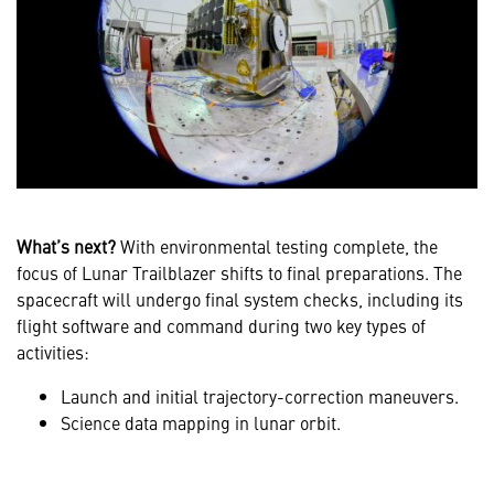
What’s next?
With environmental testing complete, the
focus of Lunar Trailblazer shifts to final preparations. The
spacecraft will undergo final system checks, including its
flight software and command during two key types of
activities:
Launch and initial trajectory-correction maneuvers.
Science data mapping in lunar orbit.