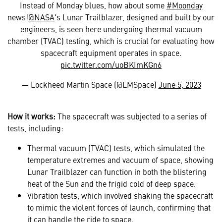
Instead of Monday blues, how about some
#Moonday
news!
@NASA
's Lunar Trailblazer, designed and built by our
engineers, is seen here undergoing thermal vacuum
chamber (TVAC) testing, which is crucial for evaluating how
spacecraft equipment operates in space.
pic.twitter.com/uoBKImKGn6
— Lockheed Martin Space (@LMSpace)
June 5, 2023
How it works:
The spacecraft was subjected to a series of
tests, including:
Thermal vacuum (TVAC) tests, which simulated the
temperature extremes and vacuum of space, showing
Lunar Trailblazer can function in both the blistering
heat of the Sun and the frigid cold of deep space.
Vibration tests, which involved shaking the spacecraft
to mimic the violent forces of launch, confirming that
it can handle the ride to space.