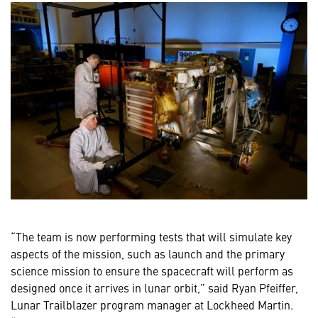
“The team is now performing tests that will simulate key
aspects of the mission, such as launch and the primary
science mission to ensure the spacecraft will perform as
designed once it arrives in lunar orbit,” said Ryan Pfeiffer,
Lunar Trailblazer program manager at Lockheed Martin.