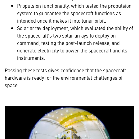
Propulsion functionality, which tested the propulsion
system to guarantee the spacecraft functions as
intended once it makes it into lunar orbit.
Solar array deployment, which evaluated the ability of
the spacecraft’s two solar arrays to deploy on
command, testing the post-launch release, and
generate electricity to power the spacecraft and its
instruments.
Passing these tests gives confidence that the spacecraft
hardware is ready for the environmental challenges of
space.