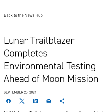
Back to the News Hub
Lunar Trailblazer
Completes
Environmental Testing
Ahead of Moon Mission
SEPTEMBER 25, 2024