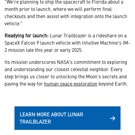
“We’re planning to ship the spacecraft to Florida about a
month prior to launch, where we will perform final
checkouts and then assist with integration onto the launch
vehicle.”
Readying for launch:
Lunar Trailblazer is a rideshare on a
SpaceX Falcon 9 launch vehicle with Intuitive Machine’s IM-
2 mission late this year or early 2025.
Its mission underscores NASA’s commitment to exploring
and understanding our closest celestial neighbor. Every
step brings us closer to unlocking the Moon’s secrets and
paving the way for
human space exploration
beyond Earth.
LEARN MORE ABOUT LUNAR
TRAILBLAZER