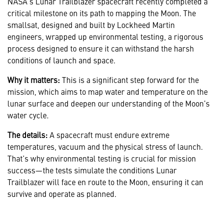
NASA's Lunar Trailblazer spacecraft recently completed a
critical milestone on its path to mapping the Moon. The
smallsat, designed and built by Lockheed Martin
engineers, wrapped up environmental testing, a rigorous
process designed to ensure it can withstand the harsh
conditions of launch and space.
Why it matters:
This is a significant step forward for the
mission, which aims to map water and temperature on the
lunar surface and deepen our understanding of the Moon’s
water cycle.
The details:
A spacecraft must endure extreme
temperatures, vacuum and the physical stress of launch.
That’s why environmental testing is crucial for mission
success—the tests simulate the conditions Lunar
Trailblazer will face en route to the Moon, ensuring it can
survive and operate as planned.