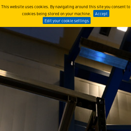
Lunar Trailblazer Complet
This website uses cookies. By navigating around this site you consent to
cookies being stored on your machine.
Accept
Edit your cookie settings