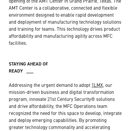
opening of the AMT Center in Grand Prairie, Texas. The
AMT Center is a collaborative, connected and flexible
environment designed to enable rapid development
and deployment of manufacturing technology solutions
and training for teams. This technology drives product
affordability and manufacturing agility across MFC
facilities.
STAYING AHEAD OF
READY ___
Addressing the urgent demand to adopt
1LMX,
our
mission-driven business and digital transformation
program, innovate 21st Century Security® solutions
and drive affordability, the MFC Operations team
recognized the need for this space to develop, integrate
and deploy emerging capabilities. By promoting
greater technology commonality and accelerating