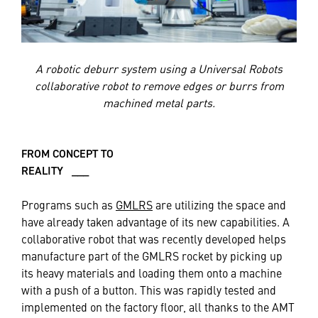
A robotic deburr system using a Universal Robots
collaborative robot to remove edges or burrs from
machined metal parts.
FROM CONCEPT TO
REALITY ___
Programs such as
GMLRS
are utilizing the space and
have already taken advantage of its new capabilities. A
collaborative robot that was recently developed helps
manufacture part of the GMLRS rocket by picking up
its heavy materials and loading them onto a machine
with a push of a button. This was rapidly tested and
implemented on the factory floor, all thanks to the AMT