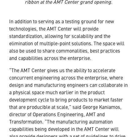
ribbon at the AMT Center grand opening.
In addition to serving as a testing ground for new
technologies, the AMT Center will provide
standardization, allowing for scalability and the
elimination of multiple-point solutions. The space will
also be used to share commonalities, best practices
and capabilities across the enterprise.
“The AMT Center gives us the ability to accelerate
concurrent engineering across the enterprise, where
design and manufacturing engineers can collaborate in
a physical space much earlier in the product
development cycle to bring products to market faster
that are producible at scale,” said George Kaniamos,
director of Operations Engineering, AMT and
Transformation. “The manufacturing automation
capabilities being developed in the AMT Center will
also provide designers with a set of guidelines to drive