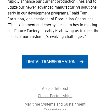
rapidly enhance our current production lines and to
utilize our newer advanced manufacturing solutions
early in our development programs,” said Tom
Carrubba, vice president of Production Operations.
“The excitement and energy our team has in making
our Future Factory a reality is allowing us to meet the
needs of our customer’s evolving challenges.”
DIGITAL TRANSFORMATION
Also of Interest
Global Partnerships
Maritime Systems and Sustainment
Technologies