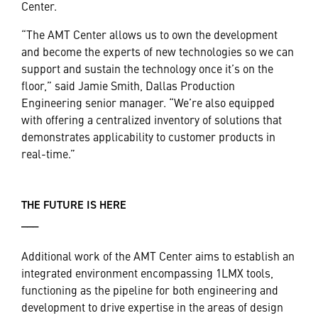
Center.
“The AMT Center allows us to own the development
and become the experts of new technologies so we can
support and sustain the technology once it’s on the
floor,” said Jamie Smith, Dallas Production
Engineering senior manager. “We’re also equipped
with offering a centralized inventory of solutions that
demonstrates applicability to customer products in
real-time.”
THE FUTURE IS HERE
___
Additional work of the AMT Center aims to establish an
integrated environment encompassing 1LMX tools,
functioning as the pipeline for both engineering and
development to drive expertise in the areas of design