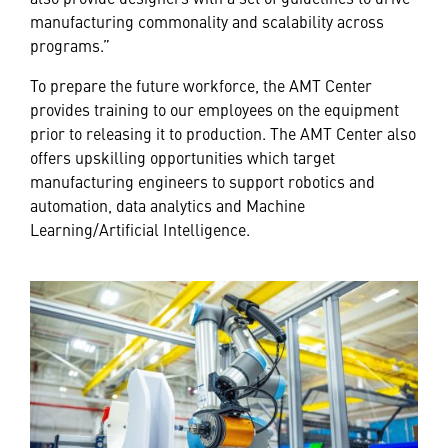
manufacturing commonality and scalability across
programs.”
To prepare the future workforce, the AMT Center
provides training to our employees on the equipment
prior to releasing it to production. The AMT Center also
offers upskilling opportunities which target
manufacturing engineers to support robotics and
automation, data analytics and Machine
Learning/Artificial Intelligence.