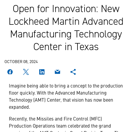
Open for Innovation: New
Lockheed Martin Advanced
Manufacturing Technology
Center in Texas
OCTOBER 08, 2024
Imagine being able to bring a concept to the production
floor quickly. With the Advanced Manufacturing
Technology (AMT) Center, that vision has now been
expanded.
Recently, the Missiles and Fire Control (MFC)
Production Operations team celebrated the grand