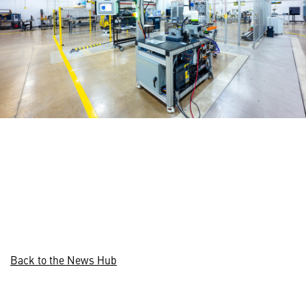
Back to the News Hub