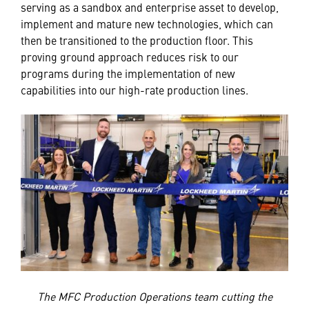
serving as a sandbox and enterprise asset to develop,
implement and mature new technologies, which can
then be transitioned to the production floor. This
proving ground approach reduces risk to our
programs during the implementation of new
capabilities into our high-rate production lines.
The MFC Production Operations team cutting the