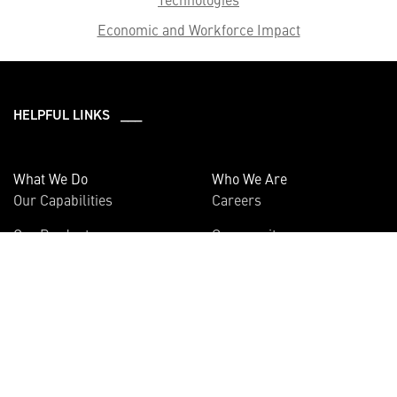
Economic and Workforce Impact
HELPFUL LINKS ___
What We Do
Who We Are
Our Capabilities
Careers
Our Products
Community
Leadership
Newsroom
Sustainability
About Us