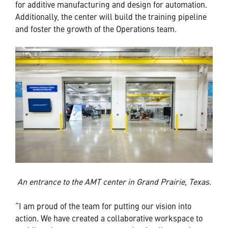
for additive manufacturing and design for automation.
Additionally, the center will build the training pipeline
and foster the growth of the Operations team.
An entrance to the AMT center in Grand Prairie, Texas.
“I am proud of the team for putting our vision into
action. We have created a collaborative workspace to