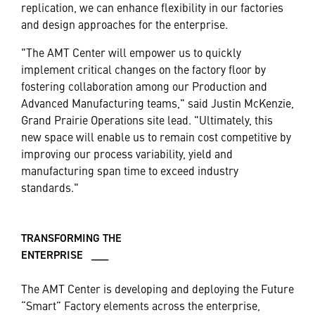
replication, we can enhance flexibility in our factories
and design approaches for the enterprise.
"The AMT Center will empower us to quickly
implement critical changes on the factory floor by
fostering collaboration among our Production and
Advanced Manufacturing teams," said Justin McKenzie,
Grand Prairie Operations site lead. "Ultimately, this
new space will enable us to remain cost competitive by
improving our process variability, yield and
manufacturing span time to exceed industry
standards."
TRANSFORMING THE
ENTERPRISE ___
The AMT Center is developing and deploying the Future
“Smart” Factory elements across the enterprise,