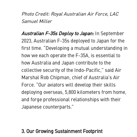
Photo Credit: Royal Australian Air Force, LAC
Samuel Miller
Australian F-35s Deploy to Japan:
In September
2023, Australian F-35s deployed to Japan for the
first time. “Developing a mutual understanding in
how we each operate the F-35A, is essential to
how Australia and Japan contribute to the
collective security of the Indo-Pacific,” said Air
Marshal Rob Chipman, chief of Australia’s Air
Force. “Our aviators will develop their skills
deploying overseas, 5,800 kilometers from home,
and forge professional relationships with their
Japanese counterparts.”
3. Our Growing Sustainment Footprint