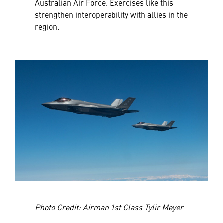
Australian Air Force. Exercises like this
strengthen interoperability with allies in the
region.
Photo Credit: Airman 1st Class Tylir Meyer