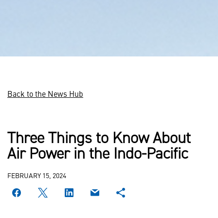
Back to the News Hub
Three Things to Know About
Air Power in the Indo-Pacific
FEBRUARY 15, 2024