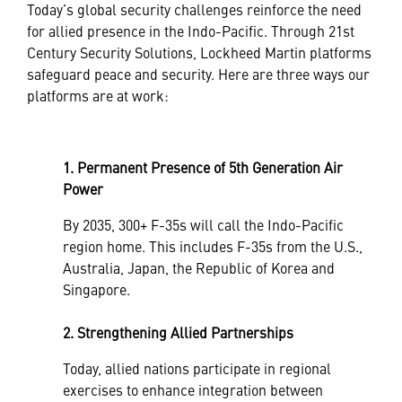
Today’s global security challenges reinforce the need
for allied presence in the Indo-Pacific. Through 21st
Century Security Solutions, Lockheed Martin platforms
safeguard peace and security. Here are three ways our
platforms are at work:
1. Permanent Presence of 5th Generation Air
Power
By 2035, 300+ F-35s will call the Indo-Pacific
region home. This includes F-35s from the U.S.,
Australia, Japan, the Republic of Korea and
Singapore.
2. Strengthening Allied Partnerships
Today, allied nations participate in regional
exercises to enhance integration between