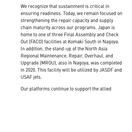
We recognize that sustainment is critical in
ensuring readiness. Today, we remain focused on
strengthening the repair capacity and supply
chain maturity across our programs. Japan is
home to one of three Final Assembly and Check
Out (FACO) facilities at Komaki South in Nagoya.
In addition, the stand-up of the North Asia
Regional Maintenance, Repair, Overhaul, and
Upgrade (MROU), also in Nagoya, was completed
in 2020. This facility will be utilized by JASDF and
USAF jets.
Our platforms continue to support the allied
mission to maintain stability and security in the
Indo-Pacific region. To learn more about our
Aeronautics products,
Click Here.