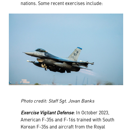
nations. Some recent exercises include:
Photo credit: Staff Sgt. Jovan Banks
Exercise Vigilant Defense
:
In October 2023,
American F-35s and F-16s trained with South
Korean F-35s and aircraft from the Royal