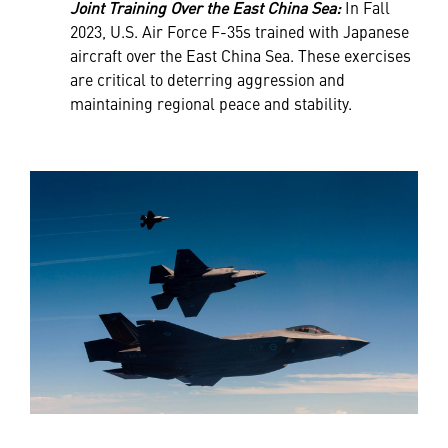
Joint Training Over the East China Sea:
In Fall
2023, U.S. Air Force F-35s trained with Japanese
aircraft over the East China Sea. These exercises
are critical to deterring aggression and
maintaining regional peace and stability.