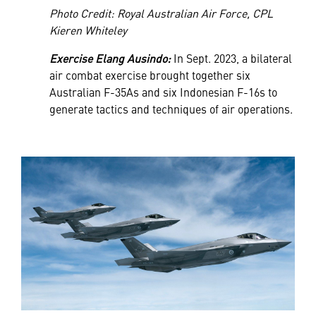
Photo Credit: Royal Australian Air Force, CPL
Kieren Whiteley
Exercise Elang Ausindo:
In Sept. 2023, a bilateral
air combat exercise brought together six
Australian F-35As and six Indonesian F-16s to
generate tactics and techniques of air operations.