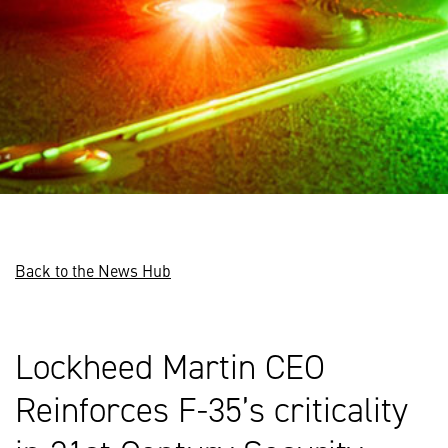
Back to the News Hub
Lockheed Martin CEO
Reinforces F-35’s criticality