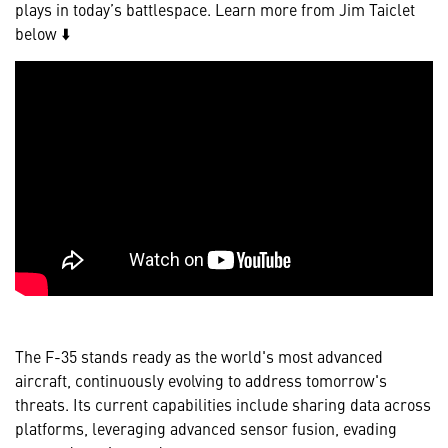
plays in today’s battlespace. Learn more from Jim Taiclet
below ⬇️
The F-35 stands ready as the world's most advanced
aircraft, continuously evolving to address tomorrow's
threats. Its current capabilities include sharing data across
platforms, leveraging advanced sensor fusion, evading