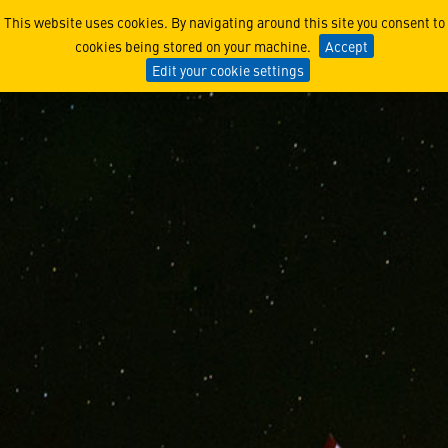
Lockheed Martin CEO Reinfo
This website uses cookies. By navigating around this site you consent to
cookies being stored on your machine.
Accept
Edit your cookie settings