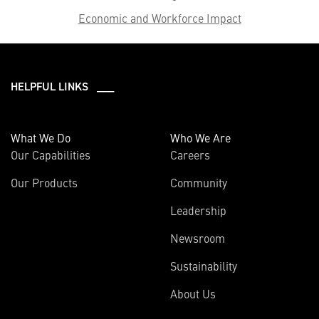
Economic and Workforce Impact
HELPFUL LINKS ___
What We Do
Who We Are
Our Capabilities
Careers
Our Products
Community
Leadership
Newsroom
Sustainability
About Us