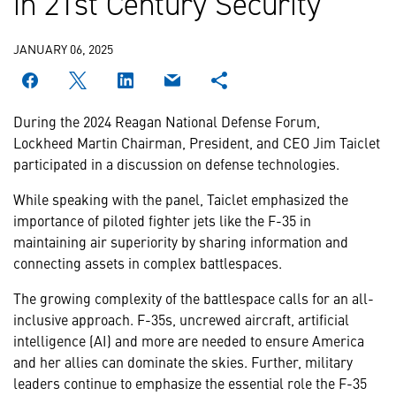
in 21st Century Security
JANUARY 06, 2025
During the 2024 Reagan National Defense Forum,
Lockheed Martin Chairman, President, and CEO Jim Taiclet
participated in a discussion on defense technologies.
While speaking with the panel, Taiclet emphasized the
importance of piloted fighter jets like the F-35 in
maintaining air superiority by sharing information and
connecting assets in complex battlespaces.
The growing complexity of the battlespace calls for an all-
inclusive approach. F-35s, uncrewed aircraft, artificial
intelligence (AI) and more are needed to ensure America
and her allies can dominate the skies. Further, military
leaders continue to emphasize the essential role the F-35