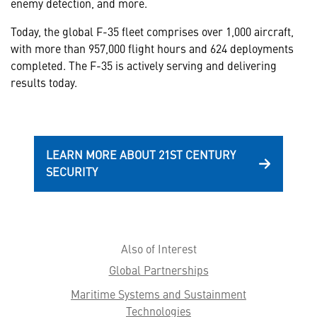
enemy detection, and more.
Today, the global F-35 fleet comprises over 1,000 aircraft,
with more than 957,000 flight hours and 624 deployments
completed. The F-35 is actively serving and delivering
results today.
LEARN MORE ABOUT 21ST CENTURY
SECURITY
Also of Interest
Global Partnerships
Maritime Systems and Sustainment
Technologies