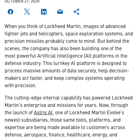
OCTOBER 27, 2025
When you think of Lockheed Martin, images of advanced
fighter jets and helicopters, space exploration systems, and
precision missiles probably come to mind. But behind the
scenes, the company has also been building one of the
most powerful Artificial Intelligence (AI) platforms in the
defense industry. This turnkey AI platform is designed to
process massive amounts of data securely, help decision-
makers act faster, and keep complex systems operating
with precision.
The cutting-edge internal capability has powered Lockheed
Martin’s enterprise and missions for years. Now, through
the launch of
Astris AI
, one of Lockheed Martin Evolve’s
newest subsidiaries, those same tools, platforms, and
expertise are being made available to customers across
defense, aerospace, finance, healthcare, energy, and