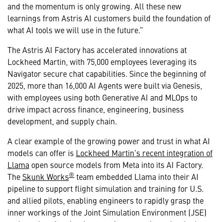
and the momentum is only growing. All these new
learnings from Astris AI customers build the foundation of
what AI tools we will use in the future.”
The Astris AI Factory has accelerated innovations at
Lockheed Martin, with 75,000 employees leveraging its
Navigator secure chat capabilities. Since the beginning of
2025, more than 16,000 AI Agents were built via Genesis,
with employees using both Generative AI and MLOps to
drive impact across finance, engineering, business
development, and supply chain.
A clear example of the growing power and trust in what AI
models can offer is
Lockheed Martin’s recent integration of
Llama
open source models from Meta into its AI Factory.
®
The
Skunk Works
team embedded Llama into their AI
pipeline to support flight simulation and training for U.S.
and allied pilots, enabling engineers to rapidly grasp the
inner workings of the Joint Simulation Environment (JSE)