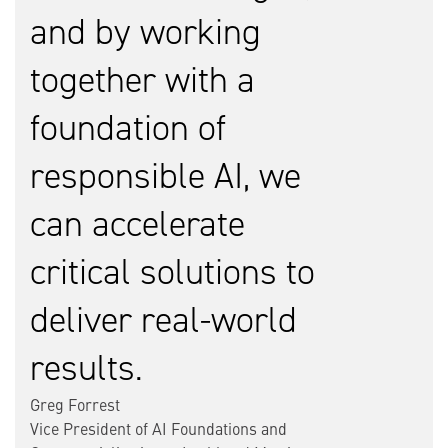
and by working
together with a
foundation of
responsible AI, we
can accelerate
critical solutions to
deliver real-world
results.
Greg Forrest
Vice President of AI Foundations and