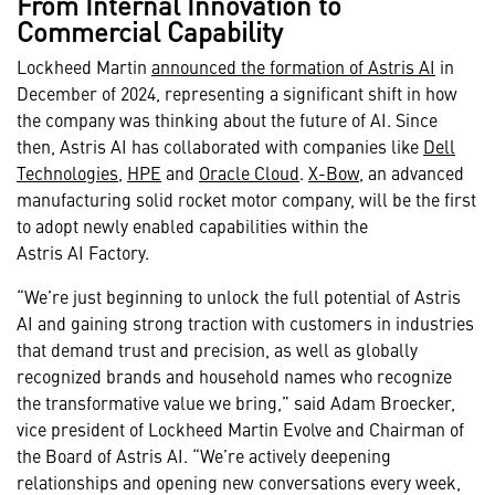
From Internal Innovation to
Commercial Capability
Lockheed Martin
announced the formation of Astris AI
in
December of 2024, representing a significant shift in how
the company was thinking about the future of AI. Since
then, Astris AI has collaborated with companies like
Dell
Technologies
,
HPE
and
Oracle Cloud
.
X-Bow
, an advanced
manufacturing solid rocket motor company, will be the first
to adopt newly enabled capabilities within the
Astris AI Factory.
“We’re just beginning to unlock the full potential of Astris
AI and gaining strong traction with customers in industries
that demand trust and precision, as well as globally
recognized brands and household names who recognize
the transformative value we bring,” said Adam Broecker,
vice president of Lockheed Martin Evolve and Chairman of
the Board of Astris AI. “We’re actively deepening
relationships and opening new conversations every week,