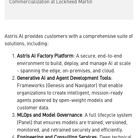
Commercialization at Lockheed Martin
Astris AI provides customers with a comprehensive suite of
solutions, including:
Astris
AI Factory Platform
: A secure, end-to-end
environment to build, deploy, and manage AI at scale
- spanning the edge, on-premises, and cloud.
Generative AI and Agent Development Tools
:
Frameworks (Genesis and Navigator) that enable
organizations to create intelligent, mission-ready
agents powered by open-weight models and
customer data.
MLOps and Model Governance
: A full lifecycle system
(Panel) that ensures models are trained, versioned,
monitored, and retrained securely and efficiently.
Engineering and Consulting Services
: Deep technical