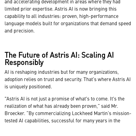
and accelerating development in areas where they had
limited prior expertise. Astris AI is now bringing this
capability to all industries: proven, high-performance
language models built for organizations that demand speed
and precision.
The Future of Astris AI: Scaling AI
Responsibly
AI is reshaping industries but for many organizations,
adoption relies on trust and security. That’s where Astris AI
is uniquely positioned.
"Astris AI is not just a promise of what's to come. It's the
realization of what has already been proven,” said Mr.
Broecker. “By commercializing Lockheed Martin’s mission-
tested AI capabilities, successful for many years in the
most demanding environments, Astris AI brings security,
modularity, and mission-ready support to the forefront of