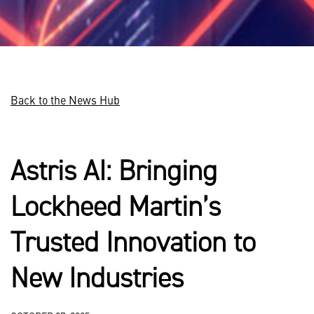
Back to the News Hub
Astris AI: Bringing
Lockheed Martin’s
Trusted Innovation to
New Industries