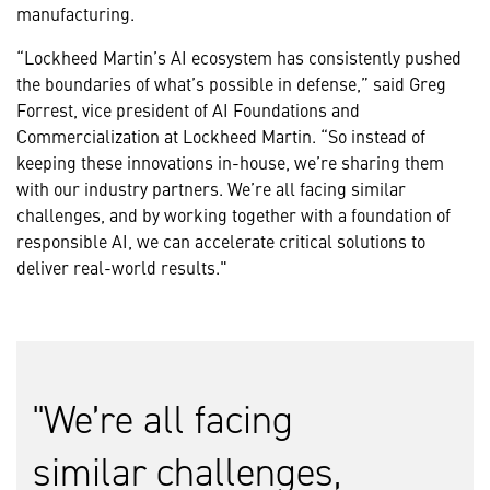
manufacturing.
“Lockheed Martin’s AI ecosystem has consistently pushed
the boundaries of what’s possible in defense,” said Greg
Forrest, vice president of AI Foundations and
Commercialization at Lockheed Martin. “So instead of
keeping these innovations in-house, we’re sharing them
with our industry partners. We’re all facing similar
challenges, and by working together with a foundation of
responsible AI, we can accelerate critical solutions to
deliver real-world results."
We’re all facing
similar challenges,