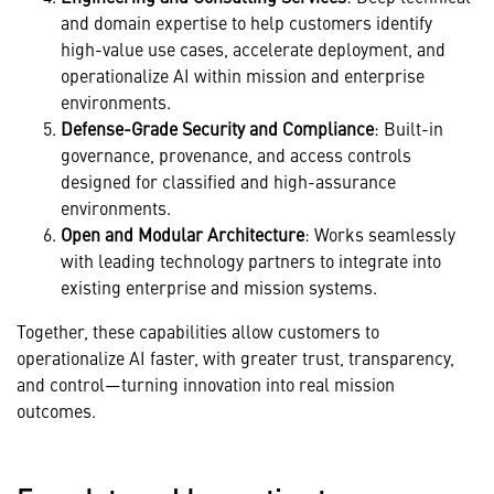
and domain expertise to help customers identify
high-value use cases, accelerate deployment, and
operationalize AI within mission and enterprise
environments.
Defense-Grade Security and Compliance
: Built-in
governance, provenance, and access controls
designed for classified and high-assurance
environments.
Open and Modular Architecture
: Works seamlessly
with leading technology partners to integrate into
existing enterprise and mission systems.
Together, these capabilities allow customers to
operationalize AI faster, with greater trust, transparency,
and control—turning innovation into real mission
outcomes.