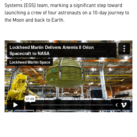
Systems (EGS) team, marking a significant step toward
launching a crew of four astronauts on a 10-day journey to
the Moon and back to Earth.