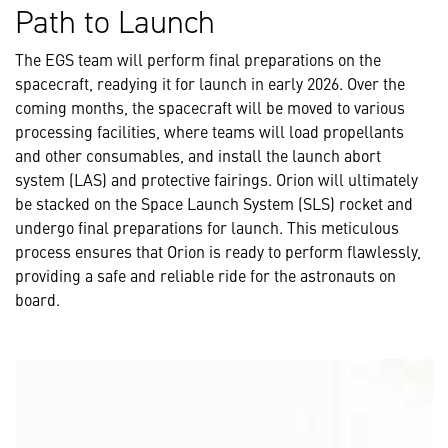
Path to Launch
The EGS team will perform final preparations on the
spacecraft, readying it for launch in early 2026. Over the
coming months, the spacecraft will be moved to various
processing facilities, where teams will load propellants
and other consumables, and install the launch abort
system (LAS) and protective fairings. Orion will ultimately
be stacked on the Space Launch System (SLS) rocket and
undergo final preparations for launch. This meticulous
process ensures that Orion is ready to perform flawlessly,
providing a safe and reliable ride for the astronauts on
board.