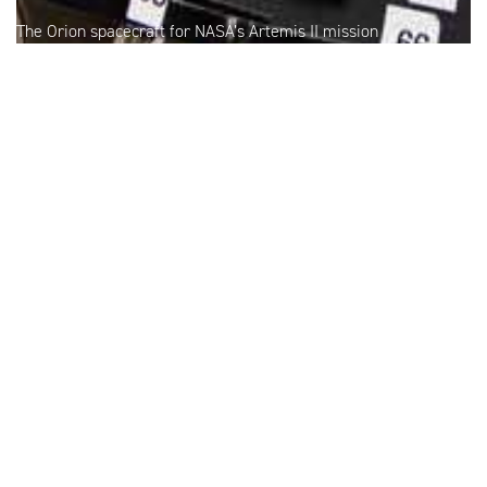
The Orion spacecraft for NASA’s Artemis II mission
undergoes checkouts in the Operations and Checkout
Building at NASA’s Kennedy Space Center. Credit: NASA