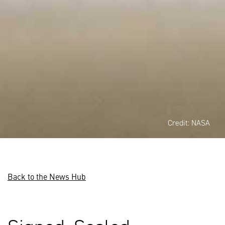
Credit: NASA
Back to the News Hub