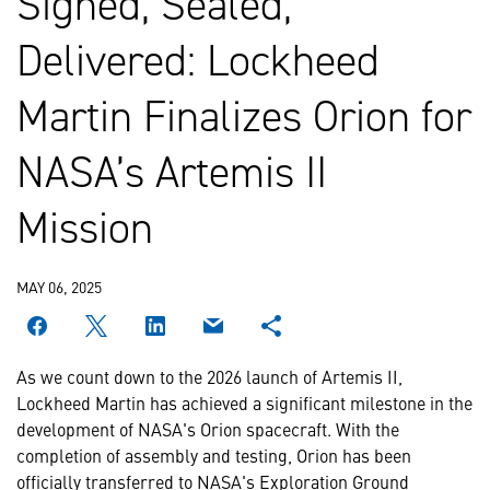
Signed, Sealed,
Delivered: Lockheed
Martin Finalizes Orion for
NASA’s Artemis II
Mission
MAY 06, 2025
As we count down to the 2026 launch of Artemis II,
Lockheed Martin has achieved a significant milestone in the
development of NASA's Orion spacecraft. With the
completion of assembly and testing, Orion has been
officially transferred to NASA's Exploration Ground