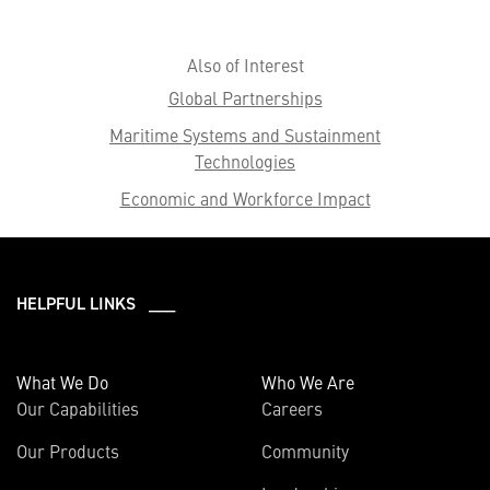
Also of Interest
Global Partnerships
Maritime Systems and Sustainment
Technologies
Economic and Workforce Impact
HELPFUL LINKS ___
What We Do
Who We Are
Our Capabilities
Careers
Our Products
Community