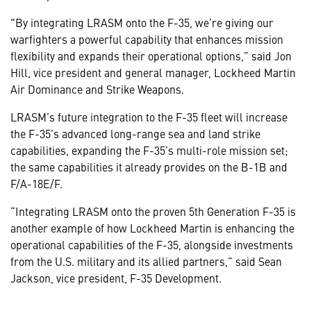
"By integrating LRASM onto the F-35, we’re giving our
warfighters a powerful capability that enhances mission
flexibility and expands their operational options,” said Jon
Hill, vice president and general manager, Lockheed Martin
Air Dominance and Strike Weapons.
LRASM’s future integration to the F-35 fleet will increase
the F-35’s advanced long-range sea and land strike
capabilities, expanding the F-35’s multi-role mission set;
the same capabilities it already provides on the B-1B and
F/A-18E/F.
“Integrating LRASM onto the proven 5th Generation F-35 is
another example of how Lockheed Martin is enhancing the
operational capabilities of the F-35, alongside investments
from the U.S. military and its allied partners,” said Sean
Jackson, vice president, F-35 Development.