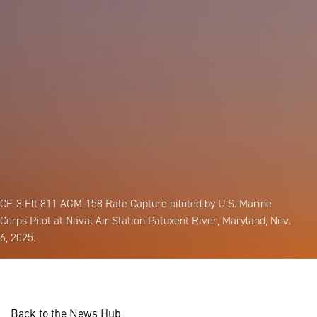
CF-3 Flt 811 AGM-158 Rate Capture piloted by U.S. Marine
Corps Pilot at Naval Air Station Patuxent River, Maryland, Nov.
6, 2025.
Back to the News Hub