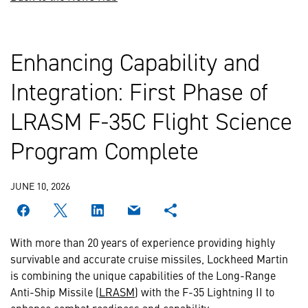
Enhancing Capability and
Integration: First Phase of
LRASM F-35C Flight Science
Program Complete
JUNE 10, 2026
With more than 20 years of experience providing highly
survivable and accurate cruise missiles, Lockheed Martin
is combining the unique capabilities of the Long-Range
Anti-Ship Missile (
LRASM
) with the F-35 Lightning II to