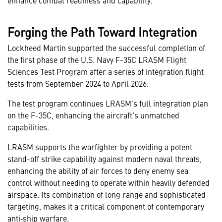
enhance combat readiness and capability.
Forging the Path Toward Integration
Lockheed Martin supported the successful completion of
the first phase of the U.S. Navy F-35C LRASM Flight
Sciences Test Program after a series of integration flight
tests from September 2024 to April 2026.
The test program continues LRASM’s full integration plan
on the F-35C, enhancing the aircraft's unmatched
capabilities.
LRASM supports the warfighter by providing a potent
stand-off strike capability against modern naval threats,
enhancing the ability of air forces to deny enemy sea
control without needing to operate within heavily defended
airspace. Its combination of long range and sophisticated
targeting, makes it a critical component of contemporary
anti‑ship warfare.