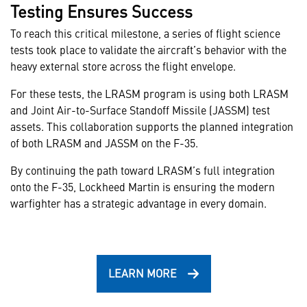
Testing Ensures Success
To reach this critical milestone, a series of flight science
tests took place to validate the aircraft’s behavior with the
heavy external store across the flight envelope.
For these tests, the LRASM program is using both LRASM
and Joint Air-to-Surface Standoff Missile (JASSM) test
assets. This collaboration supports the planned integration
of both LRASM and JASSM on the F-35.
By continuing the path toward LRASM’s full integration
onto the F-35, Lockheed Martin is ensuring the modern
warfighter has a strategic advantage in every domain.
LEARN MORE