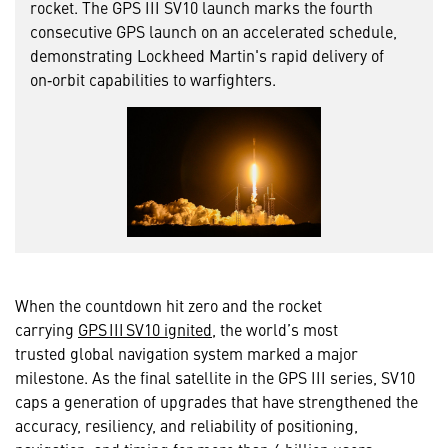
rocket. The GPS III SV10 launch marks the fourth
consecutive GPS launch on an accelerated schedule,
demonstrating Lockheed Martin's rapid delivery of
on‑orbit capabilities to warfighters.
When the countdown hit zero and the rocket
carrying
GPS III SV10 ignited
, the world’s most
trusted global navigation system marked a major
milestone. As the final satellite in the GPS III series, SV10
caps a generation of upgrades that have strengthened the
accuracy, resiliency, and reliability of positioning,