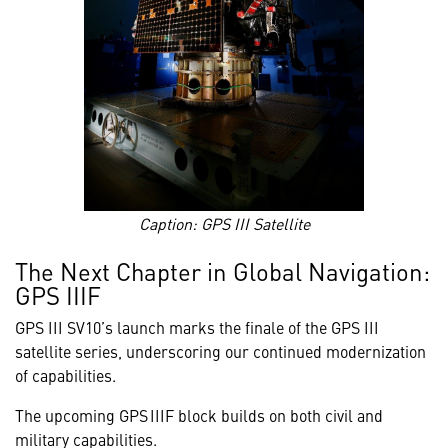
Caption: GPS III Satellite
The Next Chapter in Global Navigation:
GPS IIIF
GPS III SV10’s launch marks the finale of the GPS III
satellite series, underscoring our continued modernization
of capabilities.
The upcoming GPS IIIF block builds on both civil and
military capabilities.