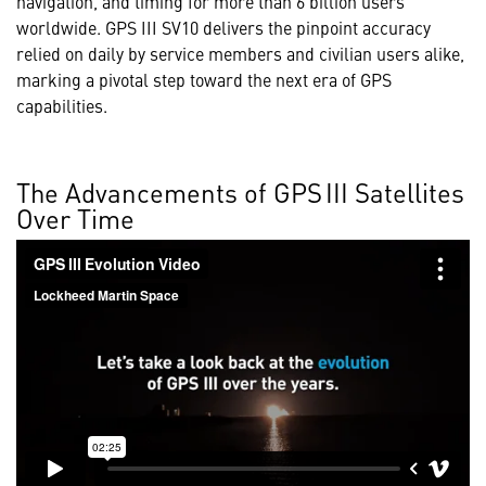
navigation, and timing for more than 6 billion users
worldwide. GPS III SV10 delivers the pinpoint accuracy
relied on daily by service members and civilian users alike,
marking a pivotal step toward the next era of GPS
capabilities.
The Advancements of GPS III Satellites
Over Time