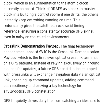
clock, which is an augmentation to the atomic clock
currently on board. Think of DRAFS as a backup master
clock in a building’s control room; if one drifts, the others
instantly keep everything running on time. This
redundancy gives the satellite a rock‑solid timing
reference, ensuring a consistently accurate GPS signal
even in noisy or contested environments.
Crosslink Demonstration Payload:
The final technology
enhancement aboard SV10 is the Crosslink Demonstration
Payload, which is the first-ever optical crosslink terminal
on a GPS satellite. Instead of relying exclusively on ground
stations for updates, a future GPS constellation equipped
with crosslinks will exchange navigation data via an optical
link, speeding up command updates, adding command
path resiliency and proving a key technology for
a fully‑optical GPS constellation.
GPS III quietly drives daily life from catching a rideshare to