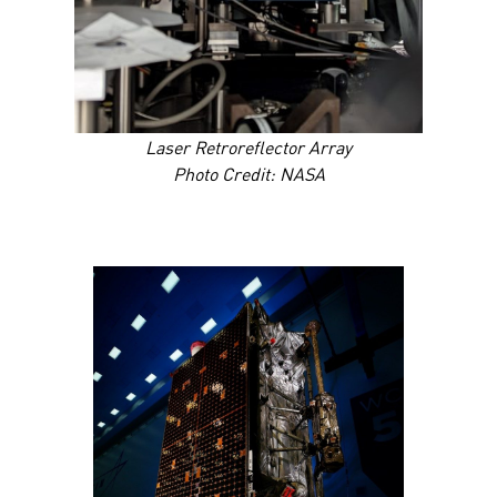
Laser Retroreflector Array
Photo Credit: NASA