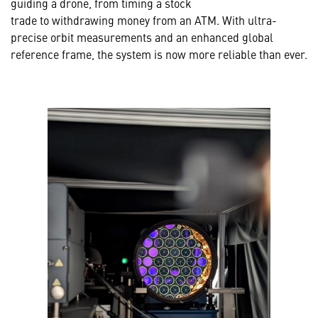
guiding a drone, from timing a stock
trade to withdrawing money from an ATM. With ultra-
precise orbit measurements and an enhanced global
reference frame, the system is now more reliable than ever.