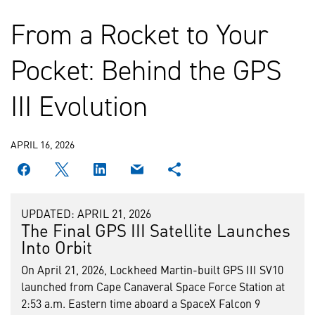
From a Rocket to Your
Pocket: Behind the GPS
III Evolution
APRIL 16, 2026
UPDATED: APRIL 21, 2026
The Final GPS III Satellite Launches
Into Orbit
On April 21, 2026, Lockheed Martin-built GPS III SV10
launched from Cape Canaveral Space Force Station at
2:53 a.m. Eastern time aboard a SpaceX Falcon 9