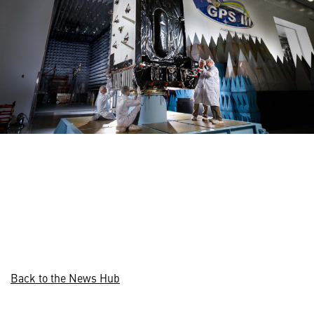
Back to the News Hub