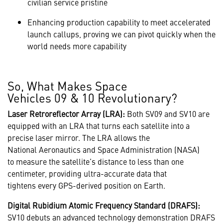
civilian service pristine
Enhancing production capability to meet accelerated
launch callups, proving we can pivot quickly when the
world needs more capability
So, What Makes Space
Vehicles 09 & 10 Revolutionary?
Laser Retroreflector Array (LRA):
Both SV09 and SV10 are
equipped with an LRA that turns each satellite into a
precise laser mirror. The LRA allows the
National Aeronautics and Space Administration (NASA)
to measure the satellite’s distance to less than one
centimeter, providing ultra-accurate data that
tightens every GPS-derived position on Earth.
Digital Rubidium Atomic Frequency Standard (DRAFS):
SV10 debuts an advanced technology demonstration DRAFS