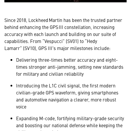
Since 2018, Lockheed Martin has been the trusted partner
behind enhancing the GPS III constellation, increasing
accuracy with each launch and building on our suite of
capabilities. From “Vespucci” (SV01) to “Hedy
Lamarr” (SV10), GPS III's major milestones include:
Delivering three-times better accuracy and eight-
times stronger anti-jamming, setting new standards
for military and civilian reliability
Introducing the L1C civil signal, the first modern
civilian-grade GPS waveform, giving smartphones
and automotive navigation a clearer, more robust
voice
Expanding M-code, fortifying military-grade security
and boosting our national defense while keeping the