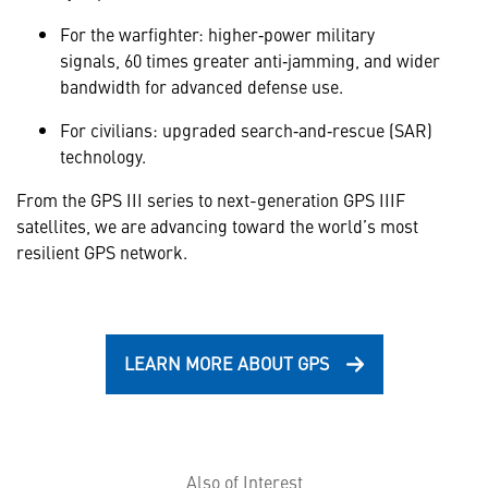
For the warfighter: higher‑power military
signals, 60 times greater anti‑jamming, and wider
bandwidth for advanced defense use.
For civilians: upgraded search‑and‑rescue (SAR)
technology.
From the GPS III series to next-generation GPS IIIF
satellites, we are advancing toward the world’s most
resilient GPS network.
LEARN MORE ABOUT GPS
Also of Interest