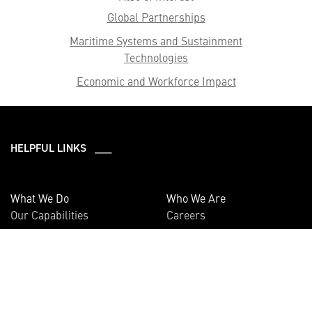
Global Partnerships
Maritime Systems and Sustainment
Technologies
Economic and Workforce Impact
HELPFUL LINKS ___
What We Do
Who We Are
Our Capabilities
Careers
Our Products
Community
Leadership
Newsroom