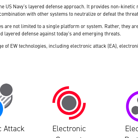
o the US Navy’s layered defense approach. It provides non-kinetic
 combination with other systems to neutralize or defeat the threat
s are not limited to a single platform or system. Rather, they ar
d layered defense against today’s and emerging threats.
ge of EW technologies, including electronic attack (EA), electron
c Attack
Electronic
Ele