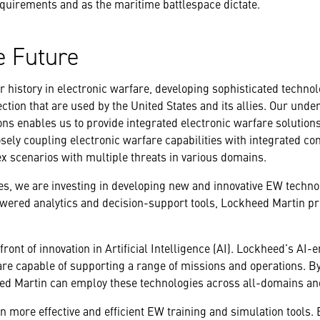
quirements and as the maritime battlespace dictate.
e Future
 history in electronic warfare, developing sophisticated technol
ection that are used by the United States and its allies. Our unde
ons enables us to provide integrated electronic warfare solutio
osely coupling electronic warfare capabilities with integrated c
ex scenarios with multiple threats in various domains.
es, we are investing in developing new and innovative EW techn
ered analytics and decision-support tools, Lockheed Martin prov
front of innovation in Artificial Intelligence (AI). Lockheed’s AI
re capable of supporting a range of missions and operations. By
d Martin can employ these technologies across all-domains an
n more effective and efficient EW training and simulation tools.