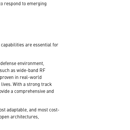
 to respond to emerging
apabilities are essential for
e defense environment,
es such as wide-band RF
proven in real-world
 lives. With a strong track
provide a comprehensive and
 most adaptable, and most cost-
 open architectures,