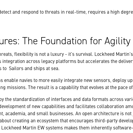
etect and respond to threats in real-time, requires a high degre
ures: The Foundation for Agility
hreats, flexibility is not a luxury - it’s survival. Lockheed Marti
 integration across legacy platforms but accelerates the delive
s to Sailors and ships at sea.
 enable navies to more easily integrate new sensors, deploy 
ng missions. The result is a capability that evolves at the pace o
by the standardization of interfaces and data formats across va
evelopment of new capabilities and facilitates collaboration am
t, academia, and small businesses. An open architecture is not 
about creating an ecosystem that encourages third-party develo
in Lockheed Martin EW systems makes them inherently software-d