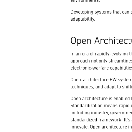
Developing systems that can d
adaptability.
Open Architect
In an era of rapidly-evolving t
approach not only streamlines
electronic‑warfare capabilitie
Open-architecture EW systems
techniques, and adapt to shifti
Open architecture is enabled 
Standardization means rapid d
including industry, governmen
standardized framework. It’s 
innovate. Open architecture 