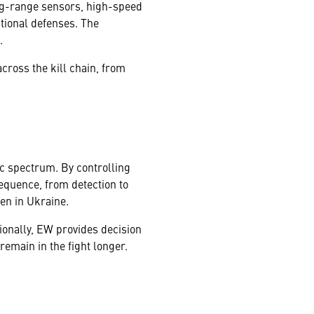
ng-range sensors, high-speed
tional defenses. The
.
across the kill chain, from
ic spectrum. By controlling
sequence, from detection to
een in Ukraine.
ionally, EW provides decision
emain in the fight longer.