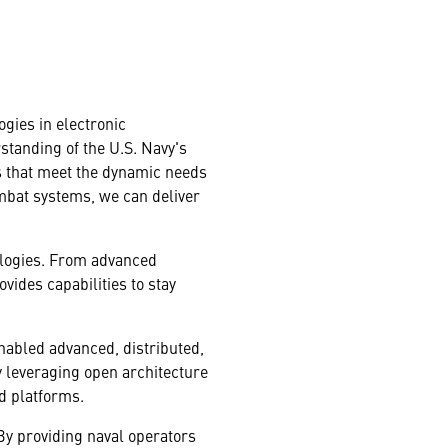
ogies in electronic
rstanding of the U.S. Navy's
ns that meet the dynamic needs
ombat systems, we can deliver
ologies. From advanced
ides capabilities to stay
-enabled advanced, distributed,
 leveraging open architecture
d platforms.
 By providing naval operators