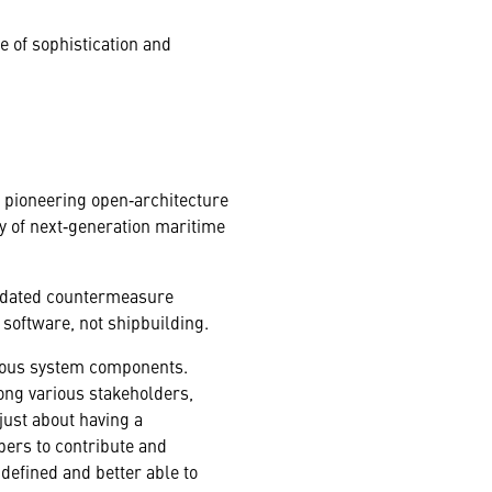
e of sophistication and
n’s pioneering open‑architecture
ry of next‑generation maritime
updated countermeasure
f software, not shipbuilding.
rious system components.
ong various stakeholders,
just about having a
pers to contribute and
efined and better able to