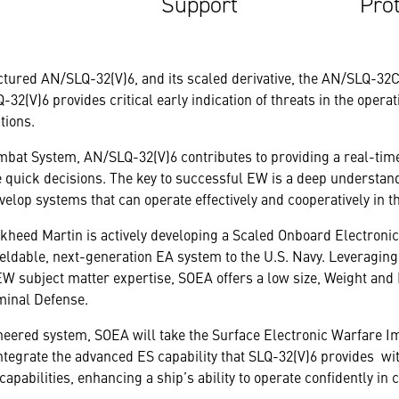
Support
Pro
ured AN/SLQ-32(V)6, and its scaled derivative, the AN/SLQ-32C(
2(V)6 provides critical early indication of threats in the opera
tions.
Combat System, AN/SLQ-32(V)6 contributes to providing a real-time
uick decisions. The key to successful EW is a deep understand
velop systems that can operate effectively and cooperatively in t
ockheed Martin is actively developing a Scaled Onboard Electron
fieldable, next-generation EA system to the U.S. Navy. Leveragin
W subject matter expertise, SOEA offers a low size, Weight and
minal Defense.
neered system, SOEA will take the Surface Electronic Warfare
ntegrate the advanced ES capability that SLQ-32(V)6 provides wi
pabilities, enhancing a ship’s ability to operate confidently in