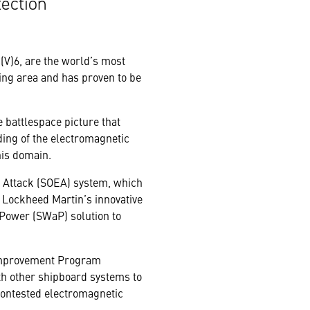
tection
V)6, are the world’s most
ting area and has proven to be
 battlespace picture that
ing of the electromagnetic
his domain.
ic Attack (SOEA) system, which
g Lockheed Martin’s innovative
 Power (SWaP) solution to
 Improvement Program
th other shipboard systems to
 contested electromagnetic