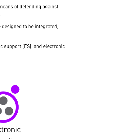
 means of defending against
.
e designed to be integrated,
ic support (ES), and electronic
ctronic