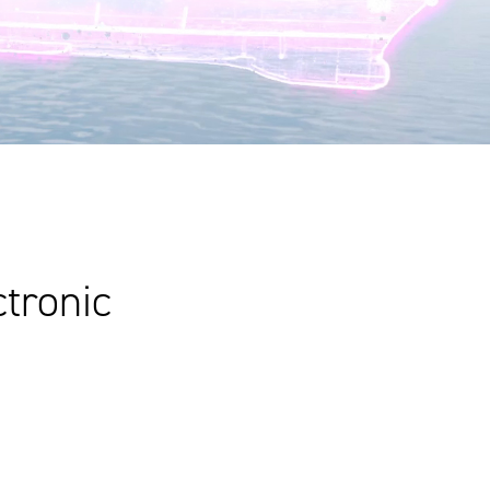
ctronic