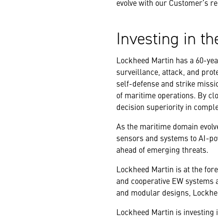
evolve with our Customer’s re
Investing in th
Lockheed Martin has a 60-year
surveillance, attack, and prot
self-defense and strike missi
of maritime operations. By cl
decision superiority in compl
As the maritime domain evolv
sensors and systems to AI-pow
ahead of emerging threats.
Lockheed Martin is at the fore
and cooperative EW systems a
and modular designs, Lockhee
Lockheed Martin is investing i