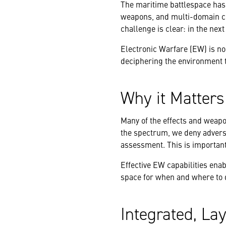
The maritime battlespace has
weapons, and multi-domain co
challenge is clear: in the next
Electronic Warfare (EW) is no l
deciphering the environment 
Why it Matter
Many of the effects and weapo
the spectrum, we deny adversa
assessment. This is important 
Effective EW capabilities ena
space for when and where to d
Integrated, La