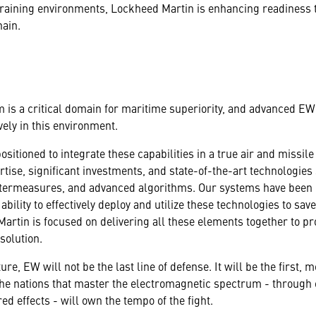
 training environments, Lockheed Martin is enhancing readiness
hain.
is a critical domain for maritime superiority, and advanced EW c
vely in this environment.
sitioned to integrate these capabilities in a true air and missil
ertise, significant investments, and state-of-the-art technologi
ermeasures, and advanced algorithms. Our systems have been 
ility to effectively deploy and utilize these technologies to save
artin is focused on delivering all these elements together to 
solution.
ture, EW will not be the last line of defense. It will be the first,
. The nations that master the electromagnetic spectrum - through
ed effects - will own the tempo of the fight.