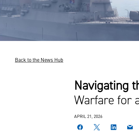
Back to the News Hub
Navigating 
Warfare for 
APRIL 21, 2026