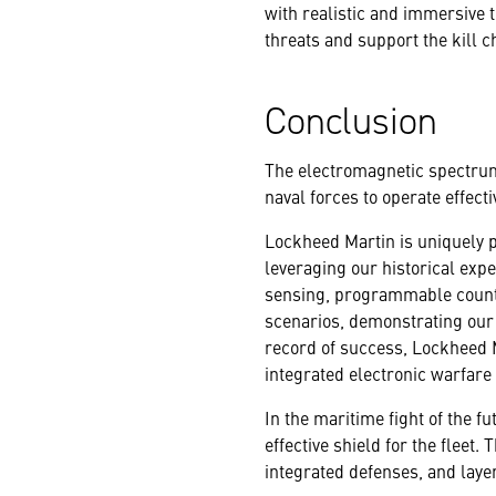
with realistic and immersive
threats and support the kill c
Conclusion
The electromagnetic spectrum 
naval forces to operate effecti
Lockheed Martin is uniquely po
leveraging our historical exp
sensing, programmable count
scenarios, demonstrating our ab
record of success, Lockheed M
integrated electronic warfare 
In the maritime fight of the fu
effective shield for the fleet
integrated defenses, and layer