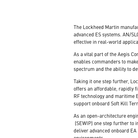
The Lockheed Martin manufact
advanced ES systems. AN/SLQ-3
effective in real-world applica
As a vital part of the Aegis 
enables commanders to make q
spectrum and the ability to de
Taking it one step further, L
offers an affordable, rapidly 
RF technology and maritime E
support onboard Soft Kill Ter
As an open-architecture engi
(SEWIP) one step further to i
deliver advanced onboard EA ca
environments.