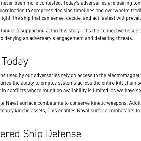
 never been more contested. Today’s adversaries are pairing lo
ordination to compress decision timelines and overwhelm tradi
 fight, the ship that can sense, decide, and act fastest will prevail
onger a supporting act in this story - it’s the connective tissue 
to denying an adversary’s engagement and defeating threats.
s Today
ns used by our adversaries rely on access to the electromagnet
ries the ability to employ systems across the entire kill chain 
in conflicts where munition availability is limited, as we have s
ble Naval surface combatants to conserve kinetic weapons. Addit
eploy kinetic assets, This enables Naval surface combatants to r
yered Ship Defense