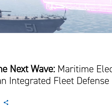
the Next Wave:
Maritime Ele
an Integrated Fleet Defense