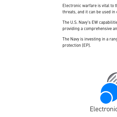
Electronic warfare is vital t
threats, and it can be used in
The U.S. Navy's EW capabilitie
providing a comprehensive an
The Navy is investing in a ran
protection (EP).
Electroni