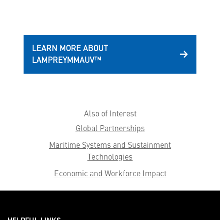
LEARN MORE ABOUT
LAMPREYMMAUV™
Also of Interest
Global Partnerships
Maritime Systems and Sustainment
Technologies
Economic and Workforce Impact