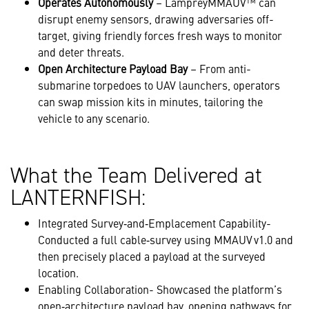
Operates Autonomously
– LampreyMMAUV™ can
disrupt enemy sensors, drawing adversaries off-
target, giving friendly forces fresh ways to monitor
and deter threats.
Open Architecture Payload Bay
– From anti-
submarine torpedoes to UAV launchers, operators
can swap mission kits in minutes, tailoring the
vehicle to any scenario.
What the Team Delivered at
LANTERNFISH:
Integrated Survey‑and‑Emplacement Capability-
Conducted a full cable‑survey using MMAUV v1.0 and
then precisely placed a payload at the surveyed
location.
Enabling Collaboration- Showcased the platform’s
open‑architecture payload bay, opening pathways for