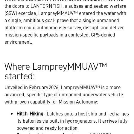
the doors to LANTERNFISH, a subsea and seabed warfare
(SSW) exercise, LampreyMMAUV™ entered the water with
a single, ambitious goal: prove that a single unmanned
platform could autonomously survey, disrupt, and deliver
mission‑specific payloads in a contested, GPS‑denied
environment.
Where LampreyMMUAV™
started:
Unveiled in February 2026, LampreyMMUAV™ is a more
advanced, specific type of unmanned underwater vehicle
with proven capability for Mission Autonomy:
Hitch-Hiking
- Latches onto a host ship and recharges
its batteries via built in hydrogenators. It arrives fully
powered and ready for action.