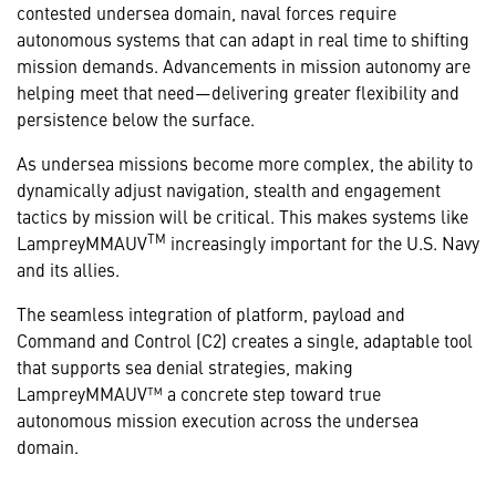
contested undersea domain, naval forces require
autonomous systems that can adapt in real time to shifting
mission demands. Advancements in mission autonomy are
helping meet that need—delivering greater flexibility and
persistence below the surface.
As undersea missions become more complex, the ability to
dynamically adjust navigation, stealth and engagement
tactics by mission will be critical. This makes systems like
TM
LampreyMMAUV
increasingly important for the U.S. Navy
and its allies.
The seamless integration of platform, payload and
Command and Control (C2) creates a single, adaptable tool
that supports sea denial strategies, making
LampreyMMAUV™ a concrete step toward true
autonomous mission execution across the undersea
domain.