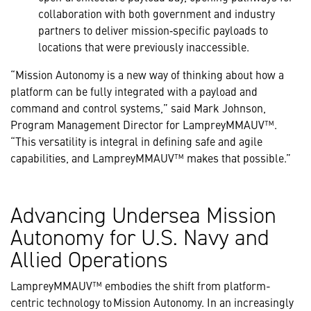
collaboration with both government and industry
partners to deliver mission‑specific payloads to
locations that were previously inaccessible.
“Mission Autonomy is a new way of thinking about how a
platform can be fully integrated with a payload and
command and control systems,” said Mark Johnson,
Program Management Director for LampreyMMAUV™.
“This versatility is integral in defining safe and agile
capabilities, and LampreyMMAUV™ makes that possible.”
Advancing Undersea Mission
Autonomy for U.S. Navy and
Allied Operations
LampreyMMAUV™ embodies the shift from platform-
centric technology to Mission Autonomy. In an increasingly