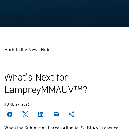
Back to the News Hub
What’s Next for
LampreyMMAUV™?
JUNE 29, 2026
When the Submarine Forces Atlantic (SUBLANT) opened