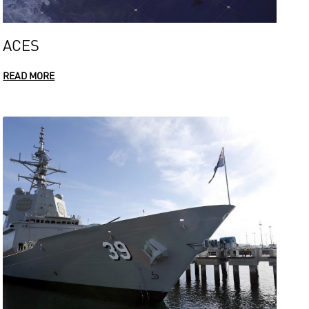
ACES
READ MORE