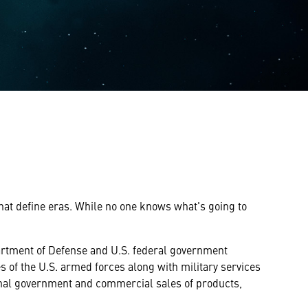
that define eras. While no one knows what's going to
partment of Defense and U.S. federal government
s of the U.S. armed forces along with military services
onal government and commercial sales of products,