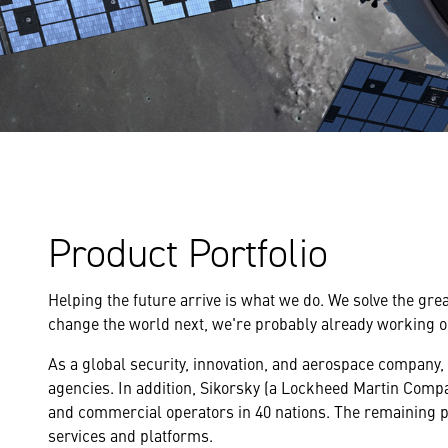
Product Portfolio
Helping the future arrive is what we do. We solve the gre
change the world next, we're probably already working on
As a global security, innovation, and aerospace company,
agencies. In addition, Sikorsky (a Lockheed Martin Compan
and commercial operators in 40 nations. The remaining p
services and platforms.