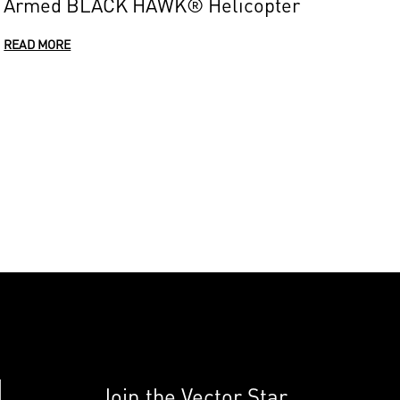
Armed BLACK HAWK® Helicopter
READ MORE
Join the Vector Star