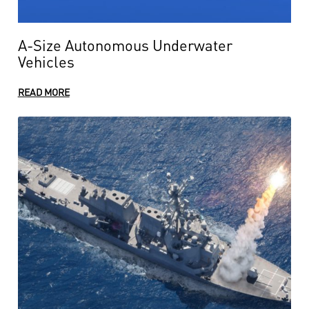
A-Size Autonomous Underwater
Vehicles
READ MORE