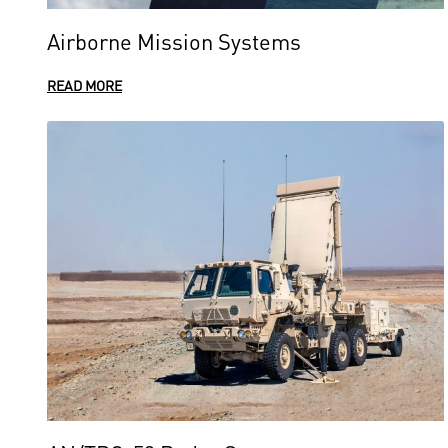
Airborne Mission Systems
READ MORE