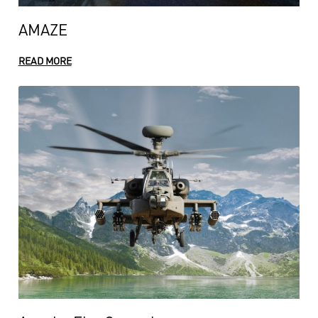
AMAZE
READ MORE