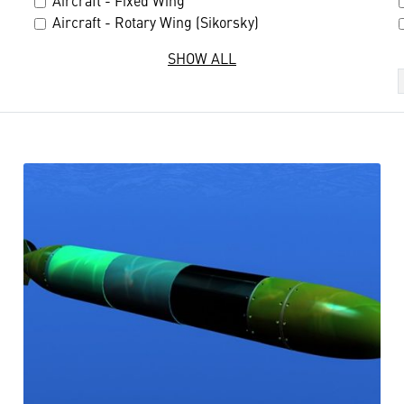
Aircraft - Fixed Wing
Aircraft - Rotary Wing (Sikorsky)
SHOW ALL