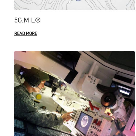
5G.MIL®
READ MORE