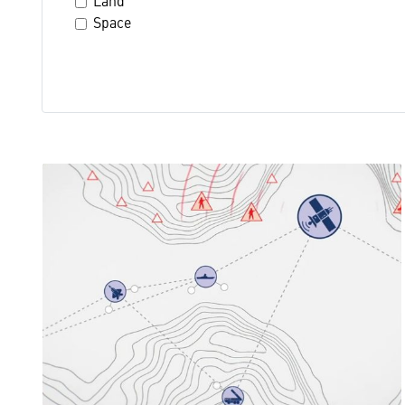
Land
Space