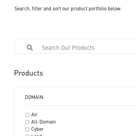
Search, filter and sort our product portfolio below.
Products
DOMAIN
Air
All-Domain
Cyber