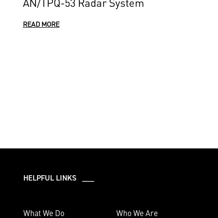
AN/TPQ-53 Radar System
READ MORE
HELPFUL LINKS ___
What We Do
Who We Are