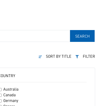
SEARCH
SORT BY TITLE
FILTER
COUNTRY
Australia
Canada
Germany