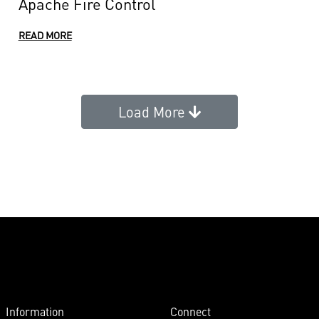
Apache Fire Control
READ MORE
Load More
Information
Connect