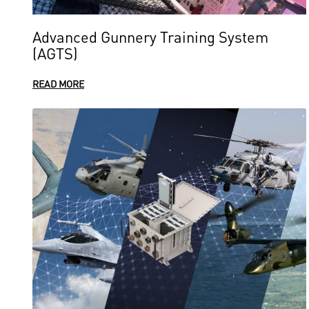
Advanced Gunnery Training System
(AGTS)
READ MORE