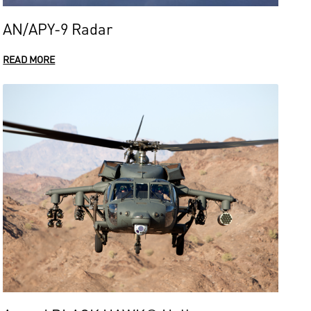
AN/APY-9 Radar
READ MORE