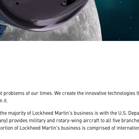
at problems of our times. We create the innovative technologies 
 it.
 the majority of Lockheed Martin's business is with the U.S. De
y) provides military and rotary-wing aircraft to all five branche
ortion of Lockheed Martin's business is comprised of internati