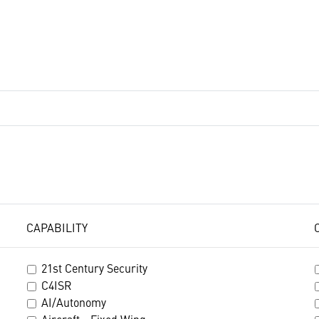
CAPABILITY
21st Century Security
C4ISR
AI/Autonomy