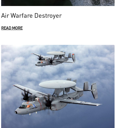
Air Warfare Destroyer
READ MORE