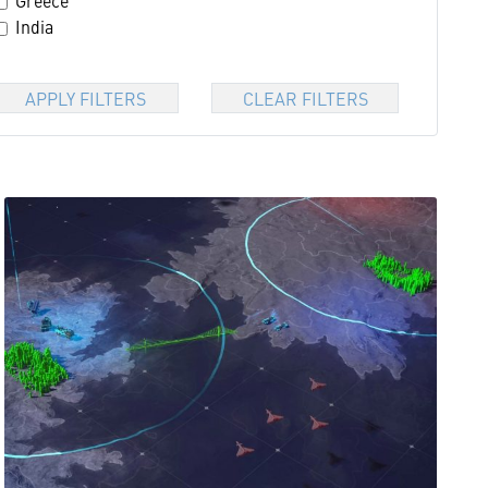
Greece
India
APPLY FILTERS
CLEAR FILTERS