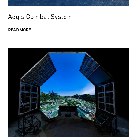
Aegis Combat System
READ MORE