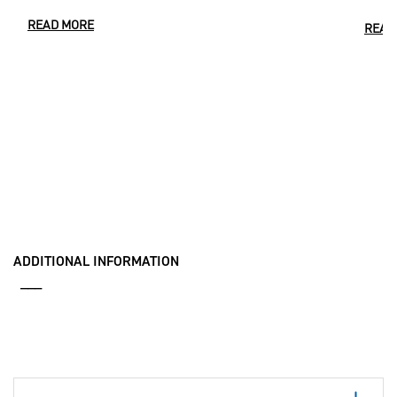
READ MORE
READ
ADDITIONAL INFORMATION
___