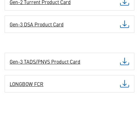
Gen-2 Turrent Product Card
Gen-3 DSA Product Card
Gen-3 TADS/PNVS Product Card
LONGBOW FCR