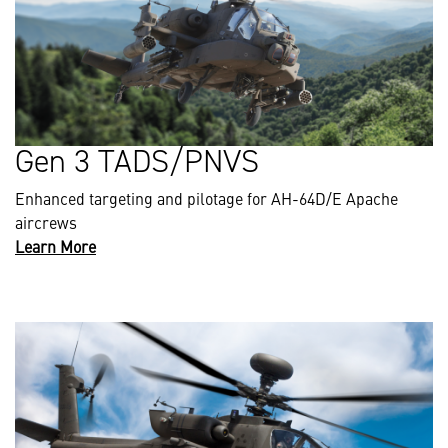
Gen 3 TADS/PNVS
Enhanced targeting and pilotage for AH-64D/E Apache
aircrews
Learn More