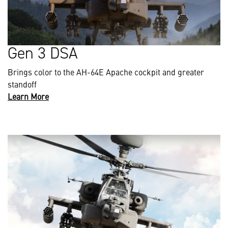
Gen 3 DSA
Brings color to the AH-64E Apache cockpit and greater
standoff
Learn More