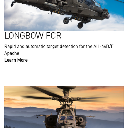
LONGBOW FCR
Rapid and automatic target detection for the AH-64D/E
Apache
Learn More