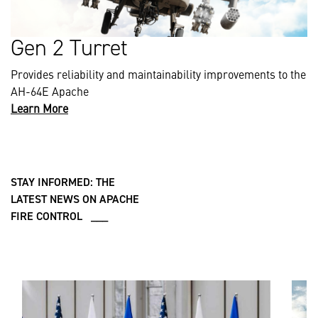
Gen 2 Turret
Provides reliability and maintainability improvements to the
AH-64E Apache
Learn More
STAY INFORMED: THE
LATEST NEWS ON APACHE
FIRE CONTROL ___