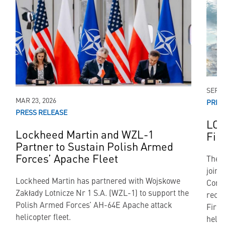
SEP 2
MAR 23, 2026
PRES
PRESS RELEASE
LON
Lockheed Martin and WZL-1
Fir
Partner to Sustain Polish Armed
Forces’ Apache Fleet
The 
join
Lockheed Martin has partnered with Wojskowe
Corp
Zakłady Lotnicze Nr 1 S.A. (WZL-1) to support the
rece
Polish Armed Forces’ AH-64E Apache attack
Fire 
helicopter fleet.
helic