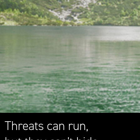
Threats can run,