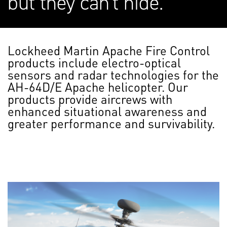
but they can't hide.
Lockheed Martin Apache Fire Control
products include electro-optical
sensors and radar technologies for the
AH-64D/E Apache helicopter. Our
products provide aircrews with
enhanced situational awareness and
greater performance and survivability.