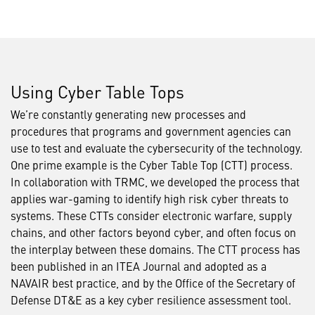
Using Cyber Table Tops
We’re constantly generating new processes and
procedures that programs and government agencies can
use to test and evaluate the cybersecurity of the technology.
One prime example is the Cyber Table Top (CTT) process.
In collaboration with TRMC, we developed the process that
applies war-gaming to identify high risk cyber threats to
systems. These CTTs consider electronic warfare, supply
chains, and other factors beyond cyber, and often focus on
the interplay between these domains. The CTT process has
been published in an ITEA Journal and adopted as a
NAVAIR best practice, and by the Office of the Secretary of
Defense DT&E as a key cyber resilience assessment tool.