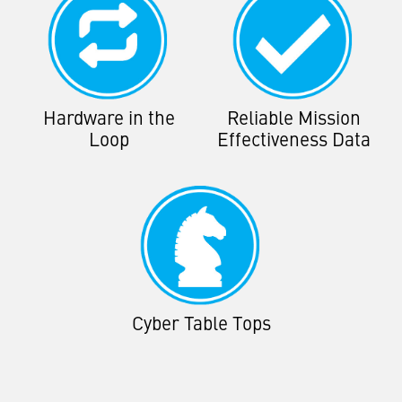
Hardware in the
Reliable Mission
Loop
Effectiveness Data
Cyber Table Tops