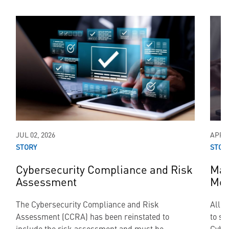
JUL 02, 2026
APR 0
STORY
STOR
Cybersecurity Compliance and Risk
Mai
Assessment
Mod
The Cybersecurity Compliance and Risk
All a
Assessment (CCRA) has been reinstated to
to su
include the risk assessment and must be
Cyber