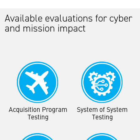
Available evaluations for cyber
and mission impact
Acquisition Program
System of System
Testing
Testing