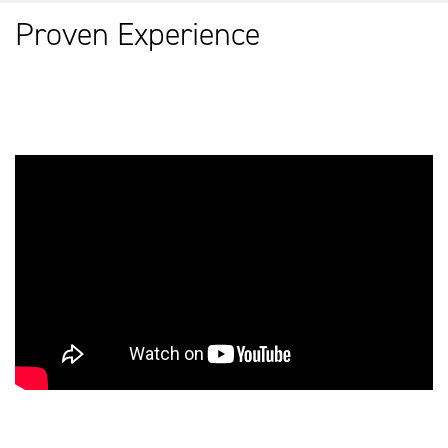
Proven Experience