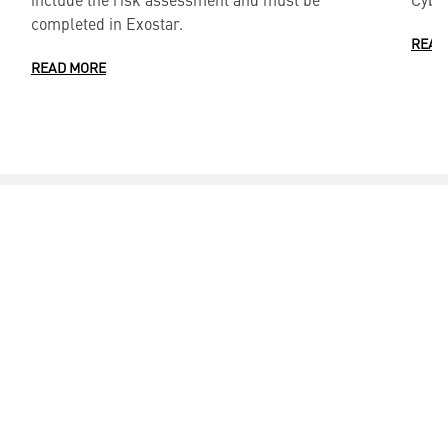
completed in Exostar.
READ
READ MORE
CONTACTS ___
Media Contacts