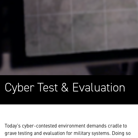
Cyber Test & Evaluation
Today’s cyber-contested environment demands cradle to
grave testing and evaluation for military systems. Doing so