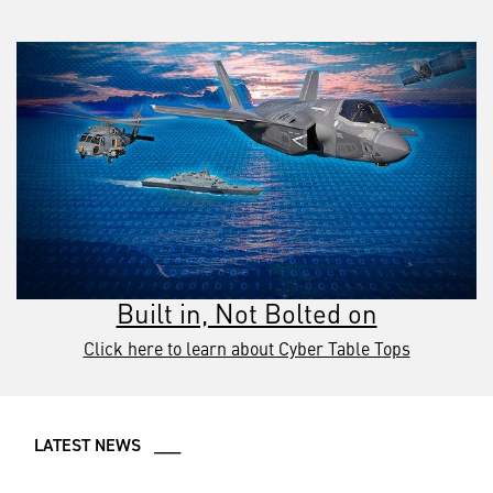
Built in, Not Bolted on
Click here to learn about Cyber Table Tops
LATEST NEWS ___