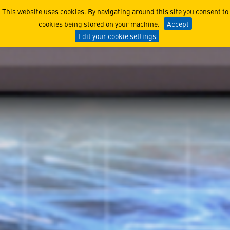
Cyber Test & Evaluation
This website uses cookies. By navigating around this site you consent to
cookies being stored on your machine.
Accept
Edit your cookie settings