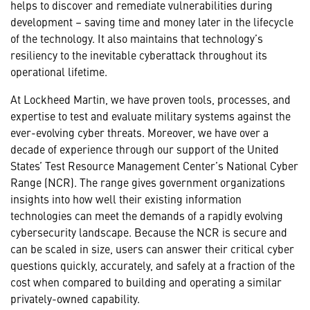
helps to discover and remediate vulnerabilities during
development – saving time and money later in the lifecycle
of the technology. It also maintains that technology’s
resiliency to the inevitable cyberattack throughout its
operational lifetime.
At Lockheed Martin, we have proven tools, processes, and
expertise to test and evaluate military systems against the
ever-evolving cyber threats. Moreover, we have over a
decade of experience through our support of the United
States’ Test Resource Management Center’s National Cyber
Range (NCR). The range gives government organizations
insights into how well their existing information
technologies can meet the demands of a rapidly evolving
cybersecurity landscape. Because the NCR is secure and
can be scaled in size, users can answer their critical cyber
questions quickly, accurately, and safely at a fraction of the
cost when compared to building and operating a similar
privately-owned capability.