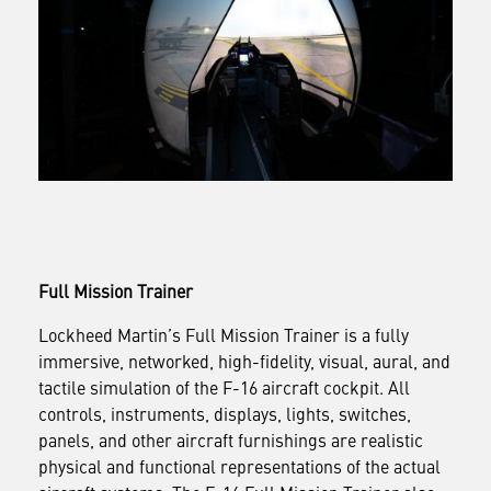
Full Mission Trainer
Lockheed Martin’s Full Mission Trainer is a fully
immersive, networked, high-fidelity, visual, aural, and
tactile simulation of the F-16 aircraft cockpit. All
controls, instruments, displays, lights, switches,
panels, and other aircraft furnishings are realistic
physical and functional representations of the actual