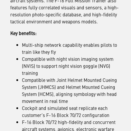
aircraft systems.
The F-16 Full Mission Trainer also
features fully correlated visuals and sensors, a high-
resolution photo-specific database, and high-fidelity
tactical environment and weapons models.
Key benefits:
Multi-ship network capability enables pilots to
train like they fly
Compatible with night vision imaging system
(NVIS) to support night vision goggle (NVG)
training
Compatible with Joint Helmet Mounted Cueing
System (JHMCS) and Helmet Mounted Cueing
System (HCMS), aligning symbology with head
movement in real time
Cockpit and simulated seat replicate each
customer’s F-16 Block 70/72 configuration
F-16 Block 70/72 high-fidelity and concurrent
aircraft systems, avionics, electronic warfare