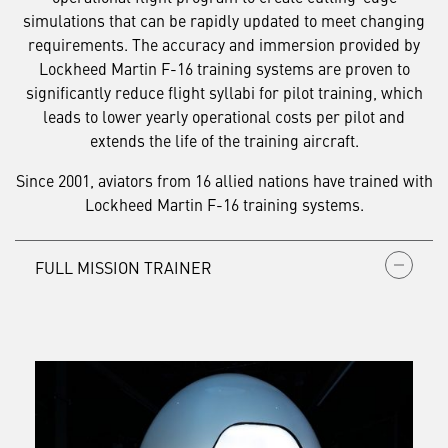
simulations that can be rapidly updated to meet changing
requirements. The accuracy and immersion provided by
Lockheed Martin F-16 training systems are proven to
significantly reduce flight syllabi for pilot training, which
leads to lower yearly operational costs per pilot and
extends the life of the training aircraft.
Since 2001, aviators from 16 allied nations have trained with
Lockheed Martin F-16 training systems.
FULL MISSION TRAINER