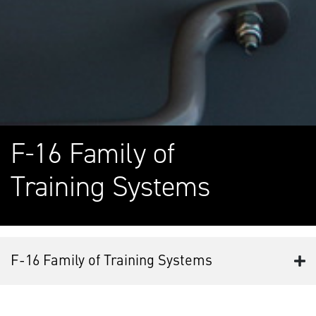
F-16 Family of
Training Systems
F-16 Family of Training Systems