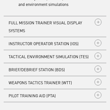
and environment simulations
FULL MISSION TRAINER VISUAL DISPLAY
SYSTEMS
INSTRUCTOR OPERATOR STATION (IOS)
TACTICAL ENVIRONMENT SIMULATION (TES)
BRIEF/DEBRIEF STATION (BDS)
WEAPONS TACTICS TRAINER (WTT)
PILOT TRAINING AID (PTA)