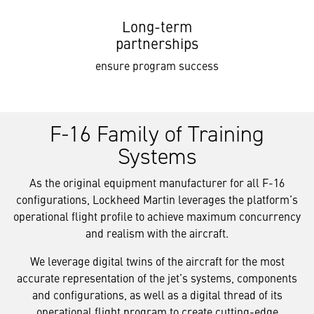
Long-term
partnerships
ensure program success
F-16 Family of Training
Systems
As the original equipment manufacturer for all F-16
configurations, Lockheed Martin leverages the platform’s
operational flight profile to achieve maximum concurrency
and realism with the aircraft.
We leverage digital twins of the aircraft for the most
accurate representation of the jet’s systems, components
and configurations, as well as a digital thread of its
operational flight program to create cutting-edge