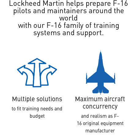
Lockheed Martin helps prepare F-16
pilots and maintainers around the
world
with our F-16 family of training
systems and support.
Multiple solutions
Maximum aircraft
concurrency
to fit training needs and
budget
and realism as F-
16 original equipment
manufacturer