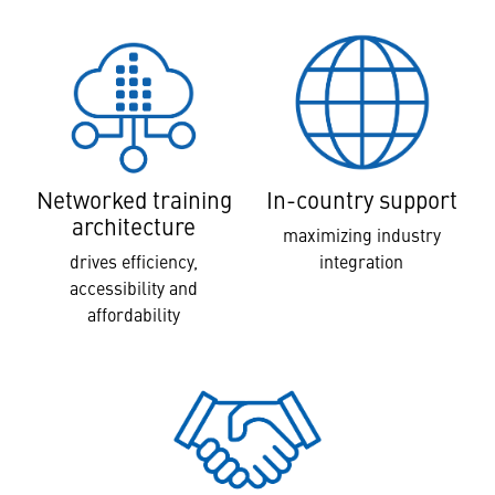
In-country support
Networked training
architecture
maximizing industry
integration
drives efficiency,
accessibility and
affordability