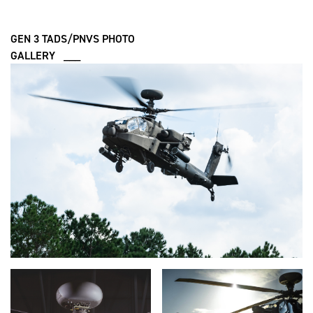
GEN 3 TADS/PNVS PHOTO
GALLERY ___