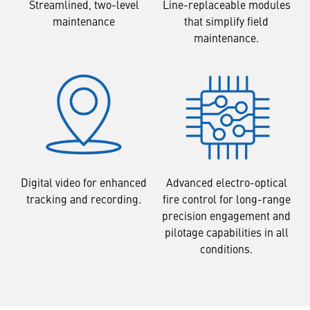
Streamlined, two-level
Line-replaceable modules
maintenance
that simplify field
maintenance.
Digital video for enhanced
Advanced electro-optical
tracking and recording.
fire control for long-range
precision engagement and
pilotage capabilities in all
conditions.