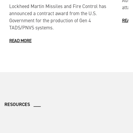
Lockheed Martin Missiles and Fire Control has
attac
announced a contract award from the U.S.
Government for the production of Gen 4
READ
TADS/PNVS systems.
READ MORE
RESOURCES ___