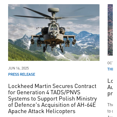
OCT 0
JUN 16, 2025
THIR
PRESS RELEASE
Loc
Lockheed Martin Secures Contract
Aus
for Generation 4 TADS/PNVS
pro
Systems to Support Polish Ministry
of Defence's Acquisition of AH-64E
The g
Apache Attack Helicopters
to de
Austr