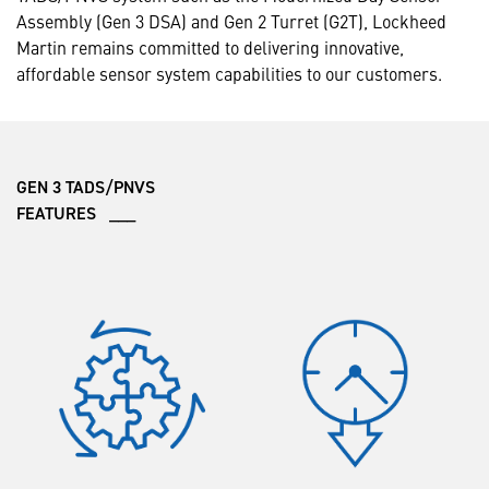
Assembly (Gen 3 DSA) and Gen 2 Turret (G2T), Lockheed
Martin remains committed to delivering innovative,
affordable sensor system capabilities to our customers.
GEN 3 TADS/PNVS
FEATURES ___