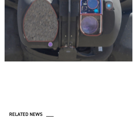
RELATED NEWS ___