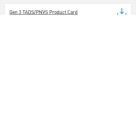
Gen 3 TADS/PNVS Product Card
CONTACTS
___
Media Contact
(786) 375-0810
U.S. Business Development
(407) 840-8170
International Business Development Contact