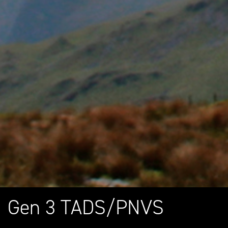
Gen 3 TADS/PNVS