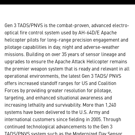
Gen 3 TADS/PNVS is the combat-proven, advanced electro-
optical fire control system used by AH-64D/E Apache
helicopter pilots for long-range precision engagement and
pilotage capabilities in day, night and adverse-weather
missions. Building on over 35 years of sensor lineage and
upgrades to ensure the Apache Attack Helicopter remains
the premier weapon system that is ready and relevant in all
operational environments, the latest Gen 3 TADS/ PNVS
offers increased standoff ranges for US and Coalition
Forces by providing greater resolution for pilotage,
targeting, and enhanced situational awareness and
increasing lethality and survivability. More than 1,240
systems have been delivered to the U.S. Army and
international customers since fielding in 2005. Through
continued technological advancements to the Gen 3
TADS/PNVS system such as the Modernized Day Sensor