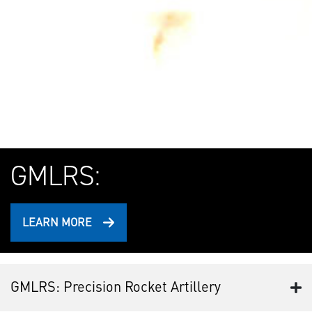
GMLRS:
LEARN MORE
GMLRS: Precision Rocket Artillery