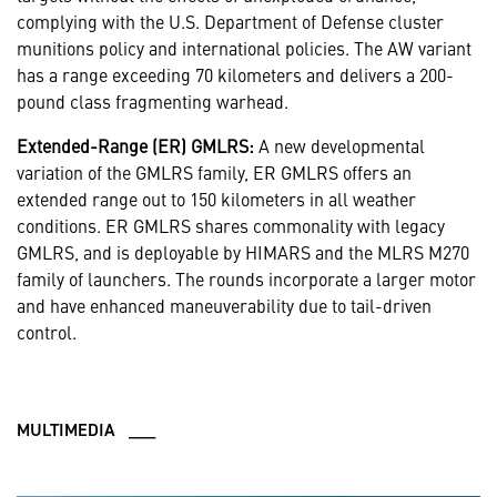
complying with the U.S. Department of Defense cluster
munitions policy and international policies. The AW variant
has a range exceeding 70 kilometers and delivers a 200-
pound class fragmenting warhead.
Extended-Range (ER) GMLRS:
A new developmental
variation of the GMLRS family, ER GMLRS offers an
extended range out to 150 kilometers in all weather
conditions. ER GMLRS shares commonality with legacy
GMLRS, and is deployable by HIMARS and the MLRS M270
family of launchers. The rounds incorporate a larger motor
and have enhanced maneuverability due to tail-driven
control.
MULTIMEDIA ___