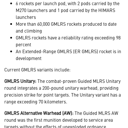
6 rockets per launch pod, with 2 pods carried by the
M270 launchers and 1 pod carried by the HIMARS
launchers
More than 60,000 GMLRS rockets produced to date
and climbing
GMLRS rockets have a reliability rating exceeding 98
percent
An Extended-Range GMLRS (ER GMLRS) rocket is in
development
Current GMLRS variants include:
GMLRS Unitary:
The combat-proven Guided MLRS Unitary
round integrates a 200-pound unitary warhead, providing
precision strike for point targets. The Unitary variant has a
range exceeding 70 kilometers.
GMLRS Alternative Warhead (AW):
The Guided MLRS AW
round was the first munition developed to service area
targets without the effects of unexploded ordnance,