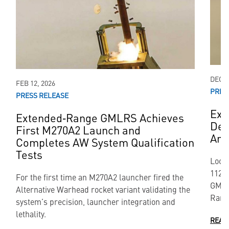
DEC 1
FEB 12, 2026
PRES
PRESS RELEASE
Ext
Extended‑Range GMLRS Achieves
Dem
First M270A2 Launch and
Are
Completes AW System Qualification
Tests
Lock
112-k
For the first time an M270A2 launcher fired the
GMLR
Alternative Warhead rocket variant validating the
Rang
system’s precision, launcher integration and
lethality.
READ