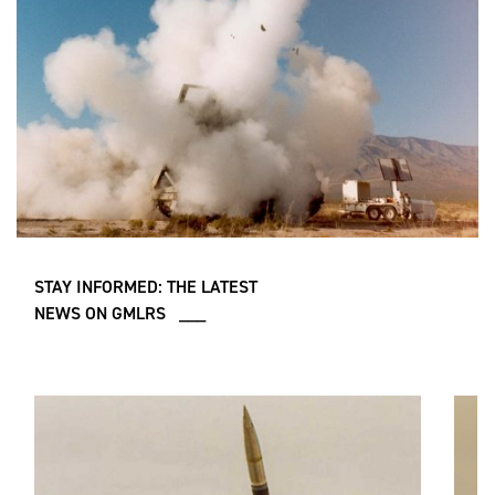
STAY INFORMED: THE LATEST
NEWS ON GMLRS ___