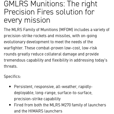
GMLRS Munitions: The right
Precision Fires solution for
every mission
The MLRS Family of Munitions (MFOM) includes a variety of
precision-strike rockets and missiles, with on-going
evolutionary development to meet the needs of the
warfighter. These combat-proven low-cost, low-risk
rounds greatly reduce collateral damage and provide
tremendous capability and flexibility in addressing today’s
threats.
Specifics:
Persistent, responsive, all-weather, rapidly-
deployable, long-range, surface-to-surface,
precision-strike capability
Fired from both the MLRS M270 family of launchers
and the HIMARS launchers