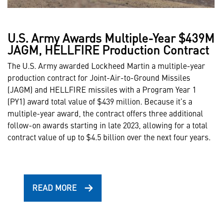
U.S. Army Awards Multiple-Year $439M
JAGM, HELLFIRE Production Contract
The U.S. Army awarded Lockheed Martin a multiple-year
production contract for Joint-Air-to-Ground Missiles
(JAGM) and HELLFIRE missiles with a Program Year 1
(PY1) award total value of $439 million. Because it’s a
multiple-year award, the contract offers three additional
follow-on awards starting in late 2023, allowing for a total
contract value of up to $4.5 billion over the next four years.
READ MORE