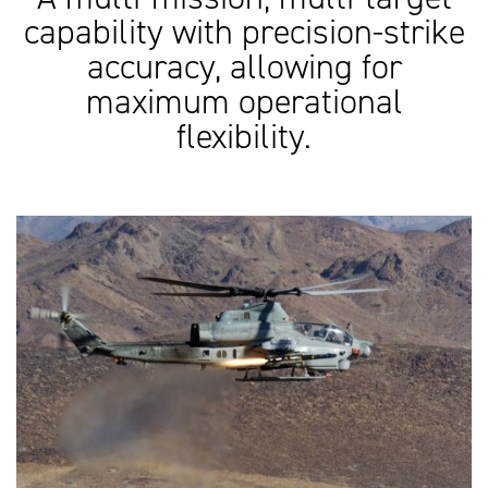
capability with precision-strike
accuracy, allowing for
maximum operational
flexibility.