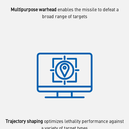
Multipurpose warhead
enables the missile to defeat a
broad range of targets
Trajectory shaping
optimizes lethality performance against
a variety of target types