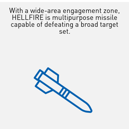
With a wide-area engagement zone,
HELLFIRE is multipurpose missile
capable of defeating a broad target
set.