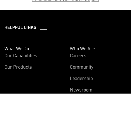
HELPFUL LINKS ___
What We Do
Who We Are
Our Capabilities
Careers
Our Products
Community
Leadership
Newsroom
Sustainability
About Us