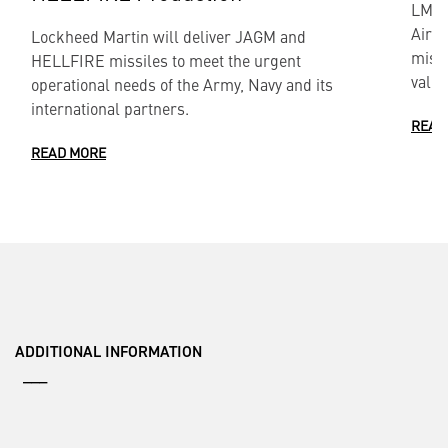
LMT) 
Air-
Lockheed Martin will deliver JAGM and
missi
HELLFIRE missiles to meet the urgent
value
operational needs of the Army, Navy and its
international partners.
READ
READ MORE
ADDITIONAL INFORMATION
___