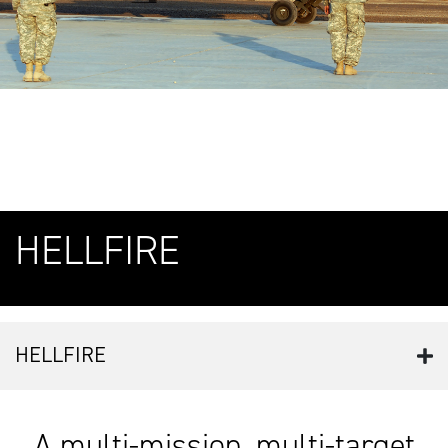
HELLFIRE
HELLFIRE
A multi-mission, multi-target