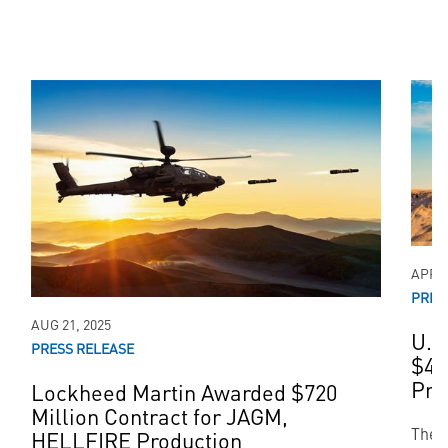
APR 0
PRES
AUG 21, 2025
U.S
PRESS RELEASE
$48
Pro
Lockheed Martin Awarded $720
Million Contract for JAGM,
The 
HELLFIRE Production