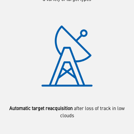
Automatic target reacquisition
after loss of track in low
clouds