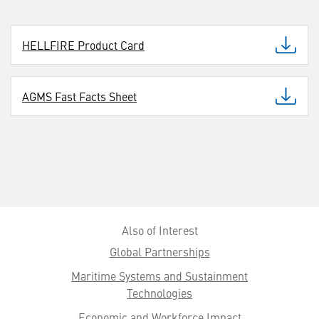
HELLFIRE Product Card
AGMS Fast Facts Sheet
Also of Interest
Global Partnerships
Maritime Systems and Sustainment
Technologies
Economic and Workforce Impact