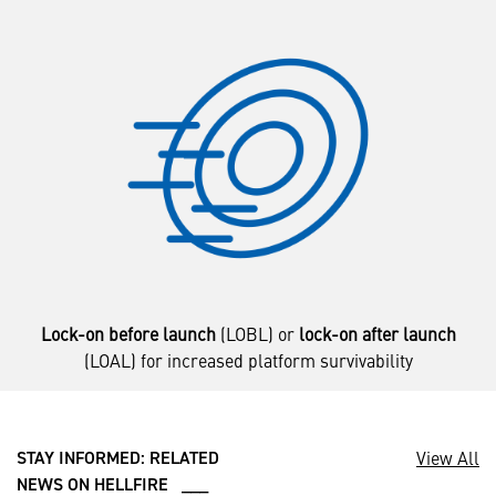
Lock-on before launch
(LOBL) or
lock-on after launch
(LOAL) for increased platform survivability
View All
STAY INFORMED: RELATED
NEWS ON HELLFIRE ___