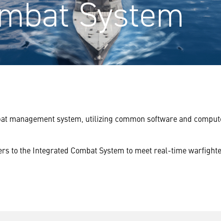
ombat System
at management system, utilizing common software and compute inf
ers to the Integrated Combat System to meet real-time warfight