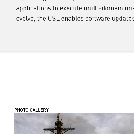
PHOTO GALLERY ___