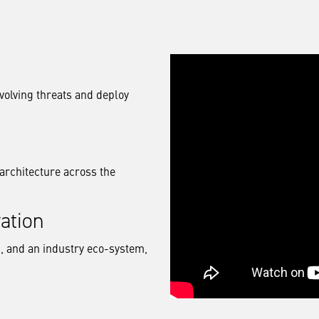
volving threats and deploy
architecture across the
ation
, and an industry eco-system,