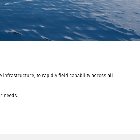
rastructure, to rapidly field capability across all
er needs.