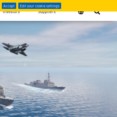
Accept
Edit your cookie settings
Investors
Suppliers