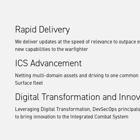
Rapid Delivery
We deliver updates at the speed of relevance to outpace e
new capabilities to the warfighter
ICS Advancement
Netting multi-domain assets and driving to one common 
Surface fleet
Digital Transformation and Innov
Leveraging Digital Transformation, DevSecOps principals
to bring innovation to the Integrated Combat System