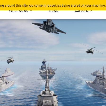
ing around this site you consent to cookies being stored on your machine.
What we do
News
Careers