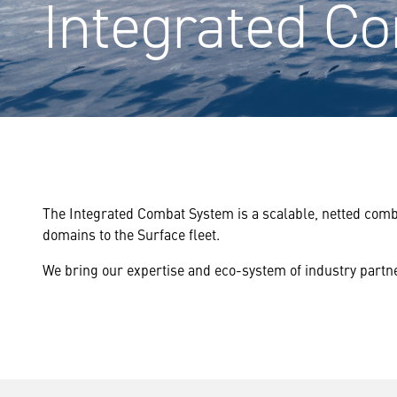
Integrated C
The Integrated Combat System is a scalable, netted comb
domains to the Surface fleet.
We bring our expertise and eco-system of industry partn