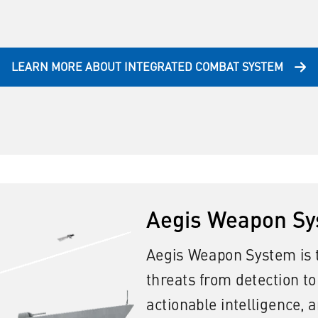
LEARN MORE ABOUT INTEGRATED COMBAT SYSTEM