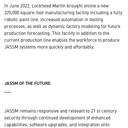
In June 2022, Lockheed Martin brought online a new
225,000 square-foot manufacturing facility including a fully
robotic paint line, increased automation in testing
processes, as well as dynamic factory modeling for future
production forecasting. This facility in addition to the
current production line enables the workforce to produce
JASSM systems more quickly and affordably.
JASSM OF THE FUTURE
___
JASSM remains responsive and relevant to 21 st century
security through continued development of enhanced
capabilities, software upgrades, and integration onto