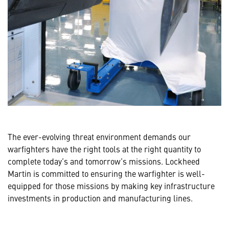
The ever-evolving threat environment demands our
warfighters have the right tools at the right quantity to
complete today’s and tomorrow’s missions. Lockheed
Martin is committed to ensuring the warfighter is well-
equipped for those missions by making key infrastructure
investments in production and manufacturing lines.