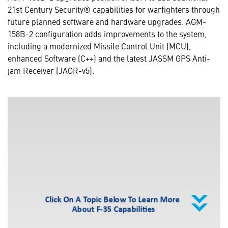
21st Century Security® capabilities for warfighters through
future planned software and hardware upgrades. AGM-
158B-2 configuration adds improvements to the system,
including a modernized Missile Control Unit (MCU),
enhanced Software (C++) and the latest JASSM GPS Anti-
jam Receiver (JAGR-v5).