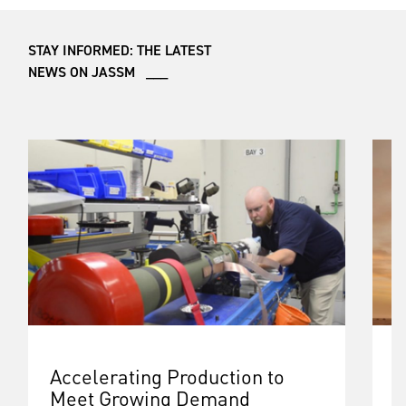
STAY INFORMED: THE LATEST
NEWS ON JASSM ___
Accelerating Production to
B
Meet Growing Demand
G