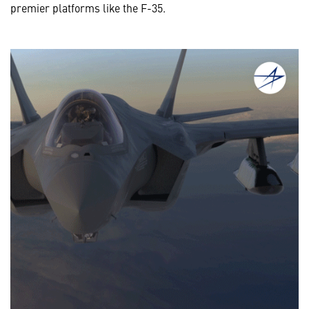
premier platforms like the F-35.