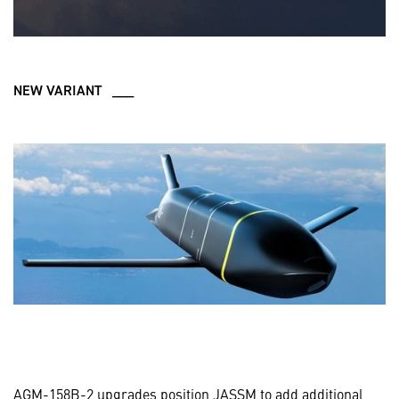
NEW VARIANT ___
AGM-158B-2 upgrades position JASSM to add additional