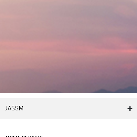
JASSM