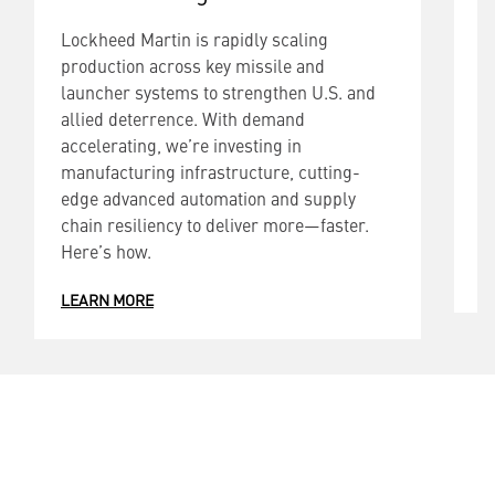
Lockheed Martin is rapidly scaling
L
production across key missile and
p
launcher systems to strengthen U.S. and
l
allied deterrence. With demand
t
accelerating, we’re investing in
W
manufacturing infrastructure, cutting-
i
edge advanced automation and supply
a
chain resiliency to deliver more—faster.
d
Here’s how.
L
LEARN MORE