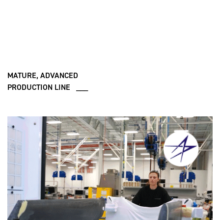
MATURE, ADVANCED
PRODUCTION LINE ___