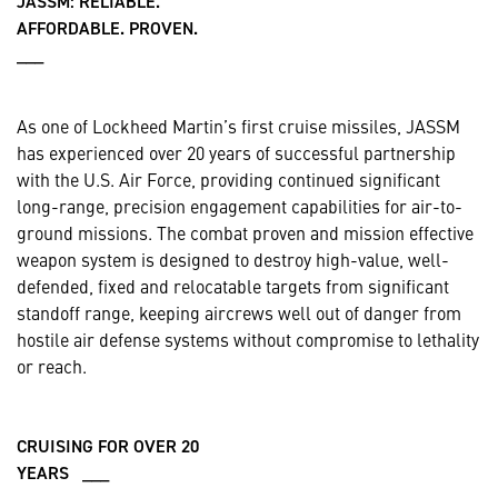
JASSM: RELIABLE.
AFFORDABLE. PROVEN.
___
As one of Lockheed Martin’s first cruise missiles, JASSM
has experienced over 20 years of successful partnership
with the U.S. Air Force, providing continued significant
long-range, precision engagement capabilities for air-to-
ground missions. The combat proven and mission effective
weapon system is designed to destroy high-value, well-
defended, fixed and relocatable targets from significant
standoff range, keeping aircrews well out of danger from
hostile air defense systems without compromise to lethality
or reach.
CRUISING FOR OVER 20
YEARS ___