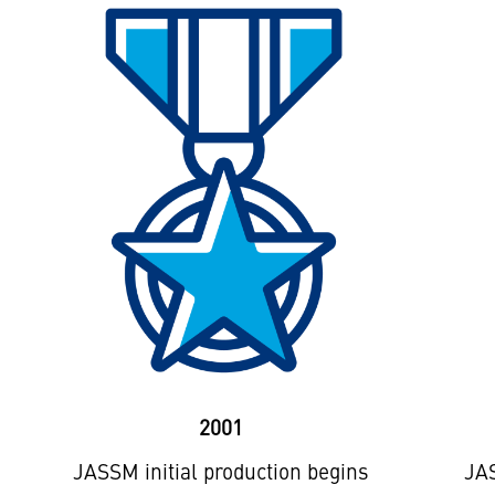
2001
JASSM initial production begins
JAS