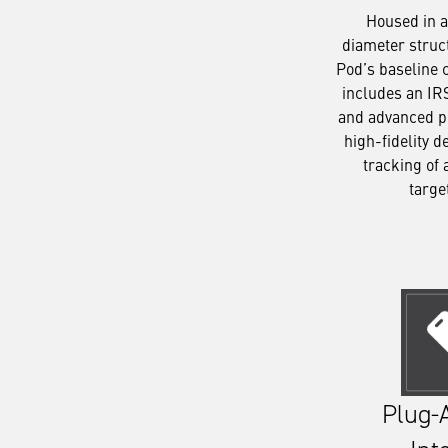
Housed in a
diameter struc
Pod’s baseline 
includes an IR
and advanced p
high-fidelity d
tracking of 
targe
Plug-