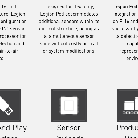
Designed for flexibility,
Legion Pod
 16-inch
Legion Pod accommodates
integration 
ture, Legion
additional sensors within its
on F-16 and
configuration
current structure, acting as
successfull
ST21 sensor
a simultaneous sensor
its detecti
rocessor for
suite without costly aircraft
capab
etection and
or system modifications.
represen
air-to-air
envi
ts.
Sensor
Produ
And-Play