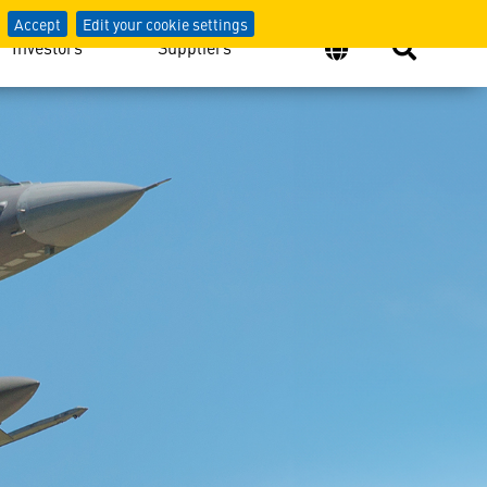
Accept
Edit your cookie settings
Investors
Suppliers