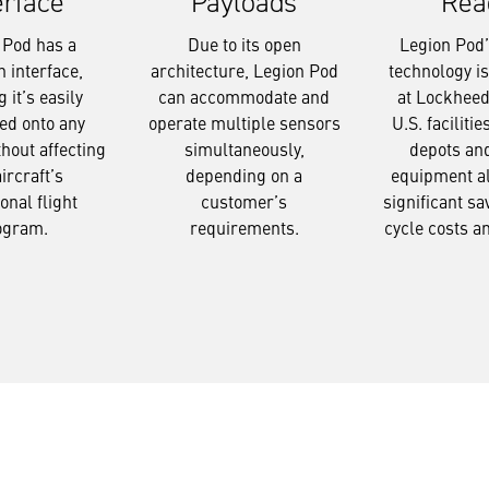
Payloads
Rea
erface
Due to its open
Legion Pod’s
 Pod has a
architecture, Legion Pod
technology i
interface,
can accommodate and
at Lockheed
 it’s easily
operate multiple sensors
U.S. facilitie
ed onto any
simultaneously,
depots an
thout affecting
depending on a
equipment a
aircraft’s
customer’s
significant sav
onal flight
requirements.
cycle costs a
ogram.