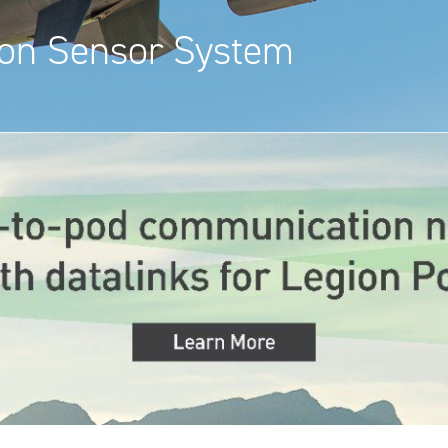
ion Sensor System