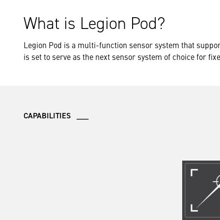
What is Legion Pod?
Legion Pod is a multi-function sensor system that suppor
is set to serve as the next sensor system of choice for fix
CAPABILITIES ___