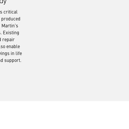
dy
 critical
s produced
 Martin’s
s. Existing
d repair
lso enable
ings in life
nd support.