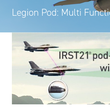
Legion Pod: Multi Funct