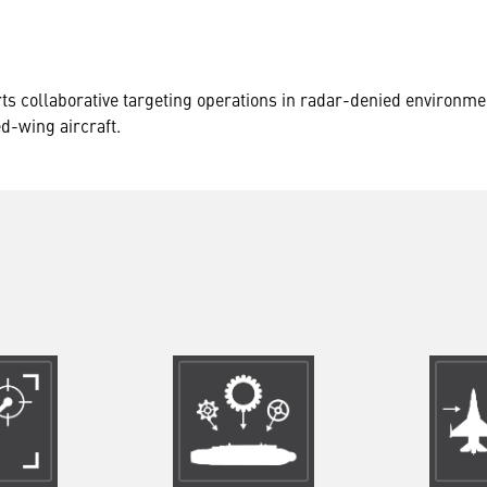
ts collaborative targeting operations in radar-denied environme
ed-wing aircraft.