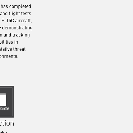
 has completed
and flight tests
 F-15C aircraft,
y demonstrating
on and tracking
ilities in
tative threat
ronments.
ction