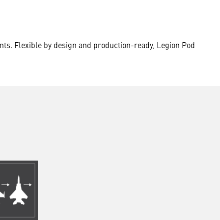
nts. Flexible by design and production-ready, Legion Pod