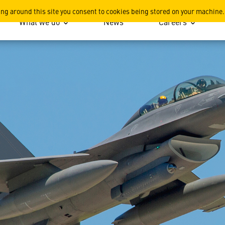
 Sensor System
ing around this site you consent to cookies being stored on your machine.
What we do
News
Careers