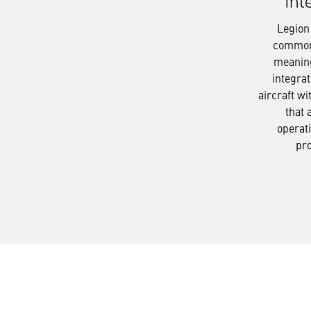
Int
Legion
common 
meaning
integrat
aircraft wi
that 
operati
pr