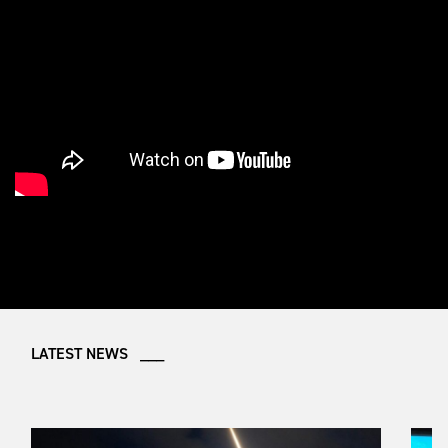
LATEST NEWS ___