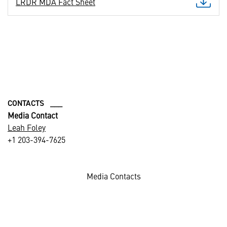
LRDR MDA Fact Sheet
CONTACTS ___
Media Contact
Leah Foley
+1 203-394-7625
Media Contacts
Photos credited: Missile Defense Agency