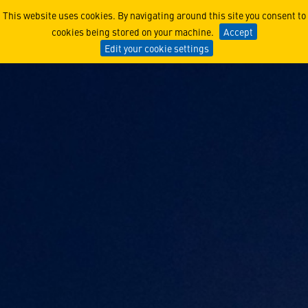
Long Range Discrimination
This website uses cookies. By navigating around this site you consent to
cookies being stored on your machine.
Accept
Edit your cookie settings