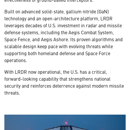
Built on advanced solid-state, gallium nitride (GaN)
technology and an open-architecture platform, LRDR
leverages decades of U.S. investment in radar and missile
defense systems, including the Aegis Combat System,
Space Fence, and Aegis Ashore. Its proven algorithms and
scalable design keep pace with evolving threats while
supporting both homeland defense and Space Force
operations.
With LRDR now operational, the U.S. has a critical,
forward-looking capability that strengthens national
security and reinforces deterrence against modern missile
threats.