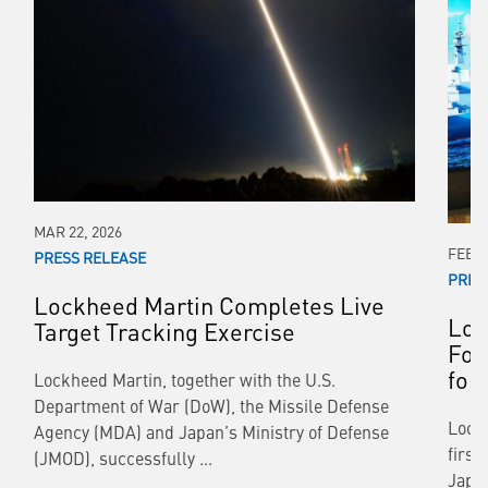
MAR 22, 2026
FEB 1
PRESS RELEASE
PRES
Lockheed Martin Completes Live
Loc
Target Tracking Exercise
For
for
Lockheed Martin, together with the U.S.
Department of War (DoW), the Missile Defense
Lockh
Agency (MDA) and Japan’s Ministry of Defense
first
(JMOD), successfully ...
Japa