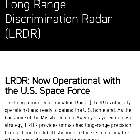
Long Range
Discrimination Radar
(LRDR)
LRDR: Now Operational with
the U.S. Space Force
The Long Range Discrimination Radar (LRDR) is officially
operational and ready to defend the U.S. homeland. As the
backbone of the Missile Defense Agency’s layered defense
strategy, LRDR provides unmatched long-range precision
to detect and track ballistic missile threats, ensuring the
effectiveness of ground-based interceptors.