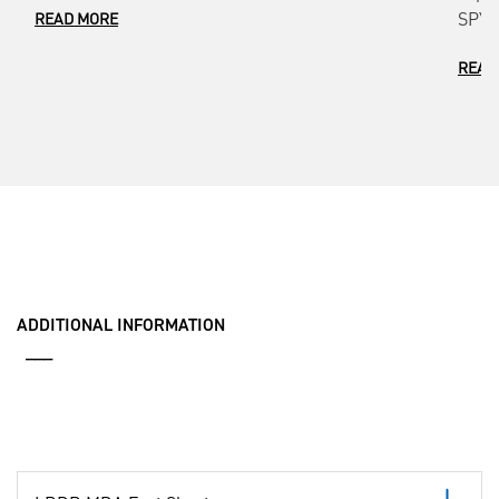
SPY-7
READ MORE
READ
ADDITIONAL INFORMATION
___