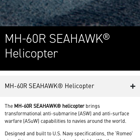
MH-60R SEAHAWK®
Helicopter
MH-60R SEAHAWK® Helicopter
The
MH-60R SEAHAWK® helicopter
brings
transformational anti-submarine (ASW) and anti-surface
warfare (ASuW) capabilities to navies around the world.
Designed and built to U.S. Navy specifications, the ‘Romeo’