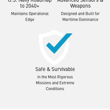
to 2040+
Weapons
Maintains Operational
Designed and Built for
Edge
Maritime Dominance
Safe & Survivable
in the Most Rigorous
Missions and Extreme
Conditions