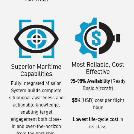
Most Reliable, Cost
Superior Maritime
Effective
Capabilities
95-98% Availability
(Ready
Fully Integrated Mission
Basic Aircraft)
System builds complete
situational awareness and
$5K
(USD) cost per flight
actionable knowledge,
hour
enabling target
engagement both close-
Lowest life-cycle cost
in
in and over-the-horizon
its class
from the host ship.