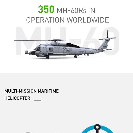
MULTI-MISSION MARITIME
HELICOPTER ___