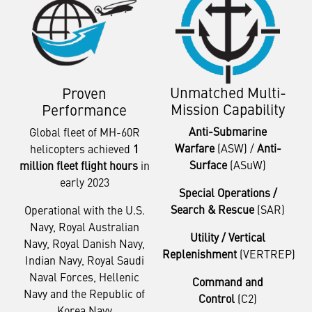
Unmatched Multi-
Proven
Mission Capability
Performance
Anti-Submarine
Global fleet of MH-60R
Warfare
(ASW) /
Anti-
helicopters achieved
1
Surface
(ASuW)
million fleet flight hours
in
early 2023
Special Operations /
Search & Rescue
(SAR)
Operational with the U.S.
Navy, Royal Australian
Utility / Vertical
Navy, Royal Danish Navy,
Replenishment
(VERTREP)
Indian Navy, Royal Saudi
Naval Forces, Hellenic
Command and
Navy and the Republic of
Control
(C2)
Korea Navy