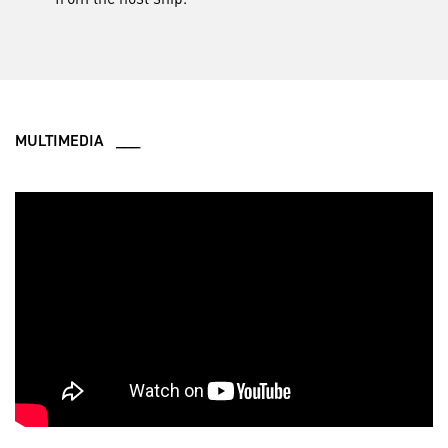
MULTIMEDIA ___