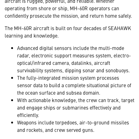
aircraft is rugged, powerful, and reliable. Whether
operating from shore or ship, MH-60R operators can
confidently prosecute the mission, and return home safely.
The MH-60R aircraft is built on four decades of SEAHAWK
learning and knowledge.
Advanced digital sensors include the multi-mode
radar, electronic support measures system, electro-
optical/infrared camera, datalinks, aircraft
survivability systems, dipping sonar and sonobuoys.
The fully-integrated mission system processes
sensor data to build a complete situational picture of
the ocean surface and subsea domain.
With actionable knowledge, the crew can track, target
and engage ships or submarines effectively and
efficiently.
Weapons include torpedoes, air-to-ground missiles
and rockets, and crew served guns.