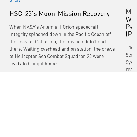
MH-
HSC-23’s Moon-Mission Recovery
Win
Per
When NASA’s Artemis II Orion spacecraft
(PB
Integrity splashed down in the Pacific Ocean off
the coast of California, the mission didn’t end
The 
there. Waiting overhead and on station, the crews
Secr
of Helicopter Sea Combat Squadron 23 were
Syste
ready to bring it home.
readi
READ MORE
READ