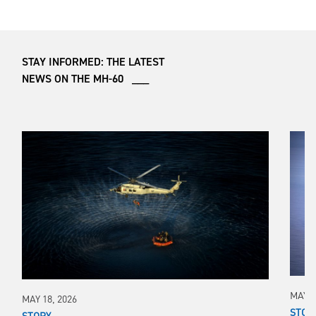
STAY INFORMED: THE LATEST
NEWS ON THE MH-60 ___
MAY 1
MAY 18, 2026
STOR
STORY