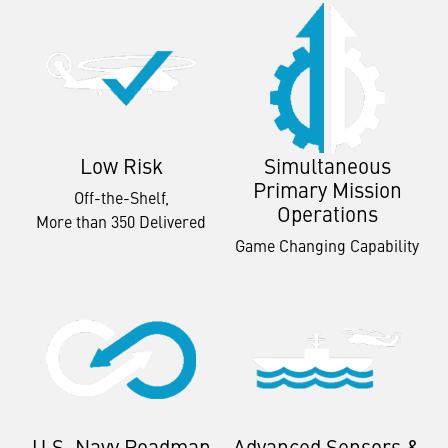
Low Risk
Simultaneous
Primary Mission
Off-the-Shelf,
Operations
More than 350 Delivered
Game Changing Capability
U.S. Navy Roadmap
Advanced Sensors &