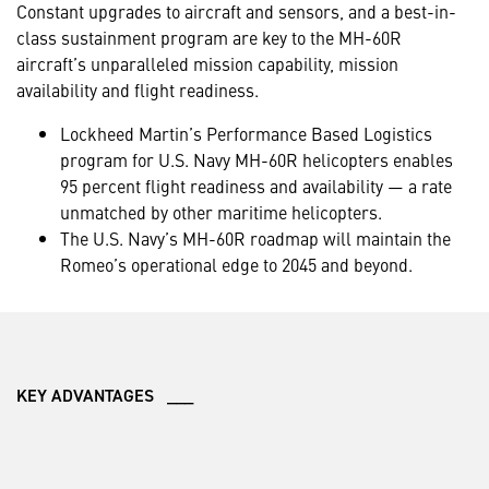
Constant upgrades to aircraft and sensors, and a best-in-
class sustainment program are key to the MH-60R
aircraft’s unparalleled mission capability, mission
availability and flight readiness.
Lockheed Martin’s Performance Based Logistics
program for U.S. Navy MH-60R helicopters enables
95 percent flight readiness and availability — a rate
unmatched by other maritime helicopters.
The U.S. Navy’s MH-60R roadmap will maintain the
Romeo’s operational edge to 2045 and beyond.
KEY ADVANTAGES ___