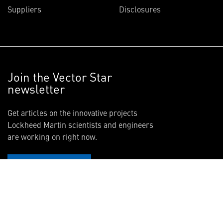
Suppliers
Disclosures
Join the Vector Star
newsletter
Get articles on the innovative projects
Lockheed Martin scientists and engineers
are working on right now.
SIGN UP NOW