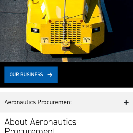
OUR BUSINESS
Aeronautics Procurement
About Aeronautics
Procurement