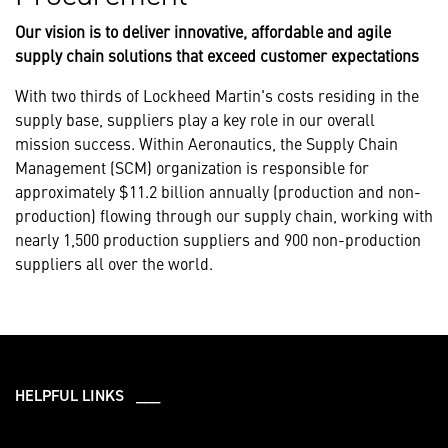
Our vision is to deliver innovative, affordable and agile
supply chain solutions that exceed customer expectations
With two thirds of Lockheed Martin's costs residing in the
supply base, suppliers play a key role in our overall
mission success. Within Aeronautics, the Supply Chain
Management (SCM) organization is responsible for
approximately $11.2 billion annually (production and non-
production) flowing through our supply chain, working with
nearly 1,500 production suppliers and 900 non-production
suppliers all over the world.
HELPFUL LINKS ___