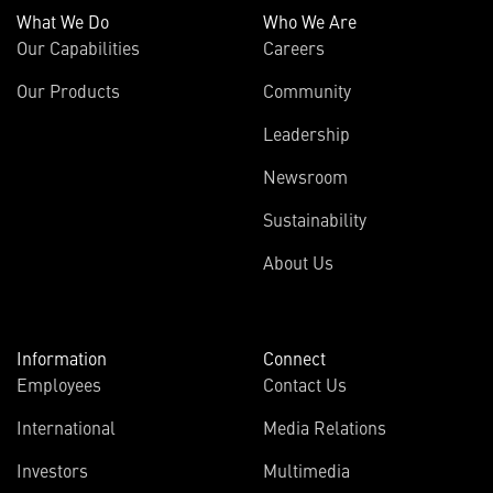
What We Do
Who We Are
Our Capabilities
Careers
Our Products
Community
Leadership
Newsroom
Sustainability
About Us
Information
Connect
Employees
Contact Us
International
Media Relations
Investors
Multimedia