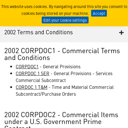
2002 Terms and Conditions
This website uses cookies. By navigating around this site you consent to
cookies being stored on your machine.
Accept
Edit your cookie settings
2002 Terms and Conditions
2002 CORPDOC1 - Commercial Terms
and Conditions
CORPDOC1
- General Provisions
CORPDOC 1 SER
- General Provisions - Services
Commercial Subcontract
CORDOC 1 T&M
- Time and Material Commercial
Subcontract/Purchase Orders
2002 CORPDOC2 - Commercial Items
under a U.S. Government Prime