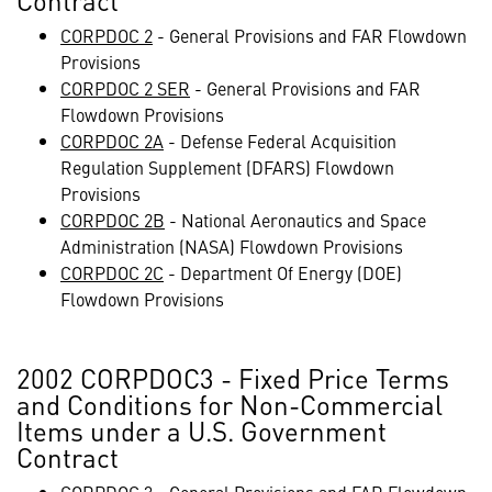
Contract
CORPDOC 2
- General Provisions and FAR Flowdown
Provisions
CORPDOC 2 SER
- General Provisions and FAR
Flowdown Provisions
CORPDOC 2A
- Defense Federal Acquisition
Regulation Supplement (DFARS) Flowdown
Provisions
CORPDOC 2B
- National Aeronautics and Space
Administration (NASA) Flowdown Provisions
CORPDOC 2C
- Department Of Energy (DOE)
Flowdown Provisions
2002 CORPDOC3 - Fixed Price Terms
and Conditions for Non-Commercial
Items under a U.S. Government
Contract