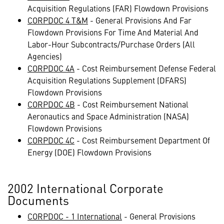
Acquisition Regulations (FAR) Flowdown Provisions
CORPDOC 4 T&M
- General Provisions And Far
Flowdown Provisions For Time And Material And
Labor-Hour Subcontracts/Purchase Orders (All
Agencies)
CORPDOC 4A
- Cost Reimbursement Defense Federal
Acquisition Regulations Supplement (DFARS)
Flowdown Provisions
CORPDOC 4B
- Cost Reimbursement National
Aeronautics and Space Administration (NASA)
Flowdown Provisions
CORPDOC 4C
- Cost Reimbursement Department Of
Energy (DOE) Flowdown Provisions
2002 International Corporate
Documents
CORPDOC - 1 International
- General Provisions