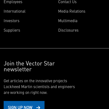
Employees
Contact Us
International
Media Relations
Investors
Multimedia
Suppliers
Disclosures
Join the Vector Star
newsletter
Get articles on the innovative projects
Lockheed Martin scientists and engineers
are working on right now.
SIGN UP NOW