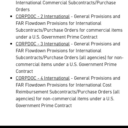
International Commercial Subcontracts/Purchase
Orders
CORPDOC - 2 International
- General Provisions and
FAR Flowdown Provisions for International
Subcontracts/Purchase Orders for commercial items
under a U.S. Government Prime Contract
CORPDOC - 3 International
- General Provisions and
FAR Flowdown Provisions for International
Subcontracts/Purchase Orders (all agencies) for non-
commercial items under a U.S. Government Prime
Contract
CORPDOC - 4 International
- General Provisions and
FAR Flowdown Provisions for International Cost
Reimbursement Subcontracts/Purchase Orders (all
agencies) for non-commercial items under a U.S.
Government Prime Contract