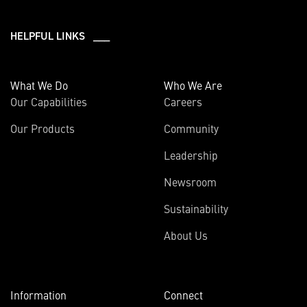
HELPFUL LINKS ___
What We Do
Who We Are
Our Capabilities
Careers
Our Products
Community
Leadership
Newsroom
Sustainability
About Us
Information
Connect