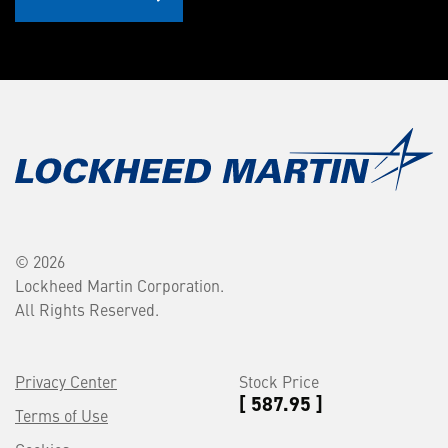
© 2026
Lockheed Martin Corporation.
All Rights Reserved.
Privacy Center
Stock Price
[ 587.95 ]
Terms of Use