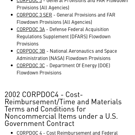
CORPDOC 3
- General Provisions and FAR Flowdown
Provisions (All Agencies)
CORPDOC 3 SER
- General Provisions and FAR
Flowdown Provisions (All Agencies)
CORPDOC 3A
- Defense Federal Acquisition
Regulations Supplement (DFARS) Flowdown
Provisions
CORPDOC 3B
- National Aeronautics and Space
Administration (NASA) Flowdown Provisions
CORPDOC 3C
- Department Of Energy (DOE)
Flowdown Provisions
2002 CORPDOC4 - Cost-
Reimbursement/Time and Materials
Terms and Conditions for
Noncommercial Items under a U.S.
Government Contract
CORPDOC 4
- Cost Reimbursement and Federal