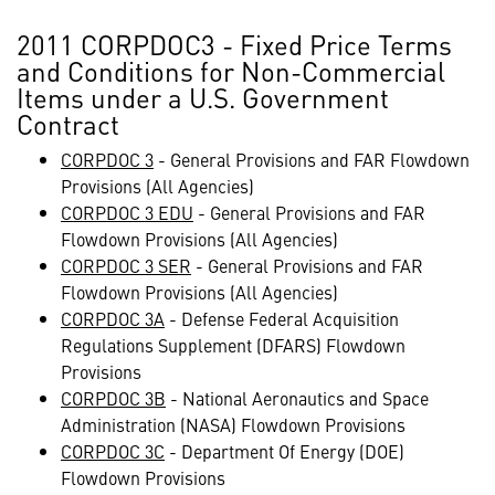
2011 CORPDOC3 - Fixed Price Terms
and Conditions for Non-Commercial
Items under a U.S. Government
Contract
CORPDOC 3
- General Provisions and FAR Flowdown
Provisions (All Agencies)
CORPDOC 3 EDU
- General Provisions and FAR
Flowdown Provisions (All Agencies)
CORPDOC 3 SER
- General Provisions and FAR
Flowdown Provisions (All Agencies)
CORPDOC 3A
- Defense Federal Acquisition
Regulations Supplement (DFARS) Flowdown
Provisions
CORPDOC 3B
- National Aeronautics and Space
Administration (NASA) Flowdown Provisions
CORPDOC 3C
- Department Of Energy (DOE)
Flowdown Provisions