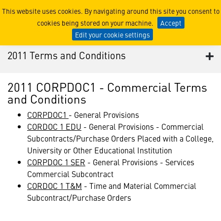
2011 Terms and Conditions
This website uses cookies. By navigating around this site you consent to
cookies being stored on your machine.
Accept
Edit your cookie settings
2011 Terms and Conditions
2011 CORPDOC1 - Commercial Terms
and Conditions
CORPDOC1
- General Provisions
CORDOC 1 EDU
- General Provisions - Commercial
Subcontracts/Purchase Orders Placed with a College,
University or Other Educational Institution
CORPDOC 1 SER
- General Provisions - Services
Commercial Subcontract
CORDOC 1 T&M
- Time and Material Commercial
Subcontract/Purchase Orders