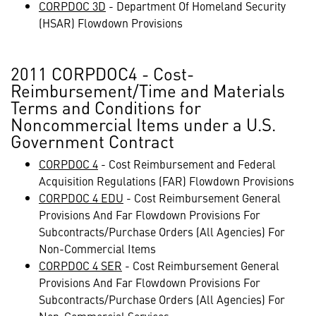
CORPDOC 3D
- Department Of Homeland Security
(HSAR) Flowdown Provisions
2011 CORPDOC4 - Cost-
Reimbursement/Time and Materials
Terms and Conditions for
Noncommercial Items under a U.S.
Government Contract
CORPDOC 4
- Cost Reimbursement and Federal
Acquisition Regulations (FAR) Flowdown Provisions
CORPDOC 4 EDU
- Cost Reimbursement General
Provisions And Far Flowdown Provisions For
Subcontracts/Purchase Orders (All Agencies) For
Non-Commercial Items
CORPDOC 4 SER
- Cost Reimbursement General
Provisions And Far Flowdown Provisions For
Subcontracts/Purchase Orders (All Agencies) For