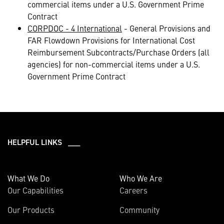
commercial items under a U.S. Government Prime
Contract
CORPDOC - 4 International
- General Provisions and
FAR Flowdown Provisions for International Cost
Reimbursement Subcontracts/Purchase Orders (all
agencies) for non-commercial items under a U.S.
Government Prime Contract
HELPFUL LINKS ___
What We Do
Who We Are
Our Capabilities
Careers
Our Products
Community