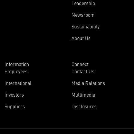
Leadership
Newsroom
Sustainability
About Us
Information
Connect
Employees
Contact Us
International
Media Relations
Investors
Multimedia
Suppliers
Disclosures