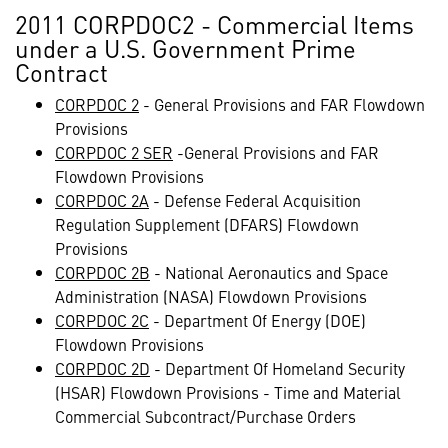
2011 CORPDOC2 - Commercial Items
under a U.S. Government Prime
Contract
CORPDOC 2
- General Provisions and FAR Flowdown
Provisions
CORPDOC 2 SER
-General Provisions and FAR
Flowdown Provisions
CORPDOC 2A
- Defense Federal Acquisition
Regulation Supplement (DFARS) Flowdown
Provisions
CORPDOC 2B
- National Aeronautics and Space
Administration (NASA) Flowdown Provisions
CORPDOC 2C
- Department Of Energy (DOE)
Flowdown Provisions
CORPDOC 2D
- Department Of Homeland Security
(HSAR) Flowdown Provisions - Time and Material
Commercial Subcontract/Purchase Orders