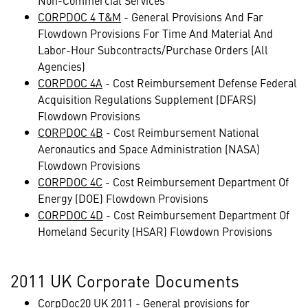
Non-Commercial Services
CORPDOC 4 T&M
- General Provisions And Far
Flowdown Provisions For Time And Material And
Labor-Hour Subcontracts/Purchase Orders (All
Agencies)
CORPDOC 4A
- Cost Reimbursement Defense Federal
Acquisition Regulations Supplement (DFARS)
Flowdown Provisions
CORPDOC 4B
- Cost Reimbursement National
Aeronautics and Space Administration (NASA)
Flowdown Provisions
CORPDOC 4C
- Cost Reimbursement Department Of
Energy (DOE) Flowdown Provisions
CORPDOC 4D
- Cost Reimbursement Department Of
Homeland Security (HSAR) Flowdown Provisions
2011 UK Corporate Documents
CorpDoc20 UK 2011
- General provisions for