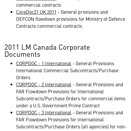
commercial contracts
CorpDoc21 UK 2011
- General provisions and
DEFCON flowdown provisions for Ministry of Defence
Contracts commercial contracts
2011 LM Canada Corporate
Documents
CORPDOC - 1 International
- General Provisions
International Commercial Subcontracts/Purchase
Orders
CORPDOC - 2 International
- General Provisions and
FAR Flowdown Provisions for International
Subcontracts/Purchase Orders for commercial items
under a U.S. Government Prime Contract
CORPDOC - 3 International
- General Provisions and
FAR Flowdown Provisions for International
Subcontracts/Purchase Orders (all agencies) for non-