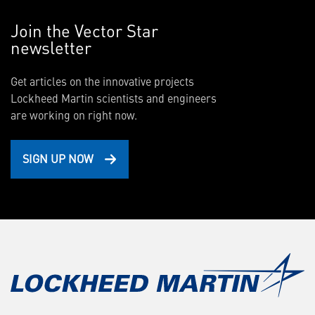
Join the Vector Star
newsletter
Get articles on the innovative projects
Lockheed Martin scientists and engineers
are working on right now.
SIGN UP NOW