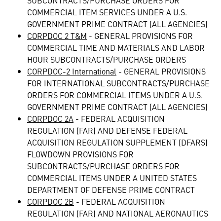
SUBCONTRACTS/PURCHASE ORDERS FOR
COMMERCIAL ITEM SERVICES UNDER A U.S.
GOVERNMENT PRIME CONTRACT (ALL AGENCIES)
CORPDOC 2 T&M
- GENERAL PROVISIONS FOR
COMMERCIAL TIME AND MATERIALS AND LABOR
HOUR SUBCONTRACTS/PURCHASE ORDERS
CORPDOC-2 International
- GENERAL PROVISIONS
FOR INTERNATIONAL SUBCONTRACTS/PURCHASE
ORDERS FOR COMMERCIAL ITEMS UNDER A U.S.
GOVERNMENT PRIME CONTRACT (ALL AGENCIES)
CORPDOC 2A
- FEDERAL ACQUISITION
REGULATION (FAR) AND DEFENSE FEDERAL
ACQUISITION REGULATION SUPPLEMENT (DFARS)
FLOWDOWN PROVISIONS FOR
SUBCONTRACTS/PURCHASE ORDERS FOR
COMMERCIAL ITEMS UNDER A UNITED STATES
DEPARTMENT OF DEFENSE PRIME CONTRACT
CORPDOC 2B
- FEDERAL ACQUISITION
REGULATION (FAR) AND NATIONAL AERONAUTICS