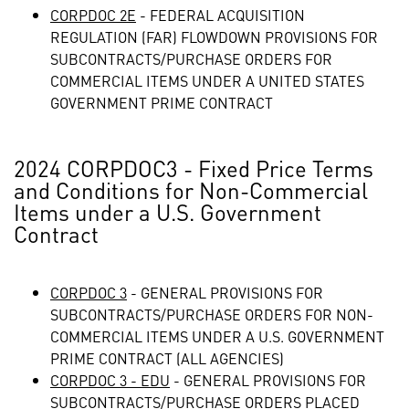
CORPDOC 2E
- FEDERAL ACQUISITION
REGULATION (FAR) FLOWDOWN PROVISIONS FOR
SUBCONTRACTS/PURCHASE ORDERS FOR
COMMERCIAL ITEMS UNDER A UNITED STATES
GOVERNMENT PRIME CONTRACT
2024 CORPDOC3 - Fixed Price Terms
and Conditions for Non-Commercial
Items under a U.S. Government
Contract
CORPDOC 3
- GENERAL PROVISIONS FOR
SUBCONTRACTS/PURCHASE ORDERS FOR NON-
COMMERCIAL ITEMS UNDER A U.S. GOVERNMENT
PRIME CONTRACT (ALL AGENCIES)
CORPDOC 3 - EDU
- GENERAL PROVISIONS FOR
SUBCONTRACTS/PURCHASE ORDERS PLACED