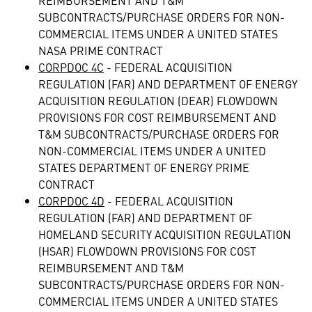
REIMBURSEMENT AND T&M
SUBCONTRACTS/PURCHASE ORDERS FOR NON-
COMMERCIAL ITEMS UNDER A UNITED STATES
NASA PRIME CONTRACT
CORPDOC 4C
- FEDERAL ACQUISITION
REGULATION (FAR) AND DEPARTMENT OF ENERGY
ACQUISITION REGULATION (DEAR) FLOWDOWN
PROVISIONS FOR COST REIMBURSEMENT AND
T&M SUBCONTRACTS/PURCHASE ORDERS FOR
NON-COMMERCIAL ITEMS UNDER A UNITED
STATES DEPARTMENT OF ENERGY PRIME
CONTRACT
CORPDOC 4D
- FEDERAL ACQUISITION
REGULATION (FAR) AND DEPARTMENT OF
HOMELAND SECURITY ACQUISITION REGULATION
(HSAR) FLOWDOWN PROVISIONS FOR COST
REIMBURSEMENT AND T&M
SUBCONTRACTS/PURCHASE ORDERS FOR NON-
COMMERCIAL ITEMS UNDER A UNITED STATES