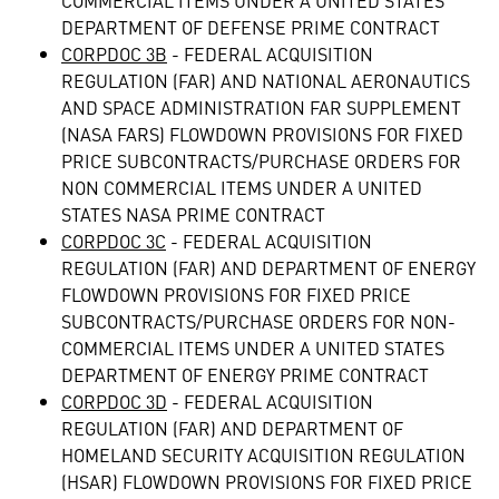
COMMERCIAL ITEMS UNDER A UNITED STATES
DEPARTMENT OF DEFENSE PRIME CONTRACT
CORPDOC 3B
- FEDERAL ACQUISITION
REGULATION (FAR) AND NATIONAL AERONAUTICS
AND SPACE ADMINISTRATION FAR SUPPLEMENT
(NASA FARS) FLOWDOWN PROVISIONS FOR FIXED
PRICE SUBCONTRACTS/PURCHASE ORDERS FOR
NON COMMERCIAL ITEMS UNDER A UNITED
STATES NASA PRIME CONTRACT
CORPDOC 3C
- FEDERAL ACQUISITION
REGULATION (FAR) AND DEPARTMENT OF ENERGY
FLOWDOWN PROVISIONS FOR FIXED PRICE
SUBCONTRACTS/PURCHASE ORDERS FOR NON-
COMMERCIAL ITEMS UNDER A UNITED STATES
DEPARTMENT OF ENERGY PRIME CONTRACT
CORPDOC 3D
- FEDERAL ACQUISITION
REGULATION (FAR) AND DEPARTMENT OF
HOMELAND SECURITY ACQUISITION REGULATION
(HSAR) FLOWDOWN PROVISIONS FOR FIXED PRICE