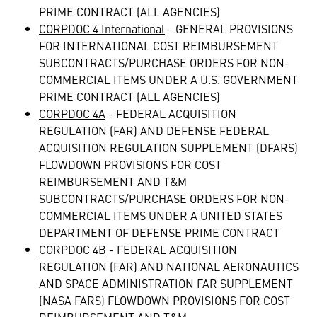
PRIME CONTRACT (ALL AGENCIES)
CORPDOC 4 International
- GENERAL PROVISIONS
FOR INTERNATIONAL COST REIMBURSEMENT
SUBCONTRACTS/PURCHASE ORDERS FOR NON-
COMMERCIAL ITEMS UNDER A U.S. GOVERNMENT
PRIME CONTRACT (ALL AGENCIES)
CORPDOC 4A
- FEDERAL ACQUISITION
REGULATION (FAR) AND DEFENSE FEDERAL
ACQUISITION REGULATION SUPPLEMENT (DFARS)
FLOWDOWN PROVISIONS FOR COST
REIMBURSEMENT AND T&M
SUBCONTRACTS/PURCHASE ORDERS FOR NON-
COMMERCIAL ITEMS UNDER A UNITED STATES
DEPARTMENT OF DEFENSE PRIME CONTRACT
CORPDOC 4B
- FEDERAL ACQUISITION
REGULATION (FAR) AND NATIONAL AERONAUTICS
AND SPACE ADMINISTRATION FAR SUPPLEMENT
(NASA FARS) FLOWDOWN PROVISIONS FOR COST