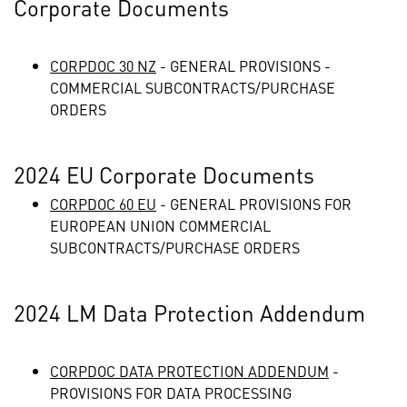
Corporate Documents
CORPDOC 30 NZ
- GENERAL PROVISIONS -
COMMERCIAL SUBCONTRACTS/PURCHASE
ORDERS
2024 EU Corporate Documents
CORPDOC 60 EU
- GENERAL PROVISIONS FOR
EUROPEAN UNION COMMERCIAL
SUBCONTRACTS/PURCHASE ORDERS
2024 LM Data Protection Addendum
CORPDOC DATA PROTECTION ADDENDUM
-
PROVISIONS FOR DATA PROCESSING