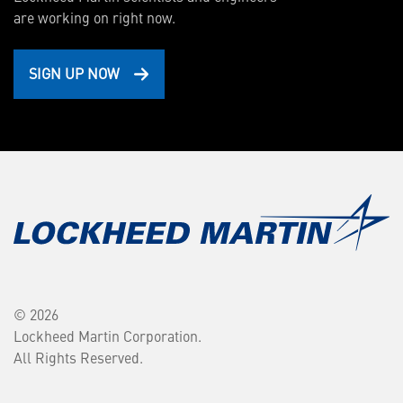
are working on right now.
SIGN UP NOW
© 2026
Lockheed Martin Corporation.
All Rights Reserved.