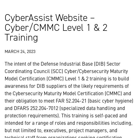
CyberAssist Website –
Cyber/CMMC Level 1 & 2
Training
MARCH 24, 2023
The intent of the Defense Industrial Base (DIB) Sector
Coordinating Council (SCC) Cyber/Cybersecurity Maturity
Model Certification (CMMC) Level 1 & 2 training is to build
awareness for DIB suppliers of the likely requirements of
the Cybersecurity Maturity Model Certification (CMMC) and
their obligation to meet FAR 52.204-21 (basic cyber hygiene)
and DFARS 252.204-7012 (specialized data handling and
protection requirements). This training is self-paced and
intended for a range of roles and responsibilities including,
but not limited to, executives, project managers, and
technical staff from organizations seeking certification