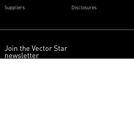
Suppliers
Disclosures
Join the Vector Star
newsletter
Get articles on the innovative projects
Lockheed Martin scientists and engineers
are working on right now.
SIGN UP NOW