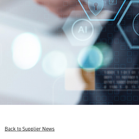
Back to Supplier News