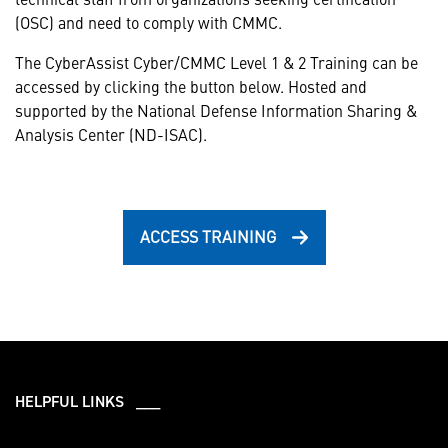
(OSC) and need to comply with CMMC.
The CyberAssist Cyber/CMMC Level 1 & 2 Training can be
accessed by clicking the button below. Hosted and
supported by the National Defense Information Sharing &
Analysis Center (ND-ISAC).
ACCESS TRAINING
HELPFUL LINKS ___