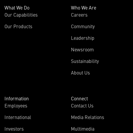
What We Do
Who We Are
Our Capabilities
Careers
Our Products
Community
Leadership
Newsroom
Sustainability
About Us
Information
Connect
Employees
Contact Us
International
Media Relations
Investors
Multimedia