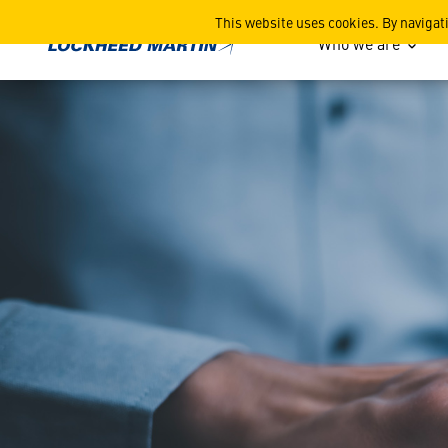
FAR Small Disadvantaged B
This website uses cookies. By navigat
Who we are