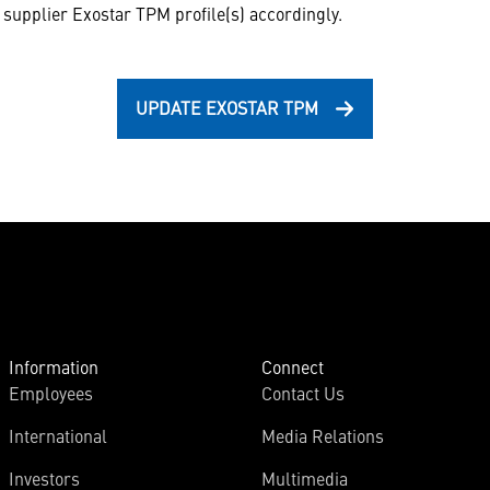
supplier Exostar TPM profile(s) accordingly.
UPDATE EXOSTAR TPM
Information
Connect
Employees
Contact Us
International
Media Relations
Investors
Multimedia