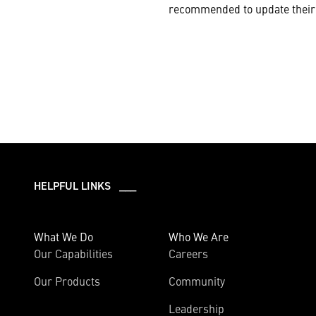
recommended to update their 
HELPFUL LINKS ___
What We Do
Who We Are
Our Capabilities
Careers
Our Products
Community
Leadership