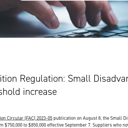
ition Regulation: Small Disadv
shold increase
ion Circular (FAC) 2023-05
publication on August 8, the Small 
m $750,000 to $850,000 effective September 7. Suppliers who no