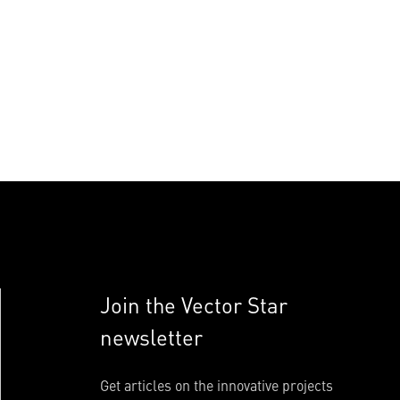
Join the Vector Star
newsletter
Get articles on the innovative projects