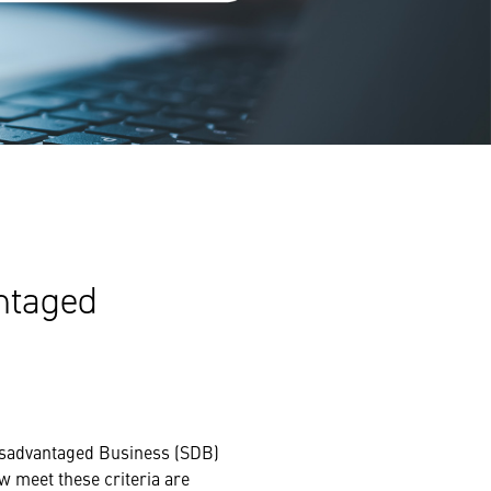
antaged
Disadvantaged Business (SDB)
w meet these criteria are