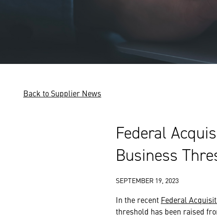
Back to Supplier News
Federal Acquis
Business Thre
SEPTEMBER 19, 2023
In the recent
Federal Acquisit
threshold has been raised fro