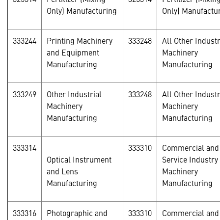
Only) Manufacturing
Only) Manufactu
333244
Printing Machinery
333248
All Other Industr
and Equipment
Machinery
Manufacturing
Manufacturing
333249
Other Industrial
333248
All Other Industr
Machinery
Machinery
Manufacturing
Manufacturing
333314
333310
Commercial and
Optical Instrument
Service Industry
and Lens
Machinery
Manufacturing
Manufacturing
333316
Photographic and
333310
Commercial and