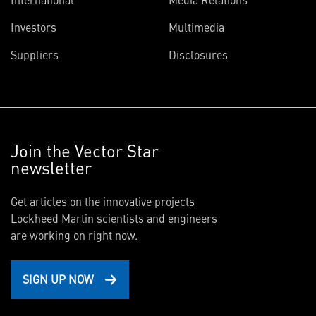
Investors
Multimedia
Suppliers
Disclosures
Join the Vector Star
newsletter
Get articles on the innovative projects
Lockheed Martin scientists and engineers
are working on right now.
SIGN UP NOW