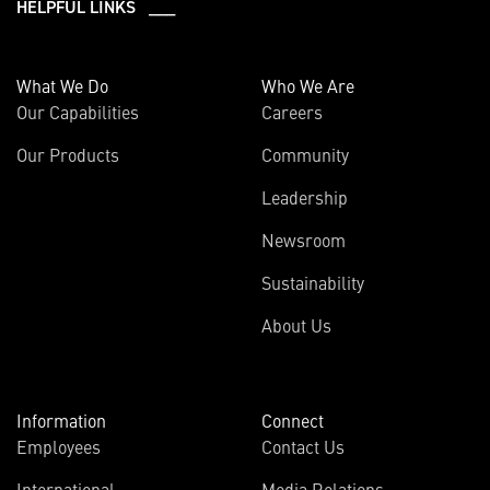
HELPFUL LINKS ___
What We Do
Who We Are
Our Capabilities
Careers
Our Products
Community
Leadership
Newsroom
Sustainability
About Us
Information
Connect
Employees
Contact Us
International
Media Relations