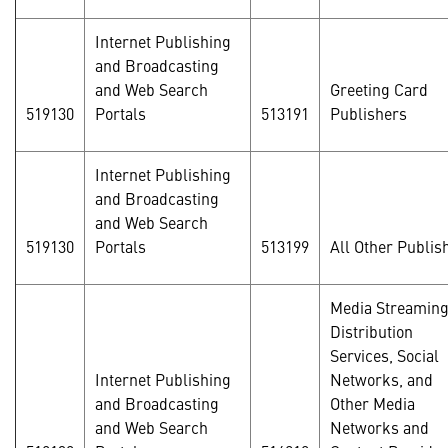
Internet Publishing
and Broadcasting
and Web Search
Greeting Card
519130
Portals
513191
Publishers
Internet Publishing
and Broadcasting
and Web Search
519130
Portals
513199
All Other Publis
Media Streamin
Distribution
Services, Social
Internet Publishing
Networks, and
and Broadcasting
Other Media
and Web Search
Networks and