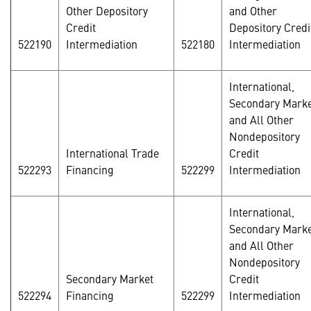
Other Depository
and Other
Credit
Depository Credi
522190
Intermediation
522180
Intermediation
International,
Secondary Marke
and All Other
Nondepository
International Trade
Credit
522293
Financing
522299
Intermediation
International,
Secondary Marke
and All Other
Nondepository
Secondary Market
Credit
522294
Financing
522299
Intermediation