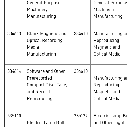
General Purpose
General Purpose
Machinery
Machinery
Manufacturing
Manufacturing
334613
Blank Magnetic and
334610
Manufacturing a
Optical Recording
Reproducing
Media
Magnetic and
Manufacturing
Optical Media
334614
Software and Other
334610
Prerecorded
Manufacturing a
Compact Disc, Tape,
Reproducing
and Record
Magnetic and
Reproducing
Optical Media
335110
335139
Electric Lamp B
Electric Lamp Bulb
and Other Lighti