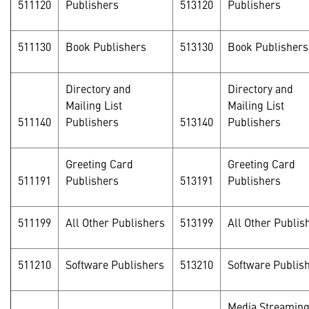
511120
Publishers
513120
Publishers
511130
Book Publishers
513130
Book Publishers
Directory and
Directory and
Mailing List
Mailing List
511140
Publishers
513140
Publishers
Greeting Card
Greeting Card
511191
Publishers
513191
Publishers
511199
All Other Publishers
513199
All Other Publis
511210
Software Publishers
513210
Software Publis
Media Streamin