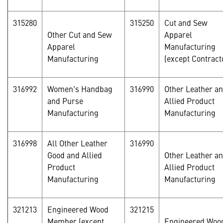
315280
315250
Cut and Sew
Other Cut and Sew
Apparel
Apparel
Manufacturing
Manufacturing
(except Contract
316992
Women's Handbag
316990
Other Leather a
and Purse
Allied Product
Manufacturing
Manufacturing
316998
All Other Leather
316990
Good and Allied
Other Leather a
Product
Allied Product
Manufacturing
Manufacturing
321213
Engineered Wood
321215
Member (except
Engineered Woo