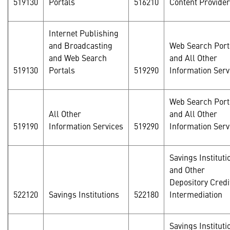
519130
Portals
516210
Content Provide
Internet Publishing
and Broadcasting
Web Search Port
and Web Search
and All Other
519130
Portals
519290
Information Serv
Web Search Port
All Other
and All Other
519190
Information Services
519290
Information Serv
Savings Instituti
and Other
Depository Credi
522120
Savings Institutions
522180
Intermediation
Savings Instituti