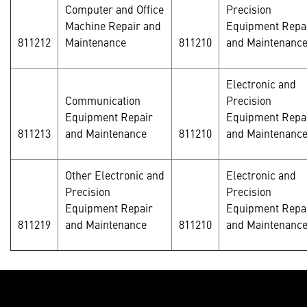
Computer and Office
Precision
Machine Repair and
Equipment Repa
811212
Maintenance
811210
and Maintenanc
Electronic and
Communication
Precision
Equipment Repair
Equipment Repa
811213
and Maintenance
811210
and Maintenanc
Other Electronic and
Electronic and
Precision
Precision
Equipment Repair
Equipment Repa
811219
and Maintenance
811210
and Maintenance