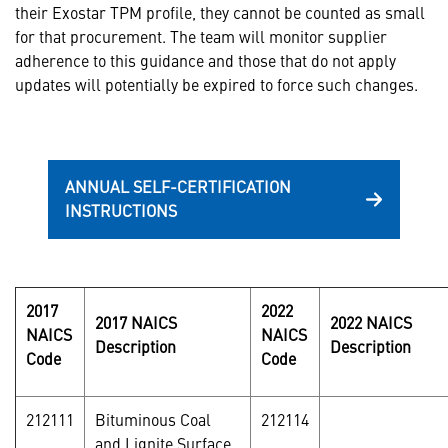
their Exostar TPM profile, they cannot be counted as small
for that procurement. The team will monitor supplier
adherence to this guidance and those that do not apply
updates will potentially be expired to force such changes.
ANNUAL SELF-CERTIFICATION
INSTRUCTIONS
2017
2022
2017 NAICS
2022 NAICS
NAICS
NAICS
Description
Description
Code
Code
212111
Bituminous Coal
212114
and Lignite Surface