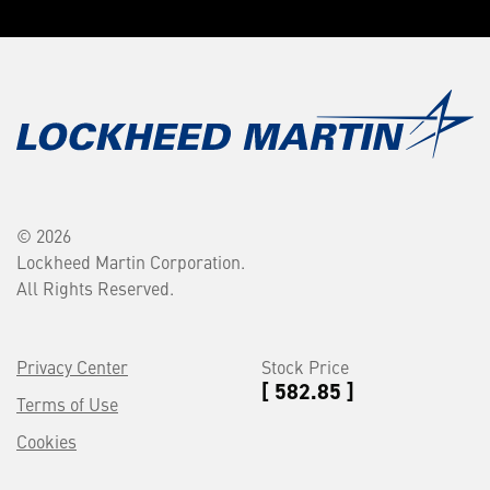
© 2026
Lockheed Martin Corporation.
All Rights Reserved.
Privacy Center
Stock Price
[ 582.85 ]
Terms of Use
Cookies