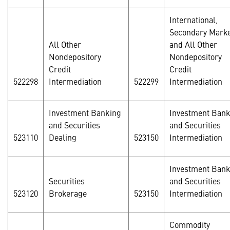
International,
Secondary Marke
All Other
and All Other
Nondepository
Nondepository
Credit
Credit
522298
Intermediation
522299
Intermediation
Investment Banking
Investment Bank
and Securities
and Securities
523110
Dealing
523150
Intermediation
Investment Bank
Securities
and Securities
523120
Brokerage
523150
Intermediation
Commodity