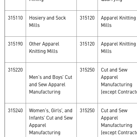
315110
Hosiery and Sock
315120
Apparel Knitting
Mills
Mills
315190
Other Apparel
315120
Apparel Knitting
Knitting Mills
Mills
315220
315250
Cut and Sew
Men’s and Boys’ Cut
Apparel
and Sew Apparel
Manufacturing
Manufacturing
(except Contract
315240
Women’s, Girls’, and
315250
Cut and Sew
Infants’ Cut and Sew
Apparel
Apparel
Manufacturing
Manufacturing
(except Contract