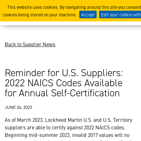
Reminder for U.S. Supplier
This website uses cookies. By navigating around this site you consent
cookies being stored on your machine.
Accept
Edit your cookie set
Back to Supplier News
Reminder for U.S. Suppliers:
2022 NAICS Codes Available
for Annual Self-Certification
JUNE 26, 2023
As of March 2023, Lockheed Martin U.S. and U.S. Territory
suppliers are able to certify against 2022 NAICS codes.
Beginning mid-summer 2023, invalid 2017 values will no