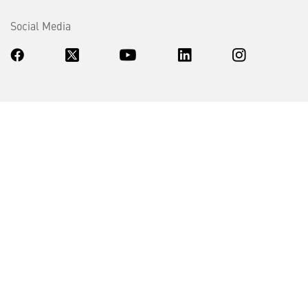
Social Media