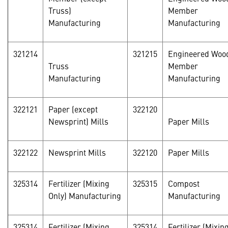
Truss)
Member
Manufacturing
Manufacturing
321214
321215
Engineered Woo
Truss
Member
Manufacturing
Manufacturing
322121
Paper (except
322120
Newsprint) Mills
Paper Mills
322122
Newsprint Mills
322120
Paper Mills
325314
Fertilizer (Mixing
325315
Compost
Only) Manufacturing
Manufacturing
325314
Fertilizer (Mixing
325314
Fertilizer (Mixin