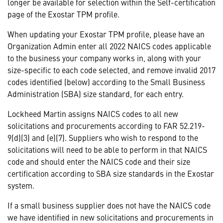
longer be available for selection within the Self-certification
page of the Exostar TPM profile.
When updating your Exostar TPM profile, please have an
Organization Admin enter all 2022 NAICS codes applicable
to the business your company works in, along with your
size-specific to each code selected, and remove invalid 2017
codes identified (below) according to the Small Business
Administration (SBA) size standard, for each entry.
Lockheed Martin assigns NAICS codes to all new
solicitations and procurements according to FAR 52.219-
9(d)(3) and (e)(7). Suppliers who wish to respond to the
solicitations will need to be able to perform in that NAICS
code and should enter the NAICS code and their size
certification according to SBA size standards in the Exostar
system.
If a small business supplier does not have the NAICS code
we have identified in new solicitations and procurements in