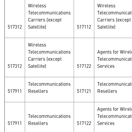
Wireless
Wireless
Telecommunications
Telecommunicat
Carriers (except
Carriers (except
517312
Satellite)
517112
Satellite)
Wireless
Telecommunications
Agents for Wirel
Carriers (except
Telecommunicat
517312
Satellite)
517122
Services
Telecommunications
Telecommunicat
517911
Resellers
517121
Resellers
Agents for Wirel
Telecommunications
Telecommunicat
517911
Resellers
517122
Services