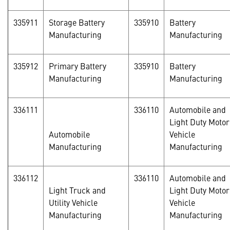
335911
Storage Battery
335910
Battery
Manufacturing
Manufacturing
335912
Primary Battery
335910
Battery
Manufacturing
Manufacturing
336111
336110
Automobile and
Light Duty Motor
Automobile
Vehicle
Manufacturing
Manufacturing
336112
336110
Automobile and
Light Truck and
Light Duty Motor
Utility Vehicle
Vehicle
Manufacturing
Manufacturing