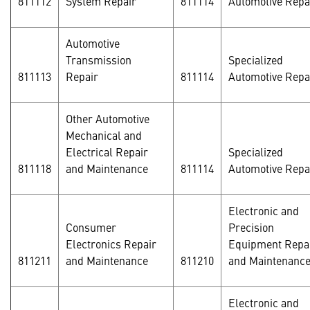
811112
System Repair
811114
Automotive Repa
Automotive
Transmission
Specialized
811113
Repair
811114
Automotive Repa
Other Automotive
Mechanical and
Electrical Repair
Specialized
811118
and Maintenance
811114
Automotive Repa
Electronic and
Consumer
Precision
Electronics Repair
Equipment Repa
811211
and Maintenance
811210
and Maintenanc
Electronic and