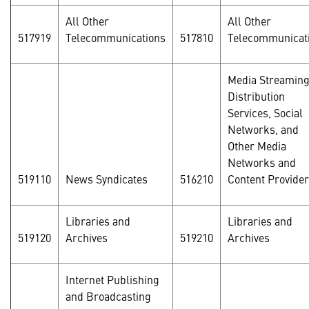
All Other
All Other
517919
Telecommunications
517810
Telecommunicat
Media Streamin
Distribution
Services, Social
Networks, and
Other Media
Networks and
519110
News Syndicates
516210
Content Provide
Libraries and
Libraries and
519120
Archives
519210
Archives
Internet Publishing
and Broadcasting