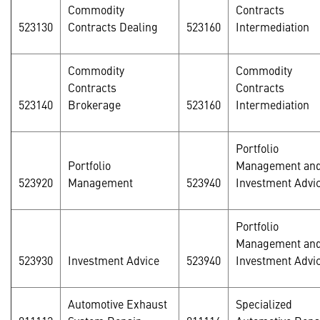
Commodity
Contracts
523130
Contracts Dealing
523160
Intermediation
Commodity
Commodity
Contracts
Contracts
523140
Brokerage
523160
Intermediation
Portfolio
Portfolio
Management an
523920
Management
523940
Investment Advi
Portfolio
Management an
523930
Investment Advice
523940
Investment Advi
Automotive Exhaust
Specialized