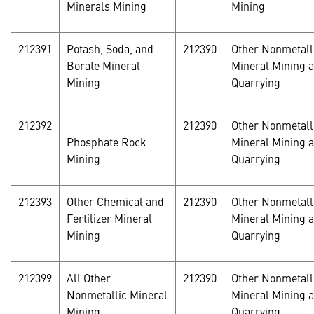
Minerals Mining
Mining
212391
Potash, Soda, and
212390
Other Nonmetall
Borate Mineral
Mineral Mining 
Mining
Quarrying
212392
212390
Other Nonmetall
Phosphate Rock
Mineral Mining 
Mining
Quarrying
212393
Other Chemical and
212390
Other Nonmetall
Fertilizer Mineral
Mineral Mining 
Mining
Quarrying
212399
All Other
212390
Other Nonmetall
Nonmetallic Mineral
Mineral Mining 
Mining
Quarrying