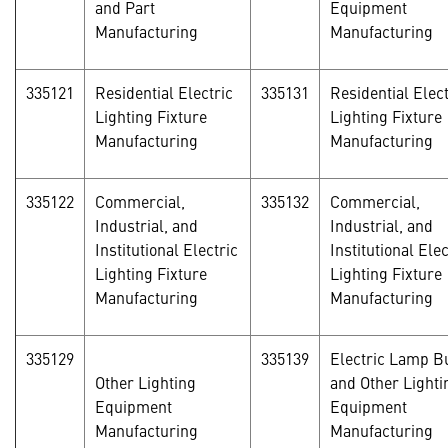
and Part
Equipment
Manufacturing
Manufacturing
335121
Residential Electric
335131
Residential Elect
Lighting Fixture
Lighting Fixture
Manufacturing
Manufacturing
335122
Commercial,
335132
Commercial,
Industrial, and
Industrial, and
Institutional Electric
Institutional Elec
Lighting Fixture
Lighting Fixture
Manufacturing
Manufacturing
335129
335139
Electric Lamp B
Other Lighting
and Other Lighti
Equipment
Equipment
Manufacturing
Manufacturing