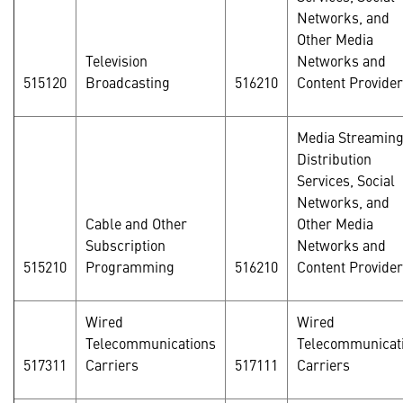
Networks, and
Other Media
Television
Networks and
515120
Broadcasting
516210
Content Provide
Media Streamin
Distribution
Services, Social
Networks, and
Cable and Other
Other Media
Subscription
Networks and
515210
Programming
516210
Content Provide
Wired
Wired
Telecommunications
Telecommunicat
517311
Carriers
517111
Carriers