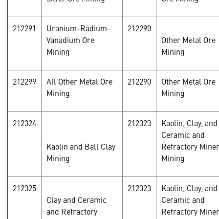
212291
Uranium-Radium-
212290
Vanadium Ore
Other Metal Ore
Mining
Mining
212299
All Other Metal Ore
212290
Other Metal Ore
Mining
Mining
212324
212323
Kaolin, Clay, and
Ceramic and
Kaolin and Ball Clay
Refractory Miner
Mining
Mining
212325
212323
Kaolin, Clay, and
Clay and Ceramic
Ceramic and
and Refractory
Refractory Miner