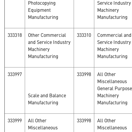
Photocopying
Service Industry
Equipment
Machinery
Manufacturing
Manufacturing
333318
Other Commercial
333310
Commercial and
and Service Industry
Service Industry
Machinery
Machinery
Manufacturing
Manufacturing
333997
333998
All Other
Miscellaneous
General Purpose
Scale and Balance
Machinery
Manufacturing
Manufacturing
333999
All Other
333998
All Other
Miscellaneous
Miscellaneous