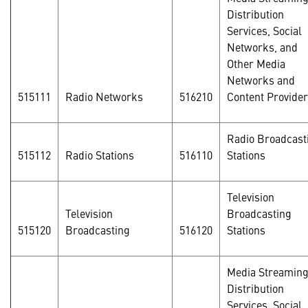
Distribution
Services, Social
Networks, and
Other Media
Networks and
515111
Radio Networks
516210
Content Provide
Radio Broadcast
515112
Radio Stations
516110
Stations
Television
Television
Broadcasting
515120
Broadcasting
516120
Stations
Media Streamin
Distribution
Services, Social