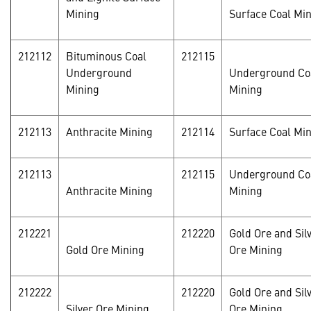
Mining
Surface Coal Mi
212112
Bituminous Coal
212115
Underground
Underground Co
Mining
Mining
212113
Anthracite Mining
212114
Surface Coal Mi
212113
212115
Underground Co
Anthracite Mining
Mining
212221
212220
Gold Ore and Sil
Gold Ore Mining
Ore Mining
212222
212220
Gold Ore and Sil
Silver Ore Mining
Ore Mining