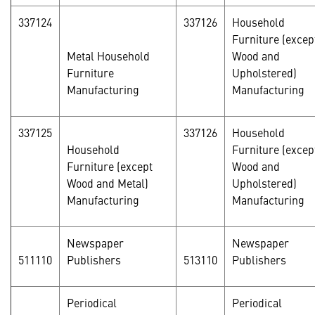
337124
337126
Household
Furniture (excep
Metal Household
Wood and
Furniture
Upholstered)
Manufacturing
Manufacturing
337125
337126
Household
Household
Furniture (excep
Furniture (except
Wood and
Wood and Metal)
Upholstered)
Manufacturing
Manufacturing
Newspaper
Newspaper
511110
Publishers
513110
Publishers
Periodical
Periodical