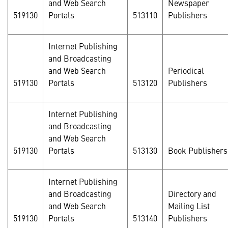
and Web Search
Newspaper
519130
Portals
513110
Publishers
Internet Publishing
and Broadcasting
and Web Search
Periodical
519130
Portals
513120
Publishers
Internet Publishing
and Broadcasting
and Web Search
519130
Portals
513130
Book Publishers
Internet Publishing
and Broadcasting
Directory and
and Web Search
Mailing List
519130
Portals
513140
Publishers