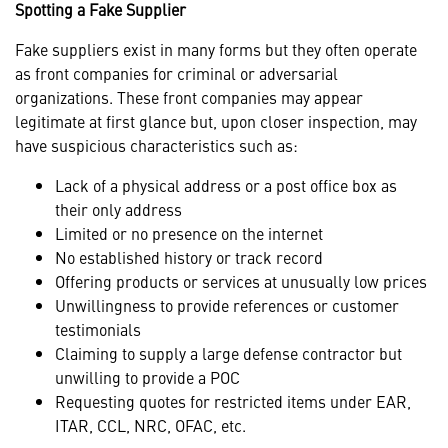
Spotting a Fake Supplier
Fake suppliers exist in many forms but they often operate
as front companies for criminal or adversarial
organizations. These front companies may appear
legitimate at first glance but, upon closer inspection, may
have suspicious characteristics such as:
Lack of a physical address or a post office box as
their only address
Limited or no presence on the internet
No established history or track record
Offering products or services at unusually low prices
Unwillingness to provide references or customer
testimonials
Claiming to supply a large defense contractor but
unwilling to provide a POC
Requesting quotes for restricted items under EAR,
ITAR, CCL, NRC, OFAC, etc.