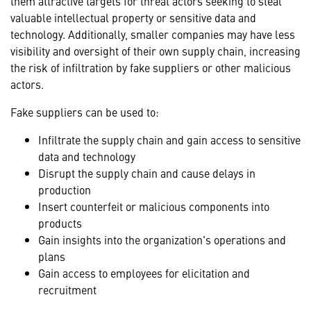
them attractive targets for threat actors seeking to steal
valuable intellectual property or sensitive data and
technology. Additionally, smaller companies may have less
visibility and oversight of their own supply chain, increasing
the risk of infiltration by fake suppliers or other malicious
actors.
Fake suppliers can be used to:
Infiltrate the supply chain and gain access to sensitive
data and technology
Disrupt the supply chain and cause delays in
production
Insert counterfeit or malicious components into
products
Gain insights into the organization's operations and
plans
Gain access to employees for elicitation and
recruitment