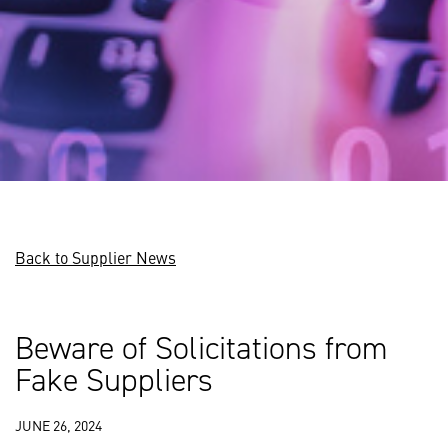
Back to Supplier News
Beware of Solicitations from
Fake Suppliers
JUNE 26, 2024