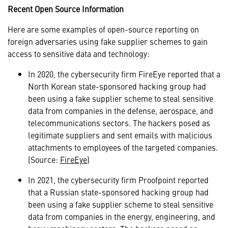
Recent Open Source Information
Here are some examples of open-source reporting on
foreign adversaries using fake supplier schemes to gain
access to sensitive data and technology:
In 2020, the cybersecurity firm FireEye reported that a
North Korean state-sponsored hacking group had
been using a fake supplier scheme to steal sensitive
data from companies in the defense, aerospace, and
telecommunications sectors. The hackers posed as
legitimate suppliers and sent emails with malicious
attachments to employees of the targeted companies.
(Source:
FireEye
)
In 2021, the cybersecurity firm Proofpoint reported
that a Russian state-sponsored hacking group had
been using a fake supplier scheme to steal sensitive
data from companies in the energy, engineering, and