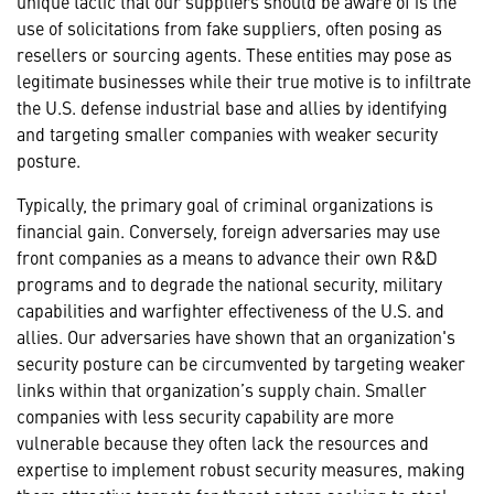
unique tactic that our suppliers should be aware of is the
use of solicitations from fake suppliers, often posing as
resellers or sourcing agents. These entities may pose as
legitimate businesses while their true motive is to infiltrate
the U.S. defense industrial base and allies by identifying
and targeting smaller companies with weaker security
posture.
Typically, the primary goal of criminal organizations is
financial gain. Conversely, foreign adversaries may use
front companies as a means to advance their own R&D
programs and to degrade the national security, military
capabilities and warfighter effectiveness of the U.S. and
allies. Our adversaries have shown that an organization's
security posture can be circumvented by targeting weaker
links within that organization’s supply chain. Smaller
companies with less security capability are more
vulnerable because they often lack the resources and
expertise to implement robust security measures, making