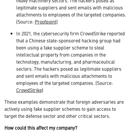
heavy machinery sectors. The hackers posed as
legitimate suppliers and sent emails with malicious
attachments to employees of the targeted companies.
(Source:
Proofpoint
)
In 2021, the cybersecurity firm CrowdStrike reported
that a Chinese state-sponsored hacking group had
been using a fake supplier scheme to steal
intellectual property from companies in the
technology, manufacturing, and pharmaceutical
sectors. The hackers posed as legitimate suppliers
and sent emails with malicious attachments to
employees of the targeted companies. (Source:
CrowdStrike
)
These examples demonstrate that foreign adversaries are
actively using fake supplier schemes to gain access to
target the defense sector and other critical sectors.
How could this affect my company?