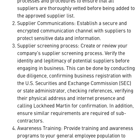
processes and procedures to ensure that all
suppliers are thoroughly vetted before being added to
the approved supplier list.
Supplier Communications: Establish a secure and
encrypted communication channel with suppliers to
protect sensitive data and information.
Supplier screening process: Create or review your
company’s supplier screening process. Verify the
identity and legitimacy of potential suppliers before
engaging in business. This can be done by conducting
due diligence, confirming business registration with
the U.S. Securities and Exchange Commission (SEC)
or state administrator, checking references, verifying
their physical address and internet presence and
calling Lockheed Martin for confirmation. In addition,
ensure similar requirements are required of sub-
contractors.
Awareness Training: Provide training and awareness
programs to your general employee population to