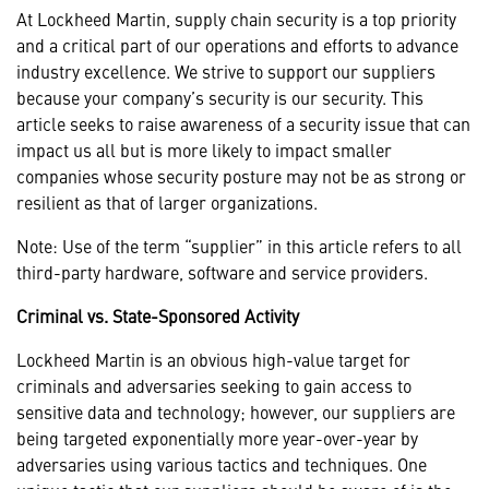
At Lockheed Martin, supply chain security is a top priority
and a critical part of our operations and efforts to advance
industry excellence. We strive to support our suppliers
because your company’s security is our security. This
article seeks to raise awareness of a security issue that can
impact us all but is more likely to impact smaller
companies whose security posture may not be as strong or
resilient as that of larger organizations.
Note: Use of the term “supplier” in this article refers to all
third-party hardware, software and service providers.
Criminal vs. State-Sponsored Activity
Lockheed Martin is an obvious high-value target for
criminals and adversaries seeking to gain access to
sensitive data and technology; however, our suppliers are
being targeted exponentially more year-over-year by
adversaries using various tactics and techniques. One