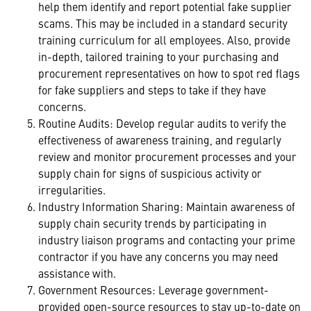
help them identify and report potential fake supplier
scams. This may be included in a standard security
training curriculum for all employees. Also, provide
in-depth, tailored training to your purchasing and
procurement representatives on how to spot red flags
for fake suppliers and steps to take if they have
concerns.
Routine Audits: Develop regular audits to verify the
effectiveness of awareness training, and regularly
review and monitor procurement processes and your
supply chain for signs of suspicious activity or
irregularities.
Industry Information Sharing: Maintain awareness of
supply chain security trends by participating in
industry liaison programs and contacting your prime
contractor if you have any concerns you may need
assistance with.
Government Resources: Leverage government-
provided open-source resources to stay up-to-date on