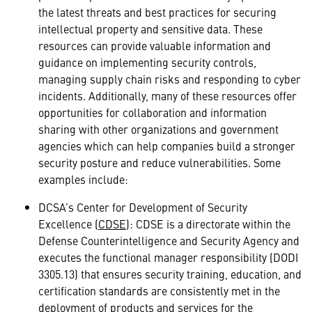
the latest threats and best practices for securing
intellectual property and sensitive data. These
resources can provide valuable information and
guidance on implementing security controls,
managing supply chain risks and responding to cyber
incidents. Additionally, many of these resources offer
opportunities for collaboration and information
sharing with other organizations and government
agencies which can help companies build a stronger
security posture and reduce vulnerabilities. Some
examples include:
DCSA’s Center for Development of Security
Excellence (
CDSE
): CDSE is a directorate within the
Defense Counterintelligence and Security Agency and
executes the functional manager responsibility (DODI
3305.13) that ensures security training, education, and
certification standards are consistently met in the
deployment of products and services for the