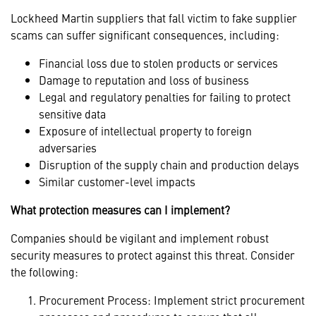
Lockheed Martin suppliers that fall victim to fake supplier
scams can suffer significant consequences, including:
Financial loss due to stolen products or services
Damage to reputation and loss of business
Legal and regulatory penalties for failing to protect
sensitive data
Exposure of intellectual property to foreign
adversaries
Disruption of the supply chain and production delays
Similar customer-level impacts
What protection measures can I implement?
Companies should be vigilant and implement robust
security measures to protect against this threat. Consider
the following:
Procurement Process: Implement strict procurement