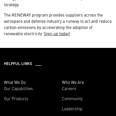
strategy.
The RENEWAY program provides suppliers across the
aerospace and defense industry a runway to act and reduce
carbon emissions by accelerating the adoption of
renewable electricity.
Sign-up today!
HELPFUL LINKS ___
What We Do
Who We Are
Our Capabilities
Careers
Our Products
Community
Leadership