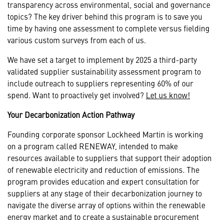
transparency across environmental, social and governance
topics? The key driver behind this program is to save you
time by having one assessment to complete versus fielding
various custom surveys from each of us.
We have set a target to implement by 2025 a third-party
validated supplier sustainability assessment program to
include outreach to suppliers representing 60% of our
spend. Want to proactively get involved?
Let us know!
Your Decarbonization Action Pathway
Founding corporate sponsor Lockheed Martin is working
on a program called RENEWAY, intended to make
resources available to suppliers that support their adoption
of renewable electricity and reduction of emissions. The
program provides education and expert consultation for
suppliers at any stage of their decarbonization journey to
navigate the diverse array of options within the renewable
energy market and to create a sustainable procurement