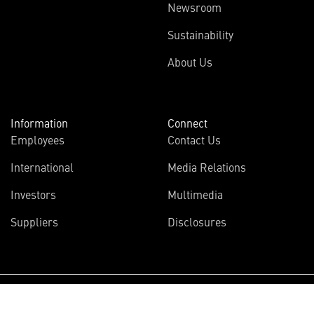
Newsroom
Sustainability
About Us
Information
Connect
Employees
Contact Us
International
Media Relations
Investors
Multimedia
Suppliers
Disclosures