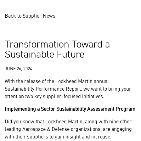
Back to Supplier News
Transformation Toward a
Sustainable Future
JUNE 26, 2024
With the release of the Lockheed Martin annual
Sustainability Performance Report, we want to bring your
attention two key supplier-focused initiatives.
Implementing a Sector Sustainability Assessment Program
Did you know that Lockheed Martin, along with nine other
leading Aerospace & Defense organizations, are engaging
with their suppliers to gain insight and increase