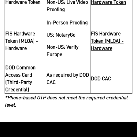
Hardware Token
Non-US: Live Video
Hardware Token
Proofing
In-Person Proofing
FIS Hardware
FIS Hardware
US: NotaryGo
Token (MLOA) -
Token (MLOA) -
Non-US: Verify
Hardware
Hardware
Europe
DOD Common
Access Card
As required by DOD
DOD CAC
(Third-Party
CAC
Credential)
*Phone-based OTP does not meet the required credential
level.