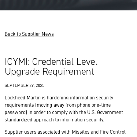
Back to Supplier News
ICYMI: Credential Level
Upgrade Requirement
SEPTEMBER 29, 2025
Lockheed Martin is hardening information security
requirements (moving away from phone one-time
password) in order to comply with the U.S. Government
standardized approach to information security.
Supplier users associated with Missiles and Fire Control