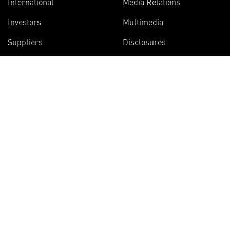
International
Media Relations
Investors
Multimedia
Suppliers
Disclosures
Join the Vector Star
newsletter
Get articles on the innovative projects
Lockheed Martin scientists and engineers
are working on right now.
SIGN UP NOW