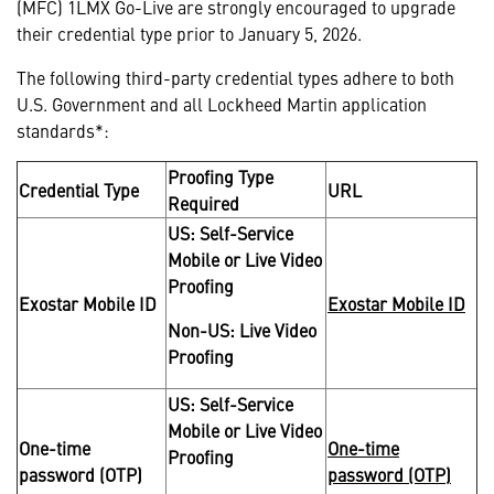
(MFC) 1LMX Go-Live are strongly encouraged to upgrade
their credential type prior to January 5, 2026.
The following third-party credential types adhere to both
U.S. Government and all Lockheed Martin application
standards*:
Proofing Type
Credential Type
URL
Required
US: Self-Service
Mobile or Live Video
Proofing
Exostar Mobile ID
Exostar Mobile ID
Non-US: Live Video
Proofing
US: Self-Service
Mobile or Live Video
One-time
One-time
Proofing
password (OTP)
password (OTP)