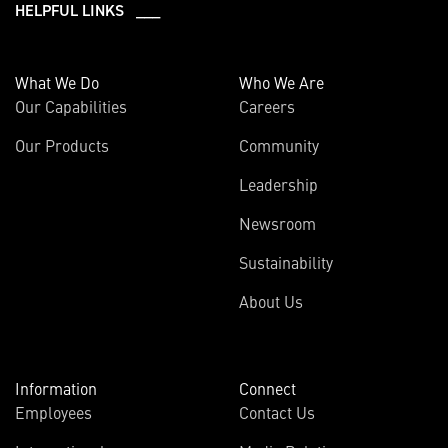
HELPFUL LINKS ___
What We Do
Who We Are
Our Capabilities
Careers
Our Products
Community
Leadership
Newsroom
Sustainability
About Us
Information
Connect
Employees
Contact Us