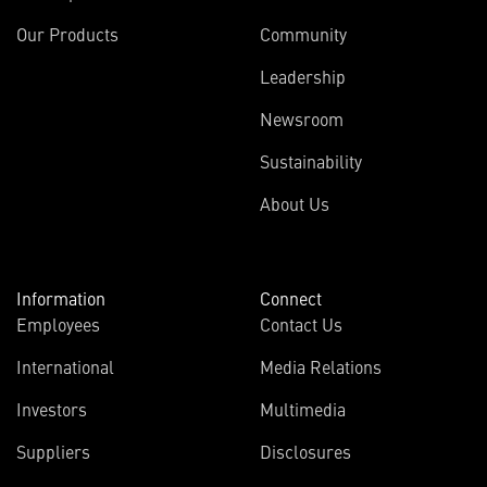
Our Products
Community
Leadership
Newsroom
Sustainability
About Us
Information
Connect
Employees
Contact Us
International
Media Relations
Investors
Multimedia
Suppliers
Disclosures