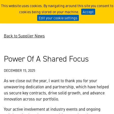
Power Of A Shared Focus
This website uses cookies. By navigating around this site you consent to
cookies being stored on your machine.
Accept
Edit your cookie settings
Back to Supplier News
Power Of A Shared Focus
DECEMBER 15, 2025
As we close out the year, I want to thank you for your
unwavering dedication and partnership, which have helped
us secure key contracts, drive solid growth, and advance
innovation across our portfolio.
Your active involvement at industry events and ongoing