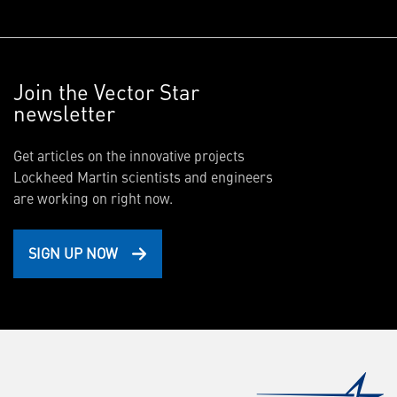
Join the Vector Star
newsletter
Get articles on the innovative projects
Lockheed Martin scientists and engineers
are working on right now.
SIGN UP NOW