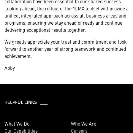
collaboration have been essential to our shared success.
Looking ahead, the rollout of the 1LMX toolset will provide a
unified, integrated approach across all business areas and
programs, ensuring we stay ahead of ready and continue
delivering exceptional results together.
We greatly appreciate your trust and commitment and look
forward to another year of strong teamwork and continued
achievement.
Abby
HELPFUL LINKS ___
What We Do
Who We Are
Our Capabilities
Careers