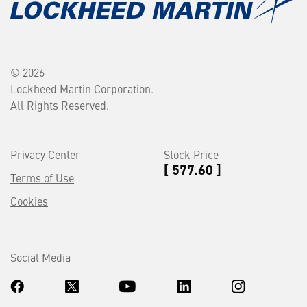
© 2026
Lockheed Martin Corporation.
All Rights Reserved.
Privacy Center
Stock Price
[ 577.60 ]
Terms of Use
Cookies
Social Media