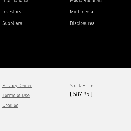
International
Media Relations
Investors
Multimedia
Suppliers
Disclosures
Privacy Center
Stock Price
[ 587.95 ]
Terms of Use
Cookies