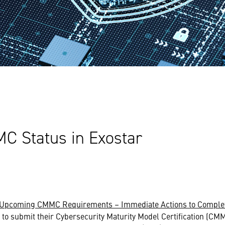
 Status in Exostar
Upcoming CMMC Requirements – Immediate Actions to Comple
 to submit their Cybersecurity Maturity Model Certification (CM