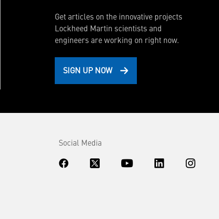
Get articles on the innovative projects
Lockheed Martin scientists and
engineers are working on right now.
SIGN UP NOW
Social Media