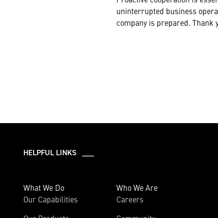
uninterrupted business opera
company is prepared. Thank yo
HELPFUL LINKS ___
What We Do
Who We Are
Our Capabilities
Careers