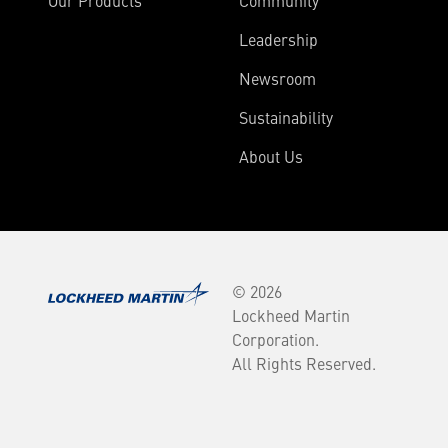
Our Products
Community
Leadership
Newsroom
Sustainability
About Us
© 2026
Lockheed Martin
Corporation.
All Rights Reserved.