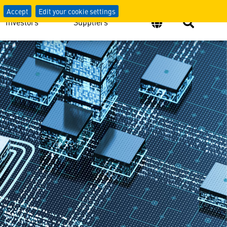
Accept
Edit your cookie settings
Investors
Suppliers