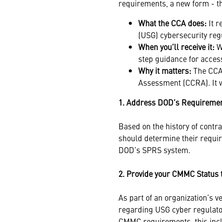
requirements, a new form - 
What the CCA does:
It 
(USG) cybersecurity reg
When you’ll receive it:
Wi
step guidance for access
Why it matters:
The CCA 
Assessment (CCRA). It w
1. Address DOD’s Requireme
Based on the history of contr
should determine their requ
DOD’s SPRS system.
2. Provide your CMMC Status 
As part of an organization’s v
regarding USG cyber regulator
CMMC requirements, this incl