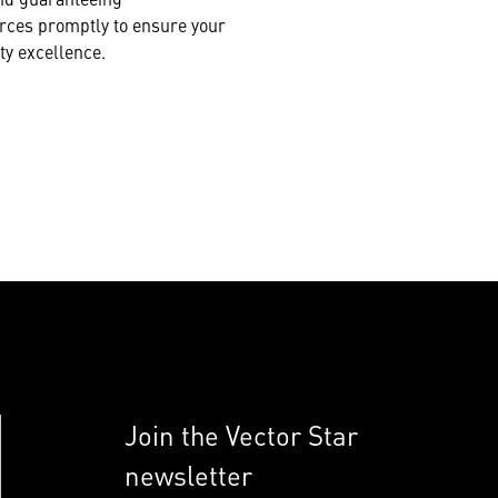
urces promptly to ensure your
ty excellence.
Join the Vector Star
newsletter