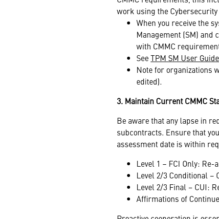
work using the Cybersecurity 
When you receive the sy
Management (SM) and co
with CMMC requiremen
See
TPM SM User Guide
Note for organizations w
edited).
3. Maintain Current CMMC St
Be aware that any lapse in re
subcontracts. Ensure that you
assessment date is within re
Level 1 – FCI Only: Re-
Level 2/3 Conditional –
Level 2/3 Final – CUI: 
Affirmations of Contin
Proactive cooperation is esse