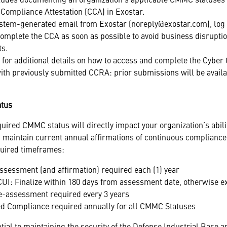
Compliance Attestation (CCA) in Exostar.
stem-generated email from Exostar (noreply@exostar.com), log 
mplete the CCA as soon as possible to avoid business disrupti
ts.
for additional details on how to access and complete the Cyber
ith previously submitted CCRA: prior submissions will be availa
atus
quired CMMC status will directly impact your organization’s abili
 maintain current annual affirmations of continuous compliance,
quired timeframes:
assessment (and affirmation) required each (1) year
 CUI: Finalize within 180 days from assessment date, otherwise 
Re-assessment required every 3 years
ued Compliance required annually for all CMMC Statuses
ntial to maintaining the security of the Defense Industrial Base 