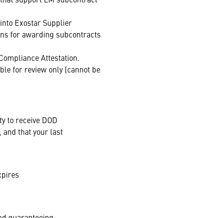
into Exostar Supplier
ons for awarding subcontracts
 Compliance Attestation.
ble for review only (cannot be
ty to receive DOD
 and that your last
expires
and guaranteeing