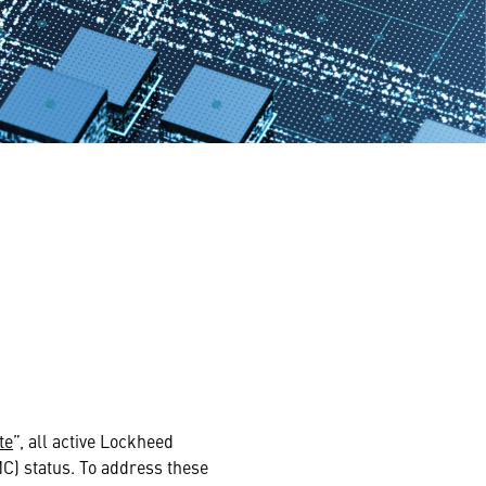
te
”, all active Lockheed
MC) status. To address these