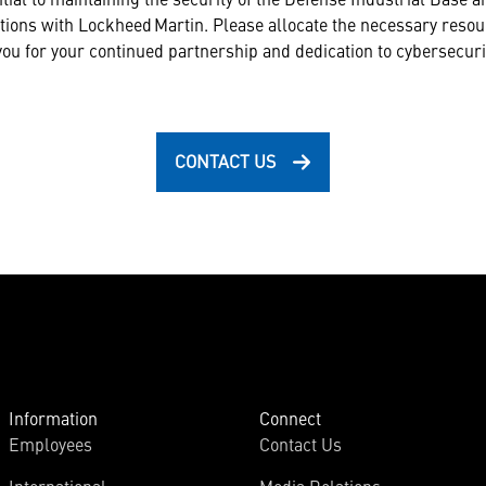
tions with Lockheed Martin. Please allocate the necessary reso
u for your continued partnership and dedication to cybersecuri
CONTACT US
Information
Connect
Employees
Contact Us