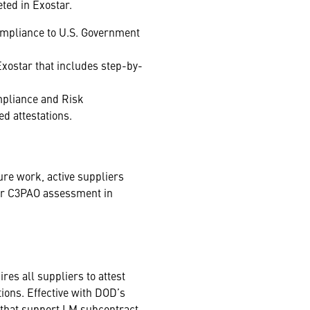
ted in Exostar.
 compliance to U.S. Government
Exostar that includes step-by-
mpliance and Risk
d attestations.
ure work, active suppliers
or C3PAO assessment in
res all suppliers to attest
ions. Effective with DOD’s
that support LM subcontract