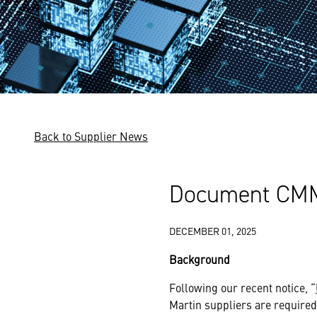
Back to Supplier News
Document CMMC
DECEMBER 01, 2025
Background
Following our recent notice, “
Martin suppliers are required