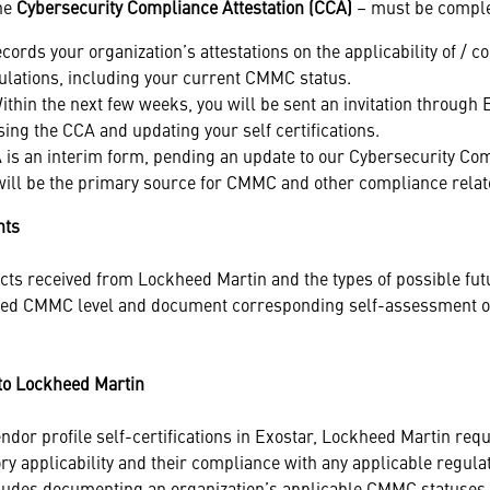
the
Cybersecurity Compliance Attestation (CCA)
– must be comple
records your organization’s attestations on the applicability of /
ulations, including your current CMMC status.
thin the next few weeks, you will be sent an invitation through 
ing the CCA and updating your self certifications.
is an interim form, pending an update to our Cybersecurity Co
ill be the primary source for CMMC and other compliance relate
nts
acts received from Lockheed Martin and the types of possible fut
ired CMMC level and document corresponding self-assessment 
to Lockheed Martin
endor profile self-certifications in Exostar, Lockheed Martin requi
y applicability and their compliance with any applicable regulat
udes documenting an organization’s applicable CMMC statuses 