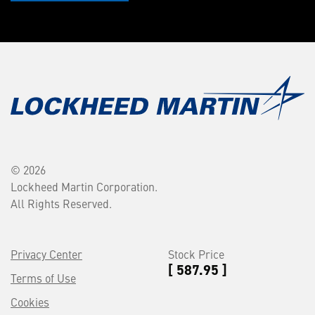
© 2026
Lockheed Martin Corporation.
All Rights Reserved.
Privacy Center
Stock Price
[ 587.95 ]
Terms of Use
Cookies