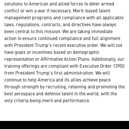
solutions to American and allied forces to deter armed
conflict or win a war if necessary. Merit-based talent
management programs and compliance with all applicable
laws, regulations, contracts, and directives have always
been central to this mission. We are taking immediate
action to ensure continued compliance and full alignment
with President Trump’s recent executive order. We will not
have goals or incentives based on demographic
representation or Affirmative Action Plans. Additionally, our
training offerings are compliant with Executive Order 13950
from President Trump’s first administration. We will
continue to help America and its allies achieve peace
through strength by recruiting, retaining and promoting the
best aerospace and defense talent in the world, with the
only criteria being merit and performance.