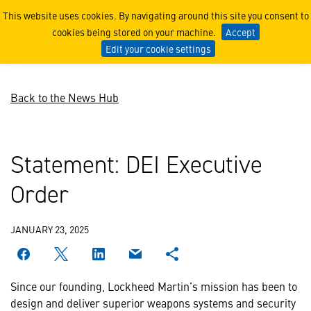
DEI Executive Order
This website uses cookies. By navigating around this site you consent to
cookies being stored on your machine.
Accept
Edit your cookie settings
Back to the News Hub
Statement: DEI Executive
Order
JANUARY 23, 2025
Since our founding, Lockheed Martin’s mission has been to
design and deliver superior weapons systems and security