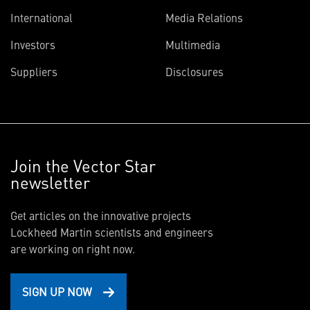
International
Media Relations
Investors
Multimedia
Suppliers
Disclosures
Join the Vector Star
newsletter
Get articles on the innovative projects
Lockheed Martin scientists and engineers
are working on right now.
SIGN UP NOW