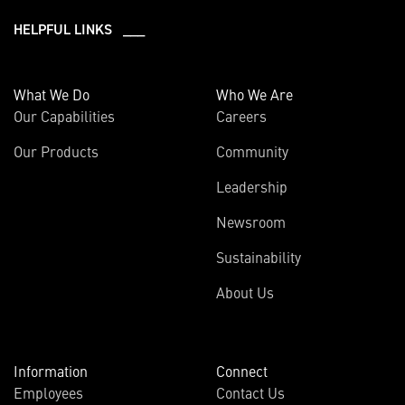
HELPFUL LINKS ___
What We Do
Who We Are
Our Capabilities
Careers
Our Products
Community
Leadership
Newsroom
Sustainability
About Us
Information
Connect
Employees
Contact Us