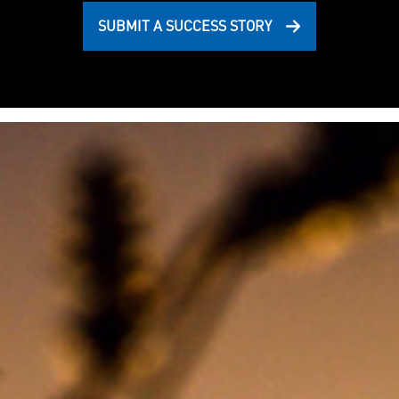
SUBMIT A SUCCESS STORY