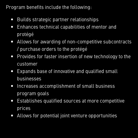
Program benefits include the following:
Builds strategic partner relationships
Enhances technical capabilities of mentor and
protégé
Allows for awarding of non-competitive subcontracts
/ purchase orders to the protégé
Provides for faster insertion of new technology to the
customer
Expands base of innovative and qualified small
businesses
Increases accomplishment of small business
program goals
Establishes qualified sources at more competitive
prices
Allows for potential joint venture opportunities