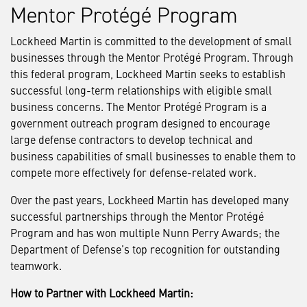
Mentor Protégé Program
Lockheed Martin is committed to the development of small
businesses through the Mentor Protégé Program. Through
this federal program, Lockheed Martin seeks to establish
successful long-term relationships with eligible small
business concerns. The Mentor Protégé Program is a
government outreach program designed to encourage
large defense contractors to develop technical and
business capabilities of small businesses to enable them to
compete more effectively for defense-related work.
Over the past years, Lockheed Martin has developed many
successful partnerships through the Mentor Protégé
Program and has won multiple Nunn Perry Awards; the
Department of Defense’s top recognition for outstanding
teamwork.
How to Partner with Lockheed Martin: