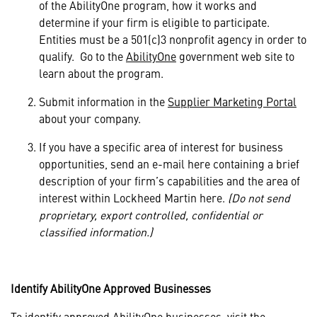
of the AbilityOne program, how it works and
determine if your firm is eligible to participate.
Entities must be a 501(c)3 nonprofit agency in order to
qualify. Go to the
AbilityOne
government web site to
learn about the program.
Submit information in the
Supplier Marketing Portal
about your company.
If you have a specific area of interest for business
opportunities,
send an e-mail here
containing a brief
description of your firm’s capabilities and the area of
interest within Lockheed Martin here.
(Do not send
proprietary, export controlled, confidential or
classified information.)
Identify AbilityOne Approved Businesses
To identify approved AbilityOne businesses, visit the