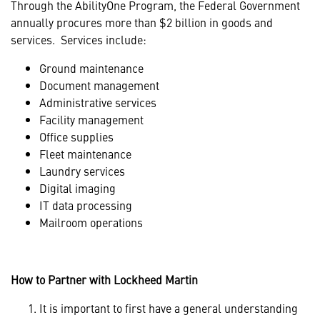
Through the AbilityOne Program, the Federal Government
annually procures more than $2 billion in goods and
services. Services include:
Ground maintenance
Document management
Administrative services
Facility management
Office supplies
Fleet maintenance
Laundry services
Digital imaging
IT data processing
Mailroom operations
How to Partner with Lockheed Martin
It is important to first have a general understanding