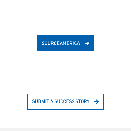
SOURCEAMERICA
SUBMIT A SUCCESS STORY