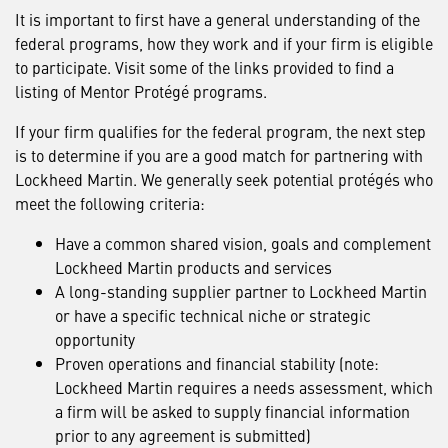
It is important to first have a general understanding of the
federal programs, how they work and if your firm is eligible
to participate. Visit some of the links provided to find a
listing of Mentor Protégé programs.
If your firm qualifies for the federal program, the next step
is to determine if you are a good match for partnering with
Lockheed Martin. We generally seek potential protégés who
meet the following criteria:
Have a common shared vision, goals and complement
Lockheed Martin products and services
A long-standing supplier partner to Lockheed Martin
or have a specific technical niche or strategic
opportunity
Proven operations and financial stability (note:
Lockheed Martin requires a needs assessment, which
a firm will be asked to supply financial information
prior to any agreement is submitted)