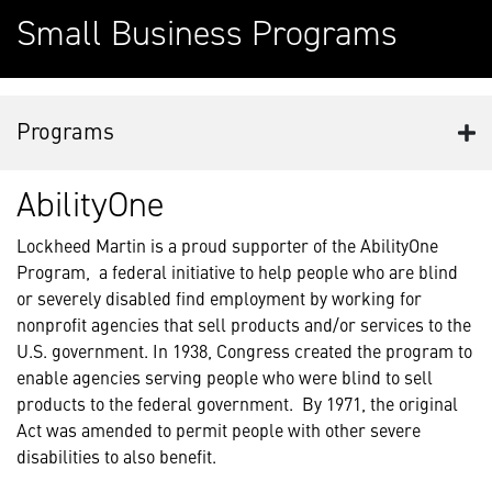
Small Business Programs
Programs
AbilityOne
Lockheed Martin is a proud supporter of the AbilityOne
Program, a federal initiative to help people who are blind
or severely disabled find employment by working for
nonprofit agencies that sell products and/or services to the
U.S. government. In 1938, Congress created the program to
enable agencies serving people who were blind to sell
products to the federal government. By 1971, the original
Act was amended to permit people with other severe
disabilities to also benefit.