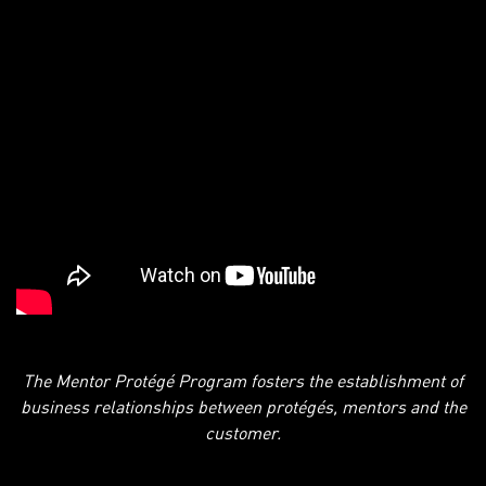
The Mentor Protégé Program fosters the establishment of
business relationships between protégés, mentors and the
customer.