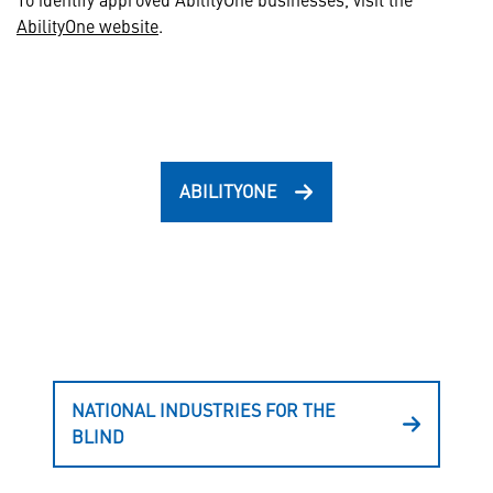
AbilityOne website
.
ABILITYONE
NATIONAL INDUSTRIES FOR THE
BLIND