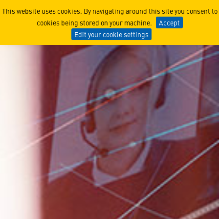
Programs
This website uses cookies. By navigating around this site you consent to
cookies being stored on your machine.
Accept
Edit your cookie settings