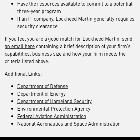
Have the resources available to commit to a potential
three-year program
If an IT company, Lockheed Martin generally requires
security clearance
If you feel you are a good match for Lockheed Martin,
send
an email here
containing a brief description of your firm's
capabilities, business size and how your firm meets the
criteria listed above.
Additional Links:
Department of Defense
Department of Energy
Department of Homeland Security
Environmental Protection Agency
Federal Aviation Administration
National Aeronautics and Space Administration