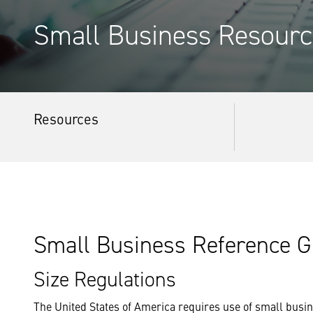
Small Business Resourc
Resources
Small Business Reference G
Size Regulations
The United States of America requires use of small bus