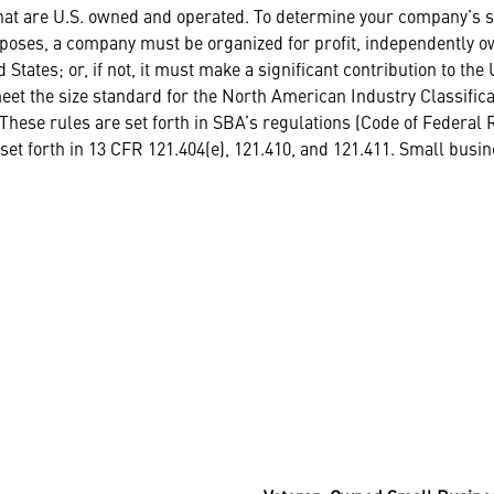
that are U.S. owned and operated. To determine your company’s st
oses, a company must be organized for profit, independently own
d States; or, if not, it must make a significant contribution to t
meet the size standard for the North American Industry Classifica
These rules are set forth in SBA’s regulations (Code of Federal Re
et forth in 13 CFR 121.404(e), 121.410, and 121.411. Small busin