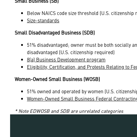
Small Business (SB)
Below NAICS code size threshold (U.S. citizenship 
Size-standards
Small Disadvantaged Business (SDB)
51% disadvantaged; owner must be both socially a
disadvantaged (U.S. citizenship required)
8(a) Business Development program
Eligibility, Certification, and Protests Relating to
Women-Owned Small Business (WOSB)
51% owned and operated by women (U.S. citizenshi
Women-Owned Small Business Federal Contractin
* Note EDWOSB and SDB are unrelated categories