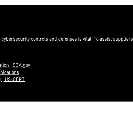
cybersecurity controls and defenses is vital. To assist suppliers
ation | SBA.gov
nications
) | US-CERT