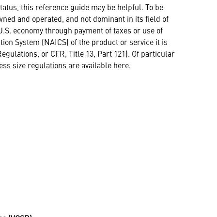
atus, this reference guide may be helpful. To be
ed and operated, and not dominant in its field of
he U.S. economy through payment of taxes or use of
tion System (NAICS) of the product or service it is
gulations, or CFR, Title 13, Part 121). Of particular
ess size regulations are
available here
.