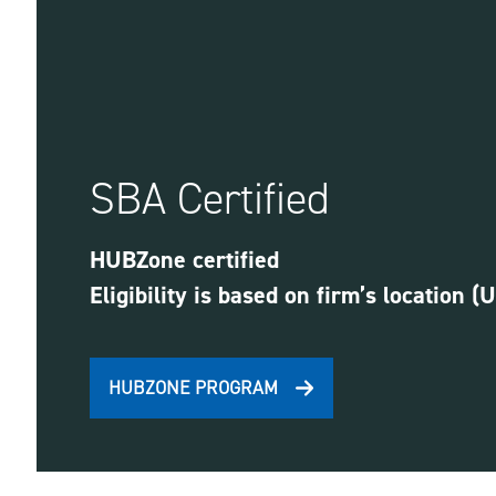
SBA Certified
HUBZone certified
Eligibility is based on firm’s location (
HUBZONE PROGRAM