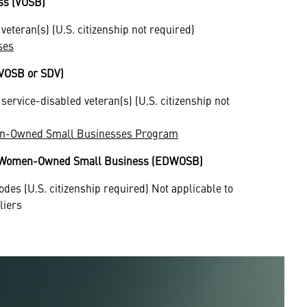
ss (VOSB)
eteran(s) (U.S. citizenship not required)
ses
DVOSB or SDV)
ervice-disabled veteran(s) (U.S. citizenship not
ran-Owned Small Businesses Program
d Women-Owned Small Business (EDWOSB)
odes (U.S. citizenship required) Not applicable to
liers