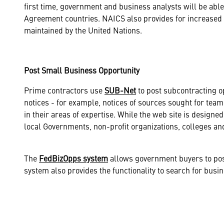
first time, government and business analysts will be able
Agreement countries. NAICS also provides for increased c
maintained by the United Nations.
Post Small Business Opportunity
Prime contractors use
SUB-Net
to post subcontracting op
notices - for example, notices of sources sought for team
in their areas of expertise. While the web site is designed
local Governments, non-profit organizations, colleges an
The
FedBizOpps system
allows government buyers to post
system also provides the functionality to search for busine