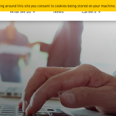
ing around this site you consent to cookies being stored on your machine.
What we do
News
Careers