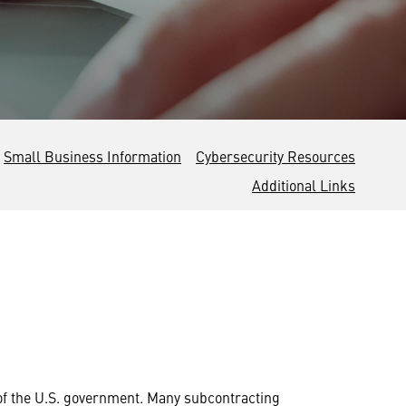
Small Business Information
Cybersecurity Resources
Additional Links
of the U.S. government. Many subcontracting