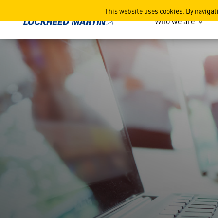
Resources
This website uses cookies. By navigat
Who we are