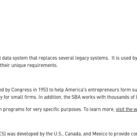
data system that replaces several legacy systems. It is used 
 their unique requirements.
ed by Congress in 1953 to help America's entrepreneurs form s
acy for small firms. In addition, the SBA works with thousands of 
an programs for very specific purposes. To learn more,
visit the 
S) was developed by the U.S., Canada, and Mexico to provide com