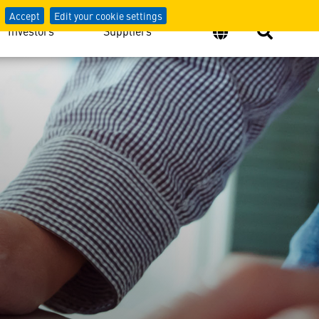
Accept
Edit your cookie settings
Investors
Suppliers