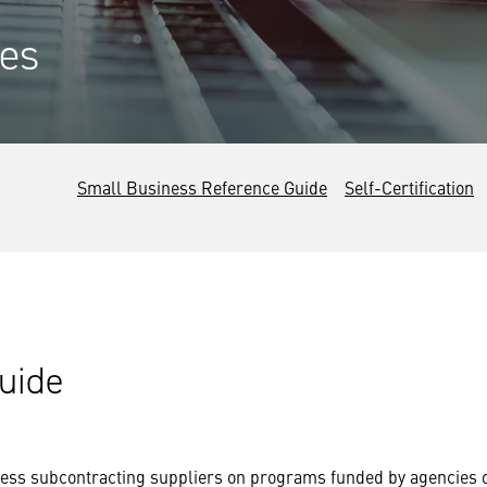
es
Small Business Reference Guide
Self-Certification
uide
iness subcontracting suppliers on programs funded by agencies 