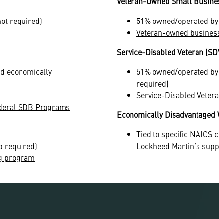
Veteran-Owned Small Busine
not required)
51% owned/operated by v
Veteran-owned busines
Service-Disabled Veteran (S
nd economically
51% owned/operated by s
required)
Service-Disabled Vete
 Federal SDB Programs
Economically Disadvantage
Tied to specific NAICS c
p required)
Lockheed Martin’s supp
g program