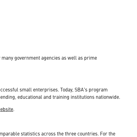
by many government agencies as well as prime
uccessful small enterprises. Today, SBA's program
lending, educational and training institutions nationwide.
website
.
parable statistics across the three countries. For the