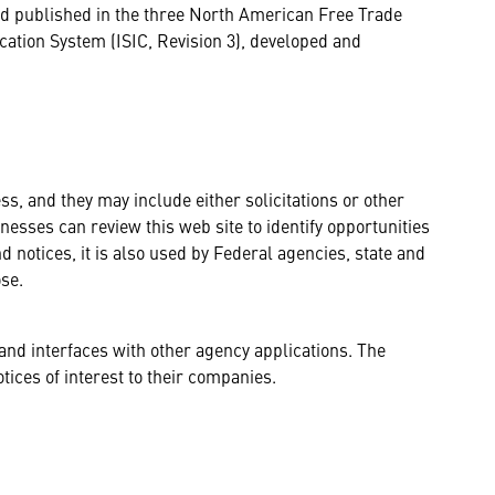
and published in the three North American Free Trade
cation System (ISIC, Revision 3), developed and
s, and they may include either solicitations or other
esses can review this web site to identify opportunities
nd notices, it is also used by Federal agencies, state and
se.
and interfaces with other agency applications. The
tices of interest to their companies.