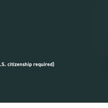
U.S. citizenship required)