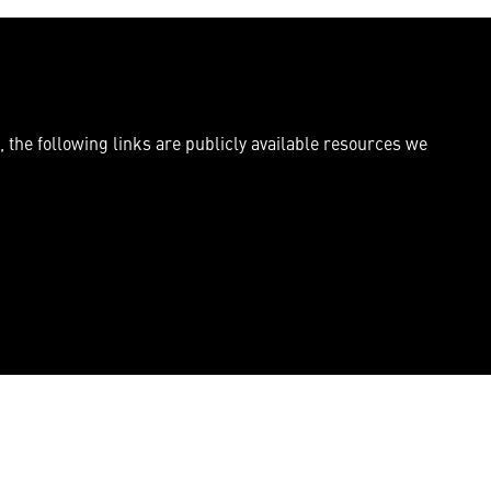
, the following links are publicly available resources we