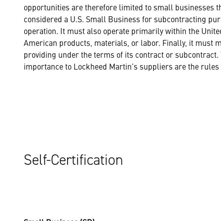
opportunities are therefore limited to small businesses 
considered a U.S. Small Business for subcontracting purp
operation. It must also operate primarily within the Unite
American products, materials, or labor. Finally, it must 
providing under the terms of its contract or subcontract. 
importance to Lockheed Martin’s suppliers are the rules s
Self-Certification