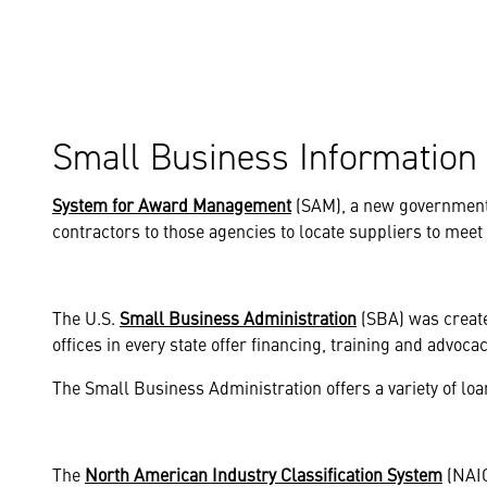
Small Business Information
System for Award Management
(SAM), a new government 
contractors to those agencies to locate suppliers to meet
The U.S.
Small Business Administration
(SBA) was creat
offices in every state offer financing, training and advoc
The Small Business Administration offers a variety of lo
The
North American Industry Classification System
(NAIC