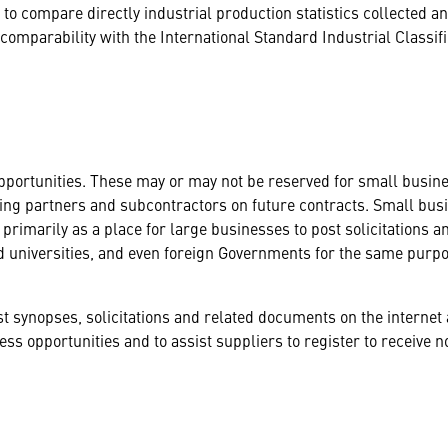
 to compare directly industrial production statistics collected 
omparability with the International Standard Industrial Classifi
portunities. These may or may not be reserved for small busines
ing partners and subcontractors on future contracts. Small busin
 primarily as a place for large businesses to post solicitations a
d universities, and even foreign Governments for the same purpo
 synopses, solicitations and related documents on the internet 
ss opportunities and to assist suppliers to register to receive no