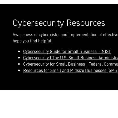
Cybersecurity Resources
Awareness of cyber risks and implementation of effective 
hope you find helpful:
Cybersecurity Guide for Small Business - NIST
Cybersecurity | The U.S. Small Business Administr
Cybersecurity for Small Business | Federal Commu
Resources for Small and Midsize Businesses (SMB