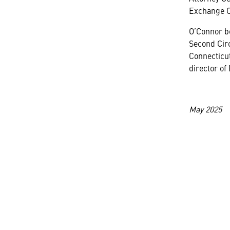
Exchange 
O’Connor be
Second Circ
Connecticut
director of
May 2025