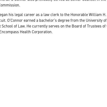
Commission.
gan his legal career as a law clerk to the Honorable William H. 
uit. O’Connor earned a bachelor’s degree from the University of
 School of Law. He currently serves on the Board of Trustees of
 Encompass Health Corporation.