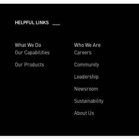
HELPFUL LINKS ___
What We Do
Who We Are
Our Capabilities
Careers
Our Products
Community
Leadership
Newsroom
Sustainability
About Us