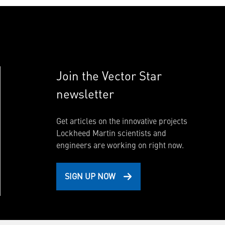
Join the Vector Star
newsletter
Get articles on the innovative projects
Lockheed Martin scientists and
engineers are working on right now.
SIGN UP NOW