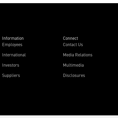
Information
Connect
Employees
Contact Us
International
Media Relations
Investors
Multimedia
Suppliers
Disclosures