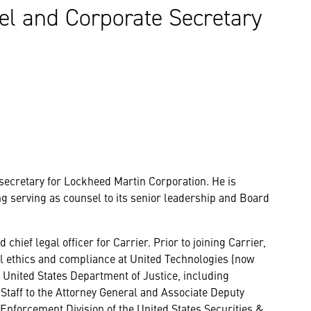
el and Corporate Secretary
 secretary for Lockheed Martin Corporation. He is
ng serving as counsel to its senior leadership and Board
hief legal officer for Carrier. Prior to joining Carrier,
bal ethics and compliance at United Technologies (now
e United States Department of Justice, including
 Staff to the Attorney General and Associate Deputy
Enforcement Division of the United States Securities &