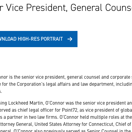
r Vice President, General Couns
NLOAD HIGH-RES PORTRAIT
nor is the senior vice president, general counsel and corporate
 for the Corporation’s legal affairs and law department, includi
.
ining Lockheed Martin, O’Connor was the senior vice president and c
rved as chief legal officer for Point72, as vice president of glo
s a partner in two law firms. O’Connor held multiple roles at th
ttorney General, United States Attorney for Connecticut, Chief of
neral. O’Connor also previously served as Senior Counsel in the 