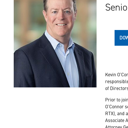
Senio
DOW
Kevin O’Con
responsible
of Directors
Prior to jo
O’Connor se
RTX), and a
Associate A
Attorney Ge