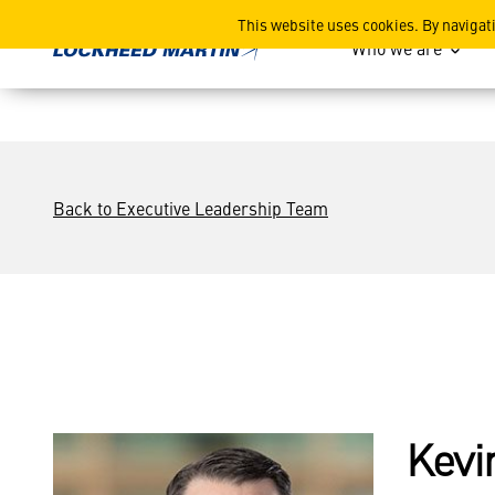
Kevin J. O’Connor
This website uses cookies. By navigat
Who we are
Back to Executive Leadership Team
Kevi