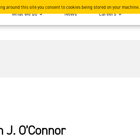
ing around this site you consent to cookies being stored on your machine.
What we do
News
Careers
n J. O’Connor