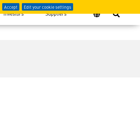
Accept
Edit your cookie settings
Investors
Suppliers