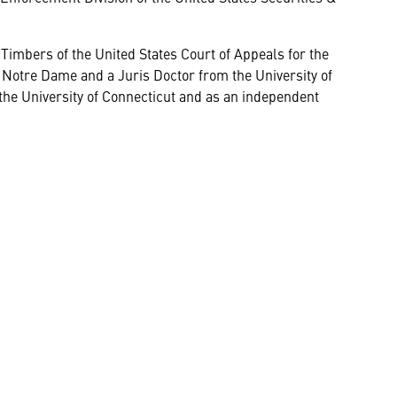
Timbers of the United States Court of Appeals for the
 Notre Dame and a Juris Doctor from the University of
 the University of Connecticut and as an independent