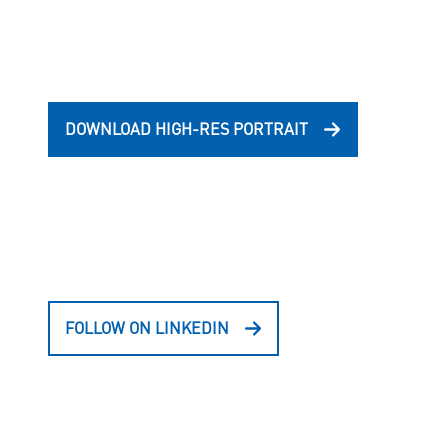
DOWNLOAD HIGH-RES PORTRAIT
FOLLOW ON LINKEDIN