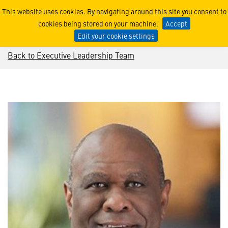
Leo Mackay
This website uses cookies. By navigating around this site you consent to
cookies being stored on your machine.
Accept
Edit your cookie settings
Back to Executive Leadership Team