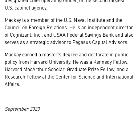
U.S. cabinet agency.
Mackay is a member of the U.S. Naval Institute and the
Council on Foreign Relations. He is an independent director
of Cognizant, Inc., and USAA Federal Savings Bank and also
serves as a strategic advisor to Pegasus Capital Advisors.
Mackay earned a master's degree and doctorate in public
policy from Harvard University. He was a Kennedy Fellow,
Harvard MacArthur Scholar, Graduate Prize Fellow, and a
Research Fellow at the Center for Science and International
Affairs.
September 2023