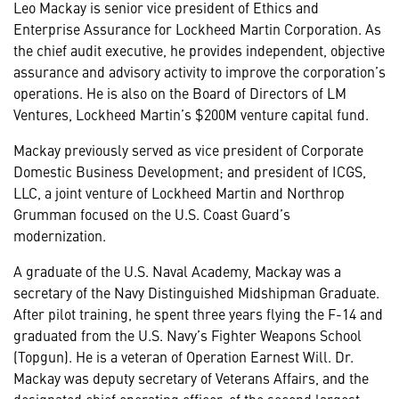
Leo Mackay is senior vice president of Ethics and
Enterprise Assurance for Lockheed Martin Corporation. As
the chief audit executive, he provides independent, objective
assurance and advisory activity to improve the corporation’s
operations. He is also on the Board of Directors of LM
Ventures, Lockheed Martin’s $200M venture capital fund.
Mackay previously served as vice president of Corporate
Domestic Business Development; and president of ICGS,
LLC, a joint venture of Lockheed Martin and Northrop
Grumman focused on the U.S. Coast Guard’s
modernization.
A graduate of the U.S. Naval Academy, Mackay was a
secretary of the Navy Distinguished Midshipman Graduate.
After pilot training, he spent three years flying the F-14 and
graduated from the U.S. Navy’s Fighter Weapons School
(Topgun). He is a veteran of Operation Earnest Will. Dr.
Mackay was deputy secretary of Veterans Affairs, and the
designated chief operating officer, of the second largest