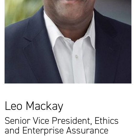
Leo Mackay
Senior Vice President, Ethics
and Enterprise Assurance