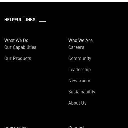
HELPFUL LINKS ___
What We Do
Who We Are
Our Capabilities
Careers
Our Products
Community
Leadership
Newsroom
Sustainability
About Us
Information
Connect