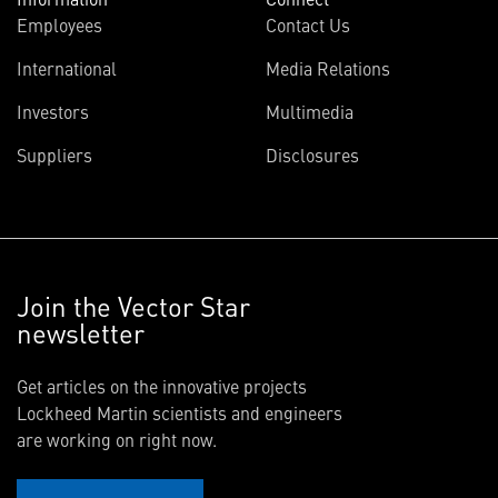
Employees
Contact Us
International
Media Relations
Investors
Multimedia
Suppliers
Disclosures
Join the Vector Star
newsletter
Get articles on the innovative projects
Lockheed Martin scientists and engineers
are working on right now.