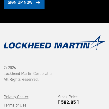
SIGN UP NOW
© 2026
Lockheed Martin Corporation.
All Rights Reserved.
Privacy Center
Stock Price
[ 582.85 ]
Terms of Use