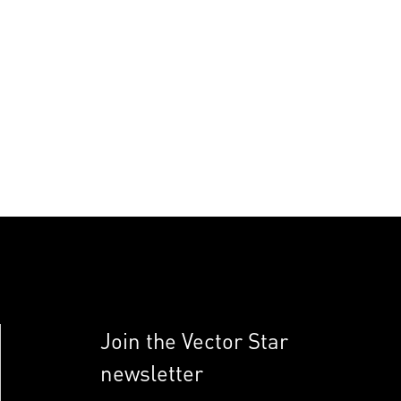
Join the Vector Star
newsletter