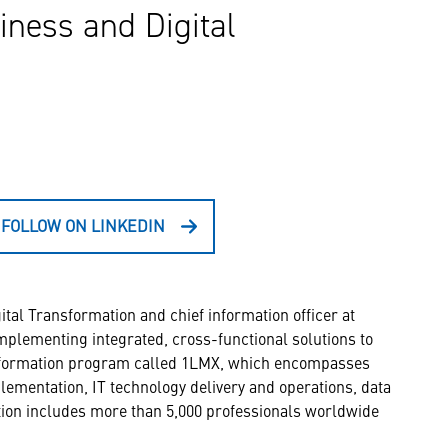
iness and Digital
FOLLOW ON LINKEDIN
tal Transformation and chief information officer at
mplementing integrated, cross-functional solutions to
ansformation program called 1LMX, which encompasses
lementation, IT technology delivery and operations, data
ation includes more than 5,000 professionals worldwide