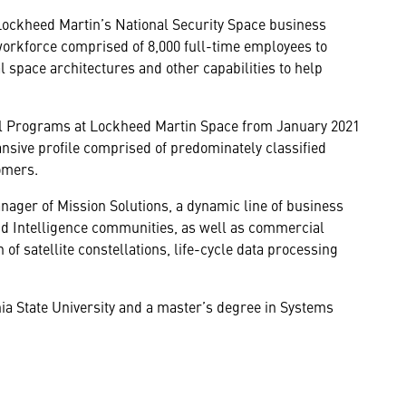
Lockheed Martin’s National Security Space business
workforce comprised of 8,000 full-time employees to
 space architectures and other capabilities to help
al Programs at Lockheed Martin Space from January 2021
sive profile comprised of predominately classified
omers.
ager of Mission Solutions, a dynamic line of business
d Intelligence communities, as well as commercial
 of satellite constellations, life-cycle data processing
a State University and a master’s degree in Systems