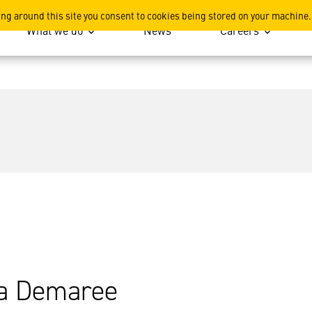
ing around this site you consent to cookies being stored on your machine.
What we do
News
Careers
a Demaree