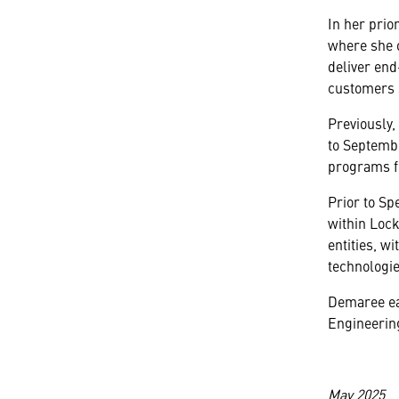
In her prio
where she o
deliver end
customers s
Previously
to Septembe
programs f
Prior to Sp
within Loc
entities, wi
technologie
Demaree ea
Engineering
May 2025