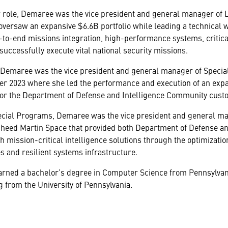
r role, Demaree was the vice president and general manager of 
versaw an expansive $6.6B portfolio while leading a technical 
-to-end missions integration, high-performance systems, critical
uccessfully execute vital national security missions.
, Demaree was the vice president and general manager of Speci
r 2023 where she led the performance and execution of an expan
or the Department of Defense and Intelligence Community cust
ecial Programs, Demaree was the vice president and general man
kheed Martin Space that provided both Department of Defense an
th mission-critical intelligence solutions through the optimization
s and resilient systems infrastructure.
rned a bachelor’s degree in Computer Science from Pennsylvani
 from the University of Pennsylvania.