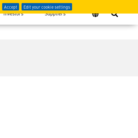
Accept
Edit your cookie settings
Investors
Suppliers