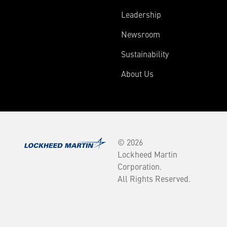
Leadership
Newsroom
Sustainability
About Us
© 2026
Lockheed Martin
Corporation.
All Rights Reserved.