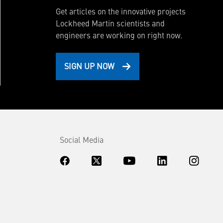
Get articles on the innovative projects
Lockheed Martin scientists and
engineers are working on right now.
SIGN UP NOW
Social Media