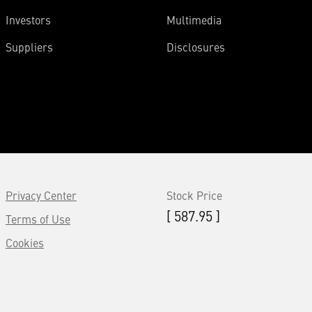
Investors
Multimedia
Suppliers
Disclosures
Privacy Center
Stock Price
[ 587.95 ]
Terms of Use
Cookies