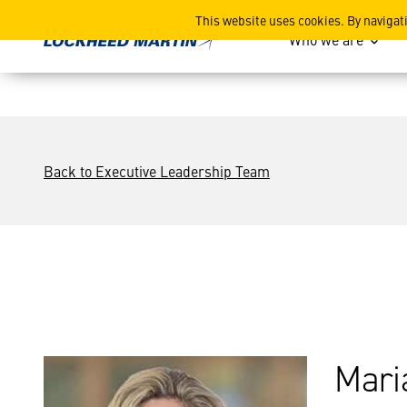
Maria Demaree
This website uses cookies. By navigat
Who we are
Back to Executive Leadership Team
Mari