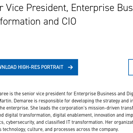
r Vice President, Enterprise Bus
formation and CIO
NLOAD HIGH-RES PORTRAIT
ee is the senior vice president for Enterprise Business and Digi
rtin. Demaree is responsible for developing the strategy and i
the enterprise. She leads the corporation’s mission-driven tr
d digital transformation, digital enablement, innovation and imp
cs, cybersecurity, and classified IT transformation. Her organiz
 technology, culture, and processes across the company.