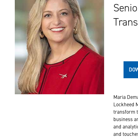
Senio
Trans
DOW
Maria Demar
Lockheed Ma
transform 
business an
and analyti
and touches