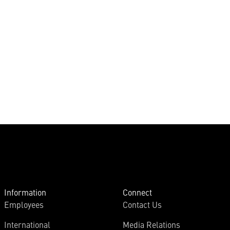
Information
Connect
Employees
Contact Us
International
Media Relations