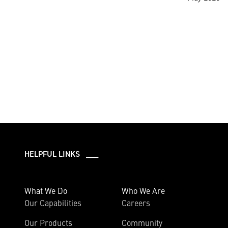
HELPFUL LINKS ___
What We Do
Who We Are
Our Capabilities
Careers
Our Products
Community