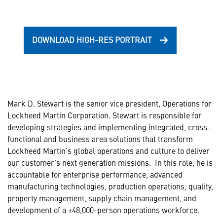
DOWNLOAD HIGH-RES PORTRAIT
Mark D. Stewart is the senior vice president, Operations for
Lockheed Martin Corporation. Stewart is responsible for
developing strategies and implementing integrated, cross-
functional and business area solutions that transform
Lockheed Martin’s global operations and culture to deliver
our customer’s next generation missions. In this role, he is
accountable for enterprise performance, advanced
manufacturing technologies, production operations, quality,
property management, supply chain management, and
development of a +48,000-person operations workforce.