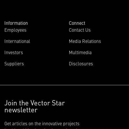
Information
Connect
Employees
Contact Us
International
Media Relations
Investors
Multimedia
Suppliers
Disclosures
Join the Vector Star
newsletter
Get articles on the innovative projects