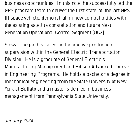
business opportunities. In this role, he successfully led the
GPS program team to deliver the first state-of-the-art GPS
III space vehicle, demonstrating new compatibilities with
the existing satellite constellation and future Next
Generation Operational Control Segment (OCX).
Stewart began his career in locomotive production
supervision within the General Electric Transportation
Division. He is a graduate of General Electric’s
Manufacturing Management and Edison Advanced Course
in Engineering Programs. He holds a bachelor’s degree in
mechanical engineering from the State University of New
York at Buffalo and a master’s degree in business
management from Pennsylvania State University.
January 2024