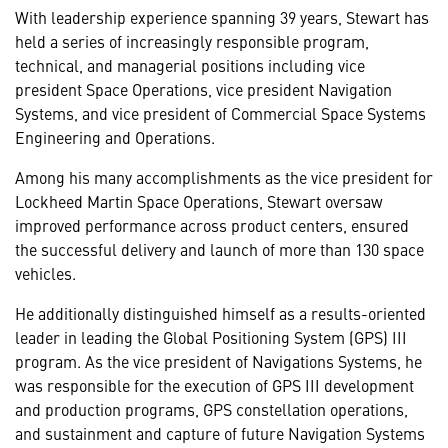
With leadership experience spanning 39 years, Stewart has
held a series of increasingly responsible program,
technical, and managerial positions including vice
president Space Operations, vice president Navigation
Systems, and vice president of Commercial Space Systems
Engineering and Operations.
Among his many accomplishments as the vice president for
Lockheed Martin Space Operations, Stewart oversaw
improved performance across product centers, ensured
the successful delivery and launch of more than 130 space
vehicles.
He additionally distinguished himself as a results-oriented
leader in leading the Global Positioning System (GPS) III
program. As the vice president of Navigations Systems, he
was responsible for the execution of GPS III development
and production programs, GPS constellation operations,
and sustainment and capture of future Navigation Systems