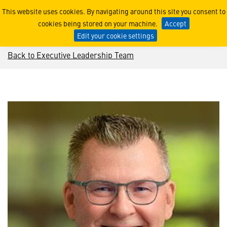
Mark Stewart
This website uses cookies. By navigating around this site you consent to
cookies being stored on your machine.
Accept
Edit your cookie settings
Back to Executive Leadership Team