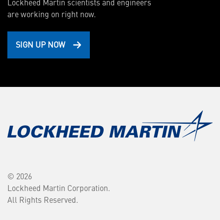
Lockheed Martin scientists and engineers
are working on right now.
SIGN UP NOW
© 2026
Lockheed Martin Corporation.
All Rights Reserved.