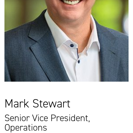
Mark Stewart
Senior Vice President,
Operations