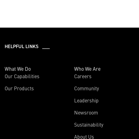
HELPFUL LINKS ___
What We Do
Who We Are
Our Capabilities
Careers
Our Products
Community
Leadership
Newsroom
Sustainability
About Us