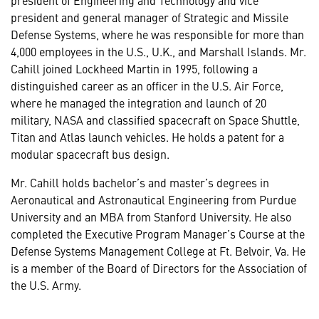
president and general manager of Strategic and Missile
Defense Systems, where he was responsible for more than
4,000 employees in the U.S., U.K., and Marshall Islands. Mr.
Cahill joined Lockheed Martin in 1995, following a
distinguished career as an officer in the U.S. Air Force,
where he managed the integration and launch of 20
military, NASA and classified spacecraft on Space Shuttle,
Titan and Atlas launch vehicles. He holds a patent for a
modular spacecraft bus design.
Mr. Cahill holds bachelor’s and master’s degrees in
Aeronautical and Astronautical Engineering from Purdue
University and an MBA from Stanford University. He also
completed the Executive Program Manager’s Course at the
Defense Systems Management College at Ft. Belvoir, Va. He
is a member of the Board of Directors for the Association of
the U.S. Army.