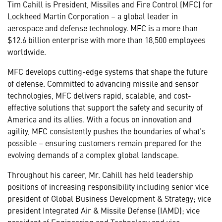
Tim Cahill is President, Missiles and Fire Control (MFC) for
Lockheed Martin Corporation – a global leader in
aerospace and defense technology. MFC is a more than
$12.6 billion enterprise with more than 18,500 employees
worldwide.
MFC develops cutting-edge systems that shape the future
of defense. Committed to advancing missile and sensor
technologies, MFC delivers rapid, scalable, and cost-
effective solutions that support the safety and security of
America and its allies. With a focus on innovation and
agility, MFC consistently pushes the boundaries of what’s
possible – ensuring customers remain prepared for the
evolving demands of a complex global landscape.
Throughout his career, Mr. Cahill has held leadership
positions of increasing responsibility including senior vice
president of Global Business Development & Strategy; vice
president Integrated Air & Missile Defense (IAMD); vice
president of Engineering and Technology and vice