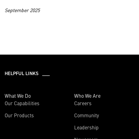
September 2025
HELPFUL LINKS ___
What We Do
Who We Are
Our Capabilities
Careers
Our Products
Community
Leadership