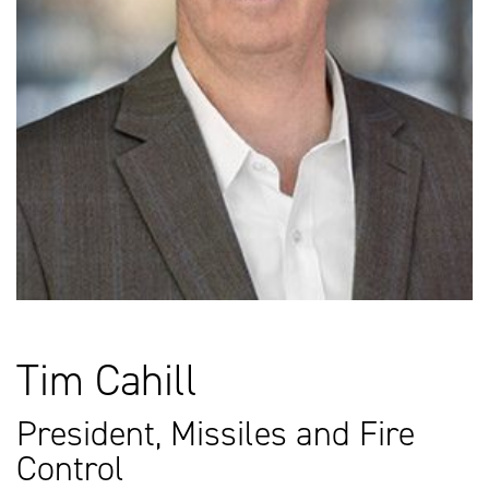
Tim Cahill
President, Missiles and Fire
Control