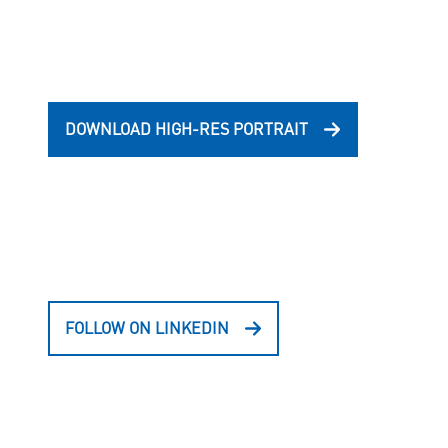
DOWNLOAD HIGH-RES PORTRAIT
FOLLOW ON LINKEDIN