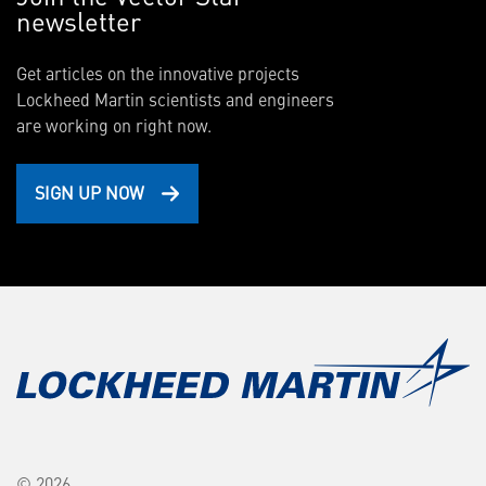
newsletter
Get articles on the innovative projects
Lockheed Martin scientists and engineers
are working on right now.
SIGN UP NOW
© 2026