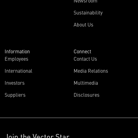
Newsroom
Sustainability
About Us
Information
Connect
Employees
Contact Us
International
Media Relations
Investors
Multimedia
Suppliers
Disclosures
Join the Vector Star