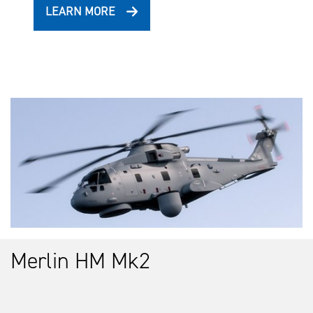
LEARN MORE
Merlin HM Mk2