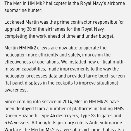
The Merlin HM Mk2 helicopter is the Royal Navy’s airborne
submarine hunter.
Lockheed Martin was the prime contractor responsible for
upgrading 30 of the airframes for the Royal Navy,
completing the work ahead of time and under budget.
Merlin HM Mk2 crews are now able to operate the
helicopter more efficiently and safely, improving the
effectiveness of operations. We installed new critical multi-
mission capabilities, made improvements to the way the
helicopter processes data and provided large touch screen
flat panel displays in the cockpits to improve situational
awareness.
Since coming into service in 2014, Merlin HM Mk2s have
been deployed from a number of platforms including HMS
Queen Elizabeth, Type 45 destroyers, Type 23 frigates and
RFA vessels. Although its primary role is Anti-Submarine
Warfare, the Merlin Mk2 is a versatile airframe that is also