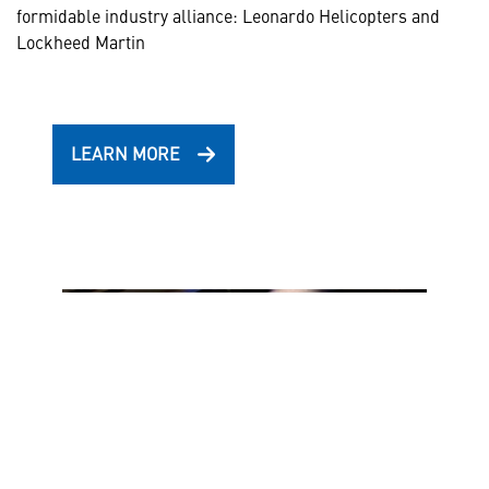
formidable industry alliance: Leonardo Helicopters and
Lockheed Martin
LEARN MORE