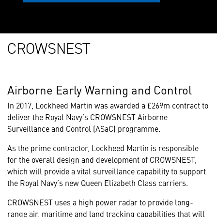
CROWSNEST
Airborne Early Warning and Control
In 2017, Lockheed Martin was awarded a £269m contract to
deliver the Royal Navy’s CROWSNEST Airborne
Surveillance and Control (ASaC) programme.
As the prime contractor, Lockheed Martin is responsible
for the overall design and development of CROWSNEST,
which will provide a vital surveillance capability to support
the Royal Navy’s new Queen Elizabeth Class carriers.
CROWSNEST uses a high power radar to provide long-
range air, maritime and land tracking capabilities that will