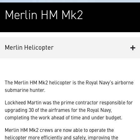
Merlin HM Mk2
Merlin Helicopter
The Merlin HM Mk2 helicopter is the Royal Navy’s airborne
submarine hunter.
Lockheed Martin was the prime contractor responsible for
upgrading 30 of the airframes for the Royal Navy,
completing the work ahead of time and under budget.
Merlin HM Mk2 crews are now able to operate the
helicopter more efficiently and safely, improving the