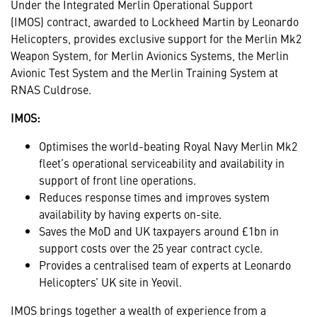
Under the Integrated Merlin Operational Support
(IMOS)
contract, awarded to Lockheed Martin by Leonardo
Helicopters, provides exclusive support for the Merlin Mk2
Weapon System, for Merlin Avionics Systems, the Merlin
Avionic Test System and the Merlin Training System at
RNAS Culdrose.
IMOS:
Optimises the world-beating Royal Navy Merlin Mk2
fleet’s operational serviceability and availability in
support of front line operations.
Reduces response times and improves system
availability by having experts on-site.
Saves the MoD and UK taxpayers around £1bn in
support costs over the 25 year contract cycle.
Provides a centralised team of experts at Leonardo
Helicopters’ UK site in Yeovil.
IMOS brings together a wealth of experience from a