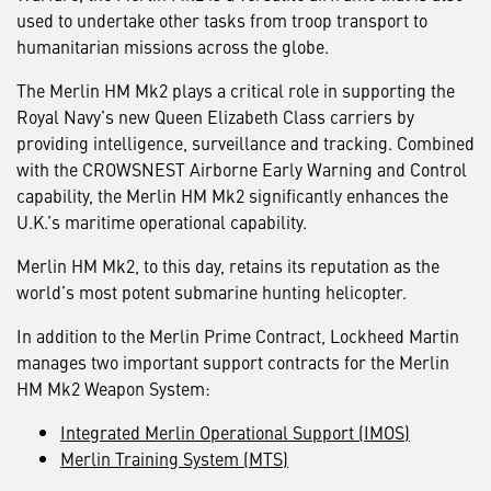
used to undertake other tasks from troop transport to
humanitarian missions across the globe.
The Merlin HM Mk2 plays a critical role in supporting the
Royal Navy’s new Queen Elizabeth Class carriers by
providing intelligence, surveillance and tracking. Combined
with the CROWSNEST Airborne Early Warning and Control
capability, the Merlin HM Mk2 significantly enhances the
U.K.’s maritime operational capability.
Merlin HM Mk2, to this day, retains its reputation as the
world’s most potent submarine hunting helicopter.
In addition to the Merlin Prime Contract, Lockheed Martin
manages two important support contracts for the Merlin
HM Mk2 Weapon System:
Integrated Merlin Operational Support (IMOS)
Merlin Training System (MTS)