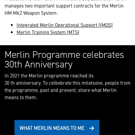
manages two important support contracts for the Merlin
HM Mk2 Weapon System:
Integrated Merlin Operational Support (IMOS)
Merlin Training System (MTS)
Merlin Programme celebrates
30th Anniversary
In 2021 the Merlin programme reached its
30 th anniversary. To celbebrate this miletsone, people from
the programme, past and present, share what Merlin
means to them.
WHAT MERLIN MEANS TO ME