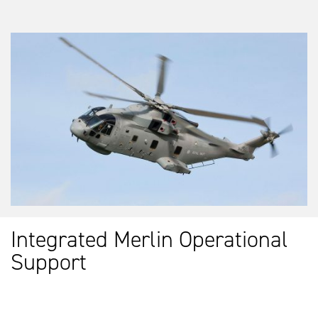
Integrated Merlin Operational
Support