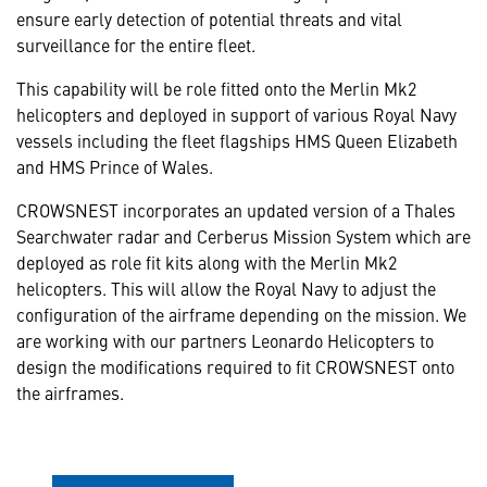
ensure early detection of potential threats and vital
surveillance for the entire fleet.
This capability will be role fitted onto the Merlin Mk2
helicopters and deployed in support of various Royal Navy
vessels including the fleet flagships HMS Queen Elizabeth
and HMS Prince of Wales.
CROWSNEST incorporates an updated version of a Thales
Searchwater radar and Cerberus Mission System which are
deployed as role fit kits along with the Merlin Mk2
helicopters. This will allow the Royal Navy to adjust the
configuration of the airframe depending on the mission. We
are working with our partners Leonardo Helicopters to
design the modifications required to fit CROWSNEST onto
the airframes.