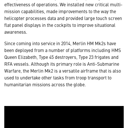
effectiveness of operations. We installed new critical multi-
mission capabilities, made improvements to the way the
helicopter processes data and provided large touch screen
flat panel displays in the cockpits to improve situational
awareness.
Since coming into service in 2014, Merlin HM Mk2s have
been deployed from a number of platforms including HMS
Queen Elizabeth, Type 45 destroyers, Type 23 frigates and
RFA vessels. Although its primary role is Anti-Submarine
Warfare, the Merlin Mk2 is a versatile airframe that is also
used to undertake other tasks from troop transport to
humanitarian missions across the globe.