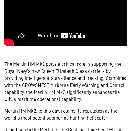
The Merlin HM Mk2 plays a critical role in supporting the
Royal Navy’s new Queen Elizabeth Class carriers by
providing intelligence, surveillance and tracking. Combined
with the CROWSNEST Airborne Early Warning and Control
capability, the Merlin HM Mk2 significantly enhances the
U.K.’s maritime operational capability.
Merlin HM Mk2, to this day, retains its reputation as the
world’s most potent submarine hunting helicopter.
In addition to the Merlin Prime Contract, Lockheed Martin