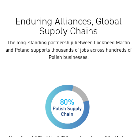
Enduring Alliances, Global
Supply Chains
The long-standing partnership between Lockheed Martin
and Poland supports thousands of jobs across hundreds of
Polish businesses.