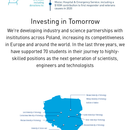
Investing in Tomorrow
We're developing industry and science partnerships with
insititutions across Poland, increasing its competitiveness
in Europe and around the world. In the last three years, we
have supported 70 students in their journey to highly-
skilled positions as the next generation of scientists,
engineers and technologists