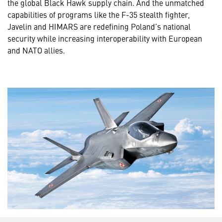
the global Black Hawk supply chain. And the unmatched
capabilities of programs like the F-35 stealth fighter,
Javelin and HIMARS are redefining Poland’s national
security while increasing interoperability with European
and NATO allies.