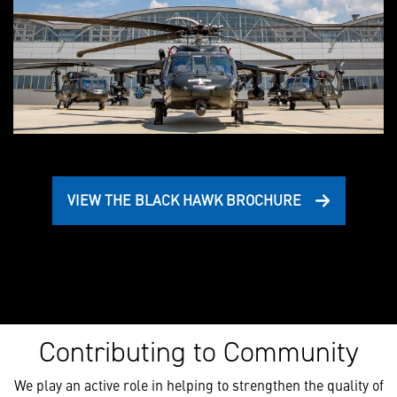
VIEW THE BLACK HAWK BROCHURE
Contributing to Community
We play an active role in helping to strengthen the quality of