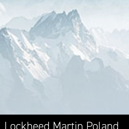
Lockheed Martin Poland