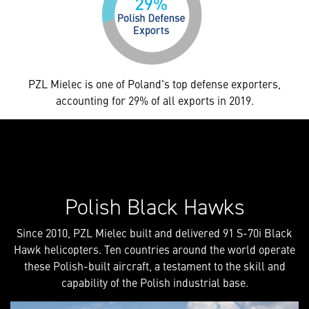
PZL Mielec is one of Poland's top defense exporters,
accounting for 29% of all exports in 2019.
Polish Black Hawks
Since 2010, PZL Mielec built and delivered 91 S-70i Black
Hawk helicopters. Ten countries around the world operate
these Polish-built aircraft, a testament to the skill and
capability of the Polish industrial base.