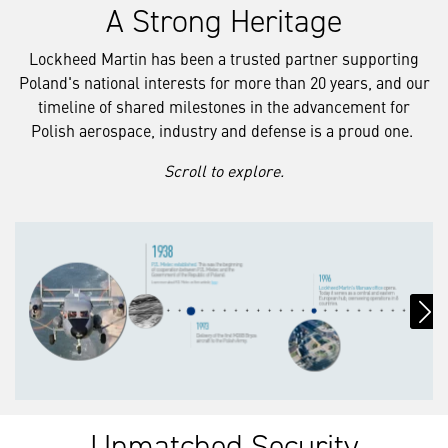
A Strong Heritage
Lockheed Martin has been a trusted partner supporting
Poland's national interests for more than 20 years, and our
timeline of shared milestones in the advancement for
Polish aerospace, industry and defense is a proud one.
Scroll to explore.
Unmatched Security