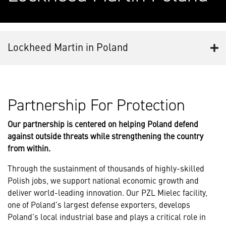
Lockheed Martin in Poland
Partnership For Protection
Our partnership is centered on helping Poland defend
against outside threats while strengthening the country
from within.
Through the sustainment of thousands of highly-skilled
Polish jobs, we support national economic growth and
deliver world-leading innovation. Our PZL Mielec facility,
one of Poland’s largest defense exporters, develops
Poland’s local industrial base and plays a critical role in