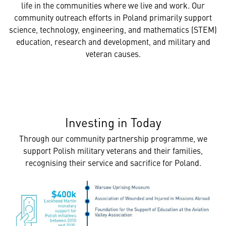
life in the communities where we live and work. Our
community outreach efforts in Poland primarily support
science, technology, engineering, and mathematics (STEM)
education, research and development, and military and
veteran causes.
Investing in Today
Through our community partnership programme, we
support Polish military veterans and their families,
recognising their service and sacrifice for Poland.