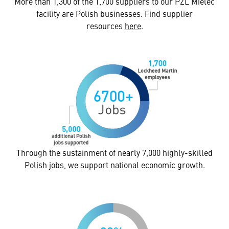
More than 1,300 of the 1,700 suppliers to our PZL Mielec
facility are Polish businesses. Find supplier
resources
here
.
Through the sustainment of nearly 7,000 highly-skilled
Polish jobs, we support national economic growth.