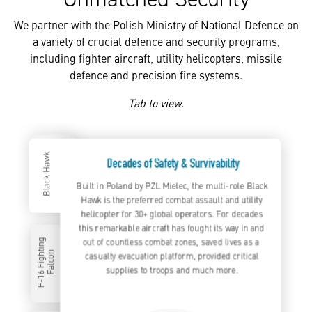
We partner with the Polish Ministry of National Defence on
a variety of crucial defence and security programs,
including fighter aircraft, utility helicopters, missile
defence and precision fire systems.
Tab to view.