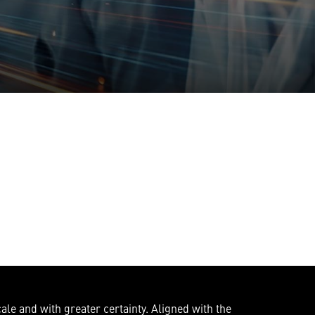
ale and with greater certainty. Aligned with the