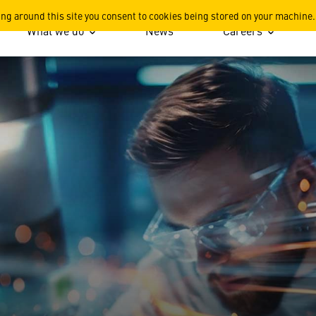
n
ing around this site you consent to cookies being stored on your machine.
What we do
News
Careers