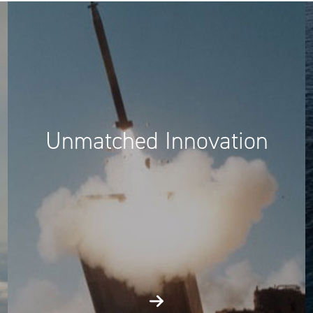
Unmatched Innovation