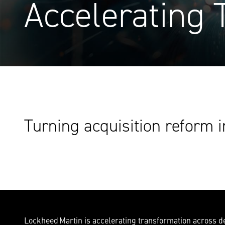
Accelerating 
Turning acquisition reform i
Lockheed Martin is accelerating transformation across def