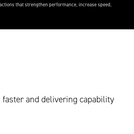
 actions that strengthen performance, increase speed,
faster and delivering capability