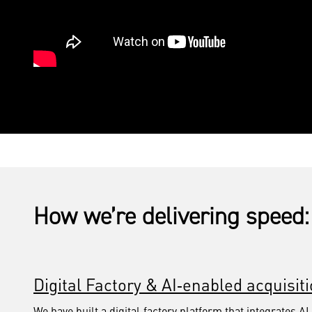
How we’re delivering speed:
Digital Factory & AI‑enabled acquisit
We have built a digital‑factory platform that integrates AI