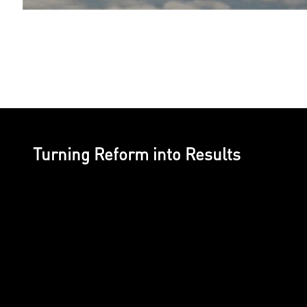
Turning Reform into Results