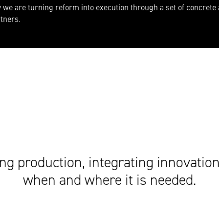
we are turning reform into execution through a set of concrete
rtners.
ng production, integrating innovation 
when and where it is needed.