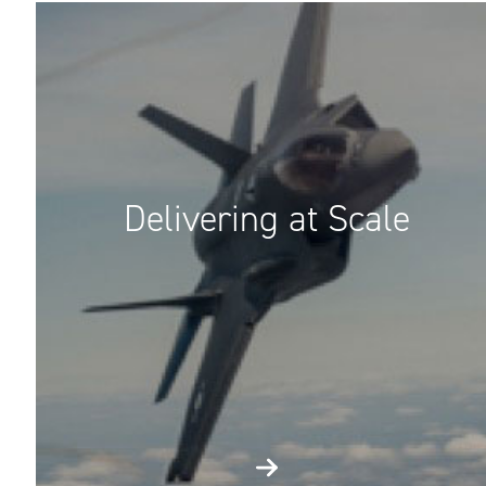
Delivering at Scale