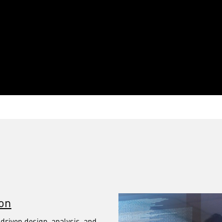
ion
‑driven design, analysis, and