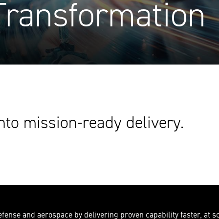
Transformation
nto mission-ready delivery.
ense and aerospace by delivering proven capability faster, at sc