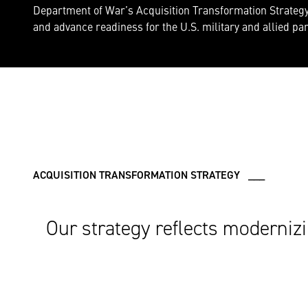
Department of War’s Acquisition Transformation Strategy 
and advance readiness for the U.S. military and allied pa
ACQUISITION TRANSFORMATION STRATEGY ___
Our strategy reflects modernizi