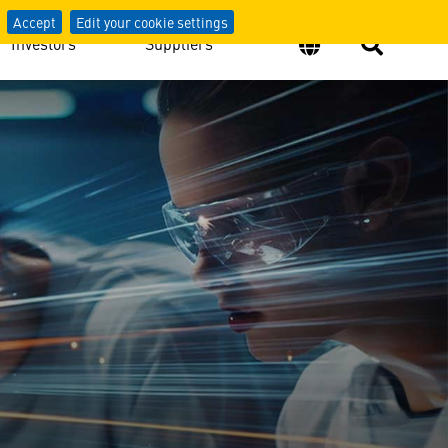
Accept
Edit your cookie settings
Investors
Suppliers