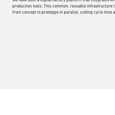
production tools. This common, reusable infrastructure
from concept to prototype in parallel, cutting cycle time 