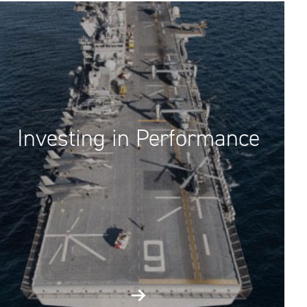
Investing in Performance