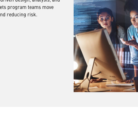
 lets program teams move
and reducing risk.