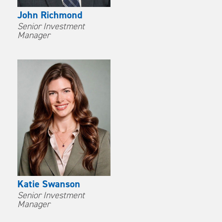
John Richmond
Senior Investment
Manager
Katie Swanson
Senior Investment
Manager