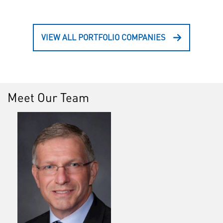
VIEW ALL PORTFOLIO COMPANIES
Meet Our Team