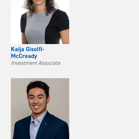
Kaija Gisolfi-
McCready
Investment Associate