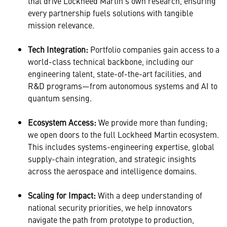
that drive Lockheed Martin’s own research, ensuring
every partnership fuels solutions with tangible
mission relevance.
Tech Integration:
Portfolio companies gain access to a
world-class technical backbone, including our
engineering talent, state-of-the-art facilities, and
R&D programs—from autonomous systems and AI to
quantum sensing.
Ecosystem Access:
We provide more than funding;
we open doors to the full Lockheed Martin ecosystem.
This includes systems-engineering expertise, global
supply-chain integration, and strategic insights
across the aerospace and intelligence domains.
Scaling for Impact:
With a deep understanding of
national security priorities, we help innovators
navigate the path from prototype to production,