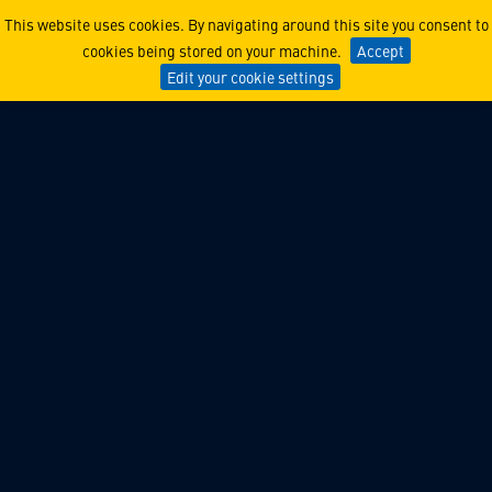
Lockheed Martin Ventures 
This website uses cookies. By navigating around this site you consent to
cookies being stored on your machine.
Accept
Edit your cookie settings