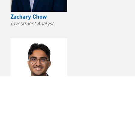
Zachary Chow
Investment Analyst
Avinash Parampalli
Investment Analyst