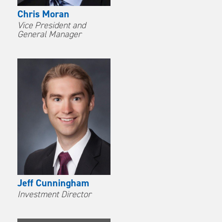
Chris Moran
Vice President and
General Manager
Jeff Cunningham
Investment Director