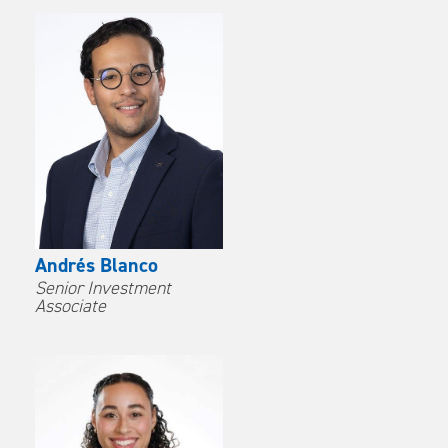
Andrés Blanco
Senior Investment
Associate