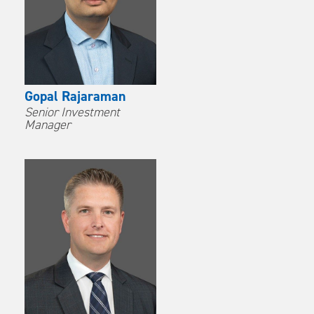
Gopal Rajaraman
Senior Investment
Manager