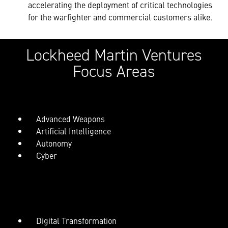
accelerating the deployment of critical technologies
for the warfighter and commercial customers alike.
Lockheed Martin Ventures
Focus Areas
Advanced Weapons
Artificial Intelligence
Autonomy
Cyber
Digital Transformation