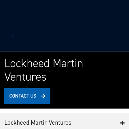
Lockheed Martin
Ventures
CONTACT US
Lockheed Martin Ventures