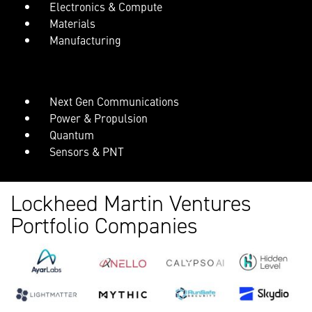
Electronics & Compute
Materials
Manufacturing
Next Gen Communications
Power & Propulsion
Quantum
Sensors & PNT
Lockheed Martin Ventures
Portfolio Companies