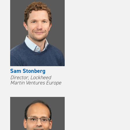
Sam Stonberg
Director, Lockheed
Martin Ventures Europe