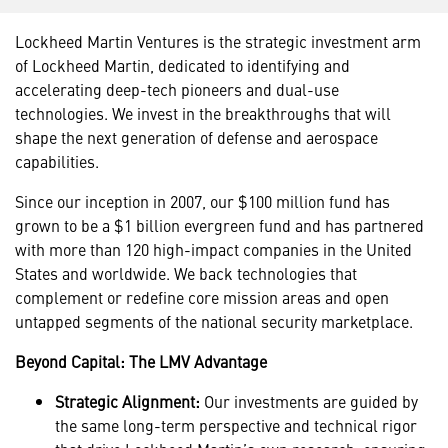
Lockheed Martin Ventures is the strategic investment arm
of Lockheed Martin, dedicated to identifying and
accelerating deep-tech pioneers and dual-use
technologies. We invest in the breakthroughs that will
shape the next generation of defense and aerospace
capabilities.
Since our inception in 2007, our $100 million fund has
grown to be a $1 billion evergreen fund and has partnered
with more than 120 high-impact companies in the United
States and worldwide. We back technologies that
complement or redefine core mission areas and open
untapped segments of the national security marketplace.
Beyond Capital: The LMV Advantage
Strategic Alignment:
Our investments are guided by
the same long-term perspective and technical rigor