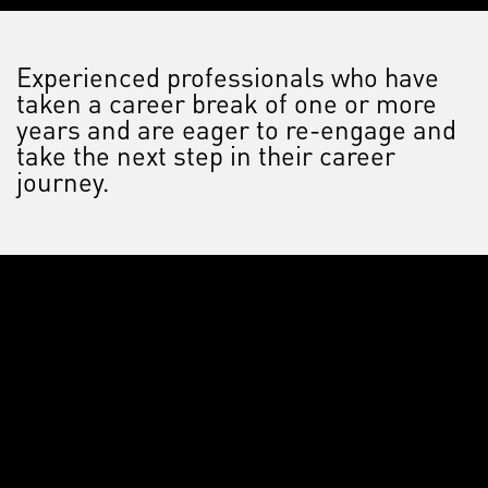
Experienced professionals who have
taken a career break of one or more
years and are eager to re-engage and
take the next step in their career
journey.