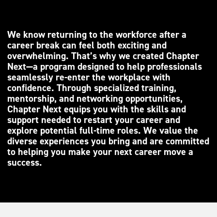
We know returning to the workforce after a
career break can feel both exciting and
overwhelming. That’s why we created Chapter
Next—a program designed to help professionals
seamlessly re-enter the workplace with
confidence. Through specialized training,
mentorship, and networking opportunities,
Chapter Next equips you with the skills and
support needed to restart your career and
explore potential full-time roles. We value the
diverse experiences you bring and are committed
to helping you make your next career move a
success.