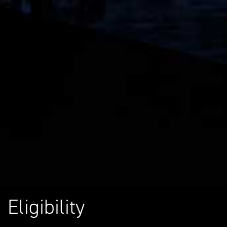
Eligibility