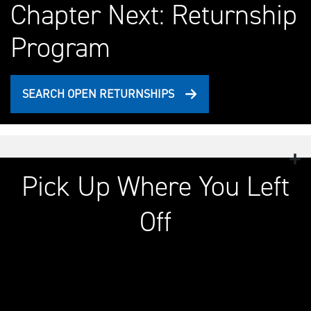
Chapter Next: Returnship
Program
SEARCH OPEN RETURNSHIPS
Pick Up Where You Left
Off