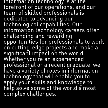
Information technology is at the
forefront of our operations, and our
team of skilled professionals is
dedicated to advancing our
technological capabilities. Our
information technology careers offer
challenging and rewarding
opportunities for professionals to work
on cutting-edge projects and make a
significant impact on the world.
Whether you're an experienced
professional or a recent graduate, we
have a variety of roles in information
technology that will enable you to
apply your skills and knowledge to
help solve some of the world's most
complex challenges.