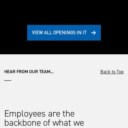
VIEW ALL OPENINGS IN IT
Back to Top
HEAR FROM OUR TEAM...
___
Employees are the
backbone of what we