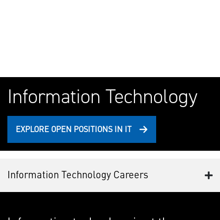
Information Technology
EXPLORE OPEN POSITIONS IN IT
Information Technology Careers