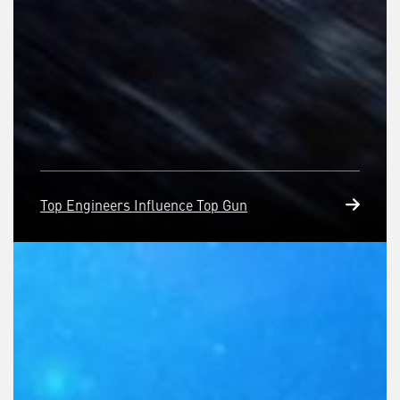
Top Engineers Influence Top Gun