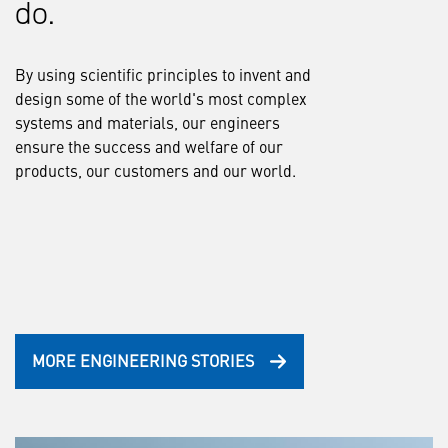
do.
By using scientific principles to invent and
design some of the world's most complex
systems and materials, our engineers
ensure the success and welfare of our
products, our customers and our world.
MORE ENGINEERING STORIES