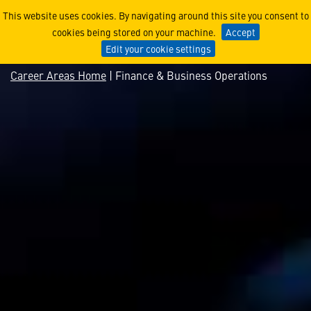
Finance & Business Operat
This website uses cookies. By navigating around this site you consent to
cookies being stored on your machine.
Accept
Edit your cookie settings
Career Areas Home
| Finance & Business Operations