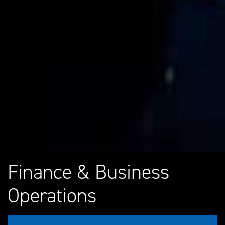
Finance & Business
Operations