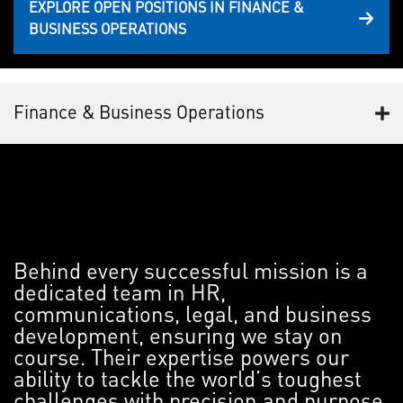
EXPLORE OPEN POSITIONS IN FINANCE &
BUSINESS OPERATIONS
Finance & Business Operations
Behind every successful mission is a
dedicated team in HR,
communications, legal, and business
development, ensuring we stay on
course. Their expertise powers our
ability to tackle the world’s toughest
challenges with precision and purpose.