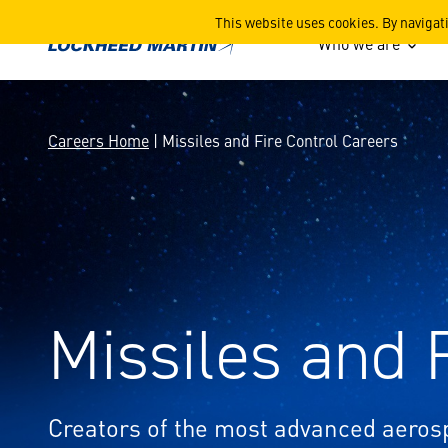
Missiles and Fire Control C
This website uses cookies. By navigat
Who we are
Careers Home
| Missiles and Fire Control Careers
Missiles and 
Creators of the most advanced aero