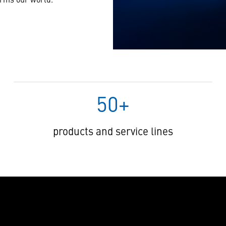
50+
products and service lines