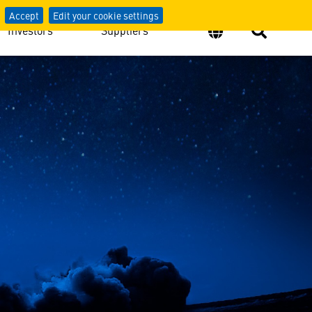
Accept
Edit your cookie settings
Investors
Suppliers