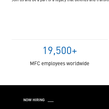
19,500+
MFC employees worldwide
NOW HIRING ___