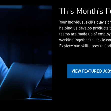
This Month's F
Your individual skills play a 
helping us develop products th
teams are made up of employe
working together to tackle co
Explore our skill areas to find
VIEW FEATURED JOB