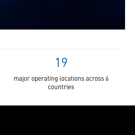
19
major operating locations across 6
countries