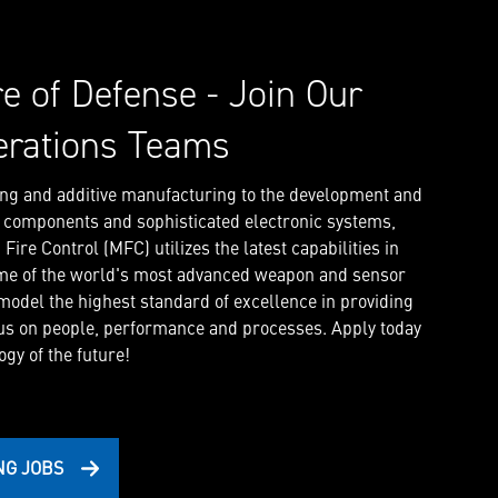
re of Defense - Join Our
erations Teams
ng and additive manufacturing to the development and
l components and sophisticated electronic systems,
ire Control (MFC) utilizes the latest capabilities in
me of the world's most advanced weapon and sensor
 model the highest standard of excellence in providing
us on people, performance and processes. Apply today
gy of the future!
NG JOBS