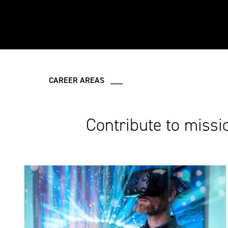
CAREER AREAS ___
Contribute to missi