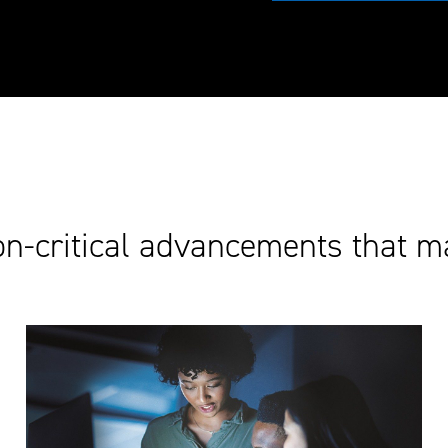
on-critical advancements that m