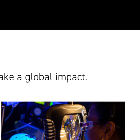
ake a global impact.