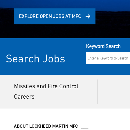
EXPLORE OPEN JOBS AT MFC
Keyword Search
Search Jobs
Missiles and Fire Control
Careers
ABOUT LOCKHEED MARTIN MFC ___