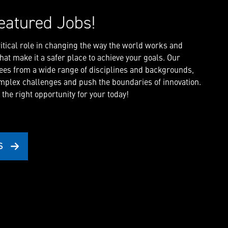
eatured Jobs!
critical role in changing the way the world works and
at make it a safer place to achieve your goals. Our
es from a wide range of disciplines and backgrounds,
mplex challenges and push the boundaries of innovation.
 the right opportunity for your today!
S