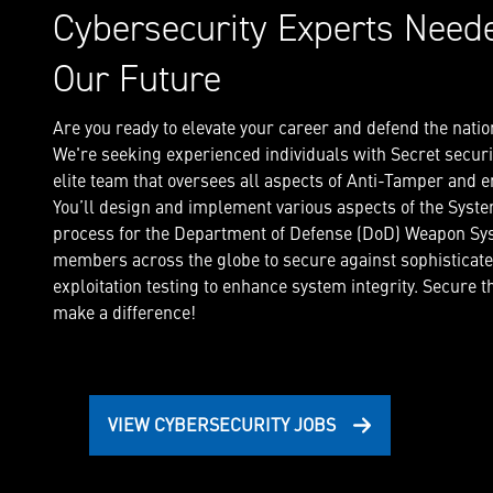
Cybersecurity Experts Need
Our Future
Are you ready to elevate your career and defend the natio
We're seeking experienced individuals with Secret securit
elite team that oversees all aspects of Anti-Tamper and
You’ll design and implement various aspects of the Syst
process for the Department of Defense (DoD) Weapon Sys
members across the globe to secure against sophisticat
exploitation testing to enhance system integrity. Secure 
make a difference!
VIEW CYBERSECURITY JOBS