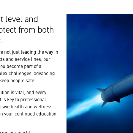
t level and
otect from both
.
 not just leading the way in
ts and service lines, our
you become part of a
plex challenges, advancing
 keep people safe.
tion is vital, and every
 is key to professional
nsive health and wellness
n your continued education,
forms our world.