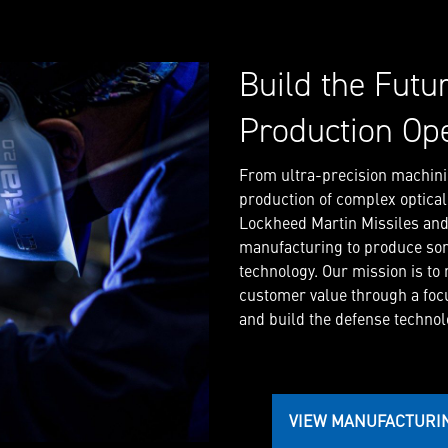
Build the Futu
Production Op
From ultra-precision machini
production of complex optica
Lockheed Martin Missiles and F
manufacturing to produce so
technology. Our mission is to
customer value through a foc
and build the defense technolo
VIEW MANUFACTURI