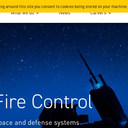
areers
ing around this site you consent to cookies being stored on your machine.
What we do
News
Careers
Fire Control
space and defense systems