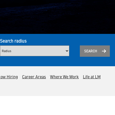
Search radius
SEARCH
ow Hiring
Career Areas
Where We Work
Life at LM