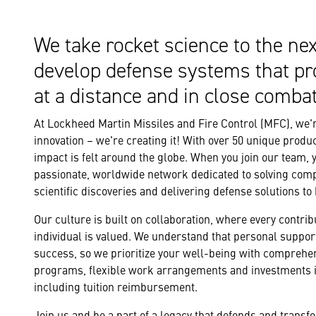
We take rocket science to the nex
develop defense systems that pr
at a distance and in close combat
At Lockheed Martin Missiles and Fire Control (MFC), we're
innovation – we're creating it! With over 50 unique produc
impact is felt around the globe. When you join our team, 
passionate, worldwide network dedicated to solving com
scientific discoveries and delivering defense solutions to
Our culture is built on collaboration, where every contribu
individual is valued. We understand that personal support
success, so we prioritize your well-being with comprehe
programs, flexible work arrangements and investments i
including tuition reimbursement.
Join us and be a part of a legacy that defends and trans