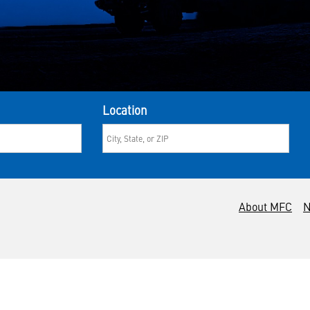
Location
About MFC
N