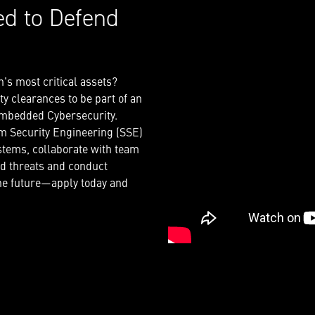
ed to Defend
n's most critical assets?
y clearances to be part of an
 embedded Cybersecurity.
em Security Engineering (SSE)
tems, collaborate with team
ed threats and conduct
the future—apply today and